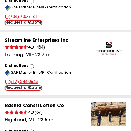
Distinctions
View
GAF Master Elite® - Certification
All
(734) 730-7161
Phone Number:
Request a Quote
Streamline Enterprises Inc
4.7
(
434
)
Lansing
,
MI
-
23.7
mi
Distinctions
View
GAF Master Elite® - Certification
All
(517) 244-0643
Phone Number:
Request a Quote
Rashid Construction Co
4.7
(
67
)
Highland
,
MI
-
23.5
mi