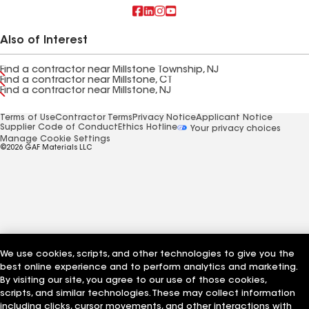
Also of Interest
Find a contractor near Millstone Township, NJ
Find a contractor near Millstone, CT
Find a contractor near Millstone, NJ
Terms of Use
Contractor Terms
Privacy Notice
Applicant Notice
Supplier Code of Conduct
Ethics Hotline
Your privacy choices
Manage Cookie Settings
©2026 GAF Materials LLC
We use cookies, scripts, and other technologies to give you the
best online experience and to perform analytics and marketing.
By visiting our site, you agree to our use of those cookies,
scripts, and similar technologies. These may collect information
including clicks, cursor movements, and other interactions with