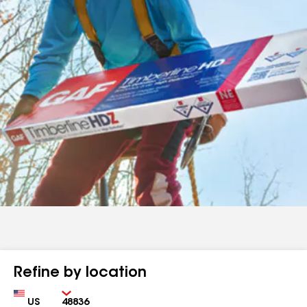
Refine by location
Country
Zip