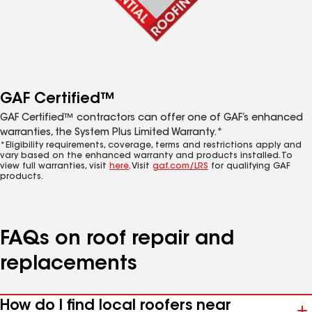
GAF Certified™
GAF Certified™ contractors can offer one of GAF’s enhanced
warranties, the System Plus Limited Warranty.*
*Eligibility requirements, coverage, terms and restrictions apply and
vary based on the enhanced warranty and products installed. To
view full warranties, visit
here
. Visit
gaf.com/LRS
for qualifying GAF
products.
FAQs on roof repair and
replacements
How do I find local roofers near