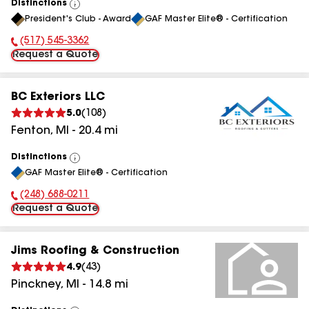
Distinctions
View
President's Club - Award
GAF Master Elite® - Certification
All
(517) 545-3362
Phone Number:
Request a Quote
BC Exteriors LLC
5.0
(
108
)
Fenton
,
MI
-
20.4
mi
Distinctions
View
GAF Master Elite® - Certification
All
(248) 688-0211
Phone Number:
Request a Quote
Jims Roofing & Construction
4.9
(
43
)
Pinckney
,
MI
-
14.8
mi