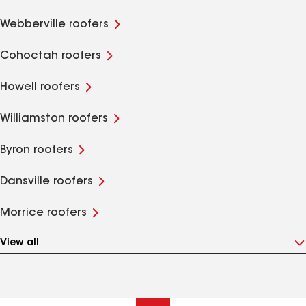
Webberville roofers
Cohoctah roofers
Howell roofers
Williamston roofers
Byron roofers
Dansville roofers
Morrice roofers
View all