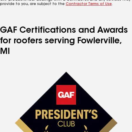
provide to you, are subject to the
Contractor Terms of Use
.
GAF Certifications and Awards
for roofers serving Fowlerville,
MI