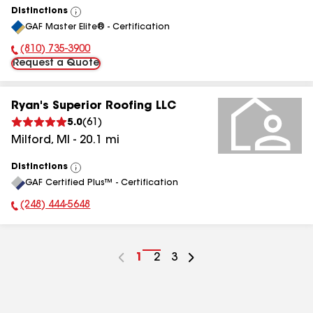
Distinctions
View
GAF Master Elite® - Certification
All
(810) 735-3900
Phone Number:
Request a Quote
Ryan's Superior Roofing LLC
5.0
(
61
)
Milford
,
MI
-
20.1
mi
Distinctions
View
GAF Certified Plus™ - Certification
All
(248) 444-5648
Phone Number:
Go
1
Go
2
Go
3
to
to
to
page
page
page
number
number
number