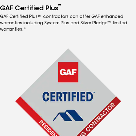
™
GAF Certified Plus
GAF Certified Plus™ contractors can offer GAF enhanced
warranties including System Plus and Silver Pledge™ limited
warranties.*