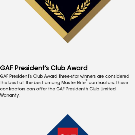
GAF President’s Club Award
GAF President’s Club Award three-star winners are considered
®
the best of the best among Master Elite
contractors. These
contractors can offer the GAF President’s Club Limited
Warranty.