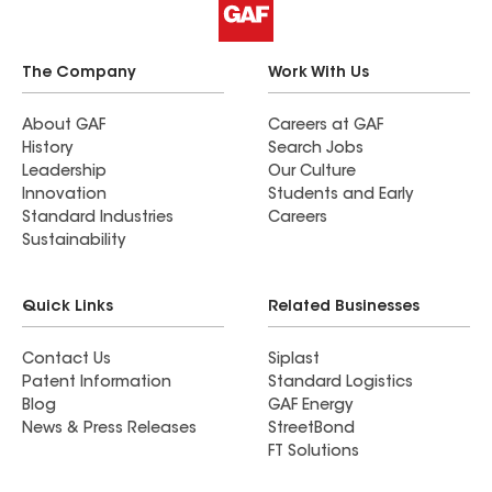
The Company
Work With Us
About GAF
Careers at GAF
History
Search Jobs
Leadership
Our Culture
Innovation
Students and Early
Standard Industries
Careers
Sustainability
Quick Links
Related Businesses
Contact Us
Siplast
Patent Information
Standard Logistics
Blog
GAF Energy
News & Press Releases
StreetBond
FT Solutions