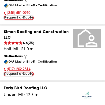
Distinctions
View
GAF Master Elite® - Certification
All
(248) 851-0960
Phone Number:
Request a Quote
Simon Roofing and Construction
LLC
4.6
(
38
)
Holt
,
MI
-
21.0
mi
Distinctions
View
GAF Master Elite® - Certification
All
(517) 202-2314
Phone Number:
Request a Quote
Early Bird Roofing LLC
Linden
,
MI
-
17.7
mi