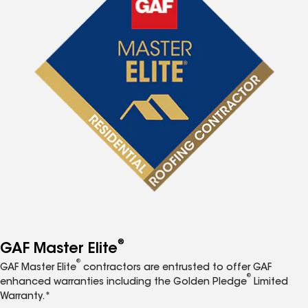
®
GAF Master Elite
®
GAF Master Elite
contractors are entrusted to offer GAF
®
enhanced warranties including the Golden Pledge
Limited
Warranty.*