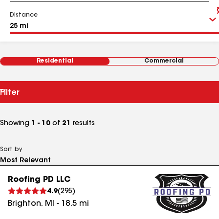
Distance
Residential
Commercial
Filter
Showing
1 - 10
of
21
results
Sort by
Roofing PD LLC
4.9
(
295
)
Brighton
,
MI
-
18.5
mi