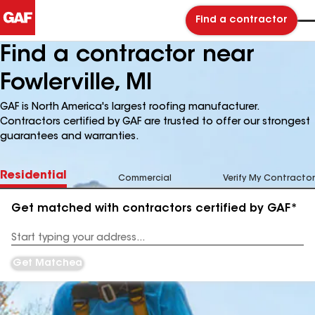
Find a contractor
Find a contractor near
Fowlerville, MI
GAF is North America's largest roofing manufacturer.
Contractors certified by GAF are trusted to offer our strongest
guarantees and warranties.
Residential
Commercial
Verify My Contractor
Get matched with contractors certified by GAF*
Enter
your
Address
Get Matched