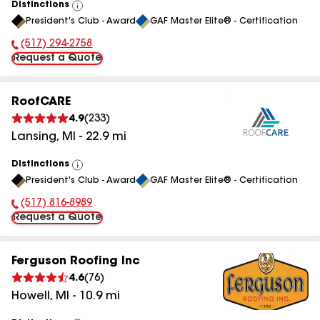
Distinctions
View
President's Club - Award
GAF Master Elite® - Certification
All
(517) 294-2758
Phone Number:
Request a Quote
RoofCARE
4.9
(
233
)
Lansing
,
MI
-
22.9
mi
Distinctions
View
President's Club - Award
GAF Master Elite® - Certification
All
(517) 816-8989
Phone Number:
Request a Quote
Ferguson Roofing Inc
4.6
(
76
)
Howell
,
MI
-
10.9
mi