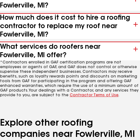
Fowlerville, MI?
How much does it cost to hire a roofing
contractor to replace my roof near
Fowlerville, MI?
What services do roofers near
Fowlerville, MI offer?
*Contractors enrolled in GAF certification programs are not
employees or agents of GAF, and GAF does not control or otherwise
supervise these independent businesses. Contractors may receive
benefits, such as loyalty rewards points and discounts on marketing
tools from GAF for participating in the program and offering GAF
enhanced warranties, which require the use of a minimum amount of
GAF products. Your dealings with a Contractor, and any services they
provide to you, are subject to the
Contractor Terms of Use
.
Explore other roofing
companies near Fowlerville, MI