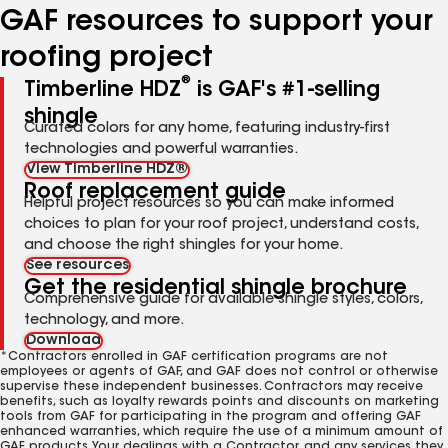
GAF resources to support your
roofing project
®
Timberline HDZ
is GAF's #1-selling
shingle
Curated colors for any home, featuring industry-first
technologies and powerful warranties.
View Timberline HDZ®
Roof replacement guide
Helpful project resources so you can make informed
choices to plan for your roof project, understand costs,
and choose the right shingles for your home.
See resources
Get the residential shingle brochure
Comprehensive guide for available shingle styles, colors,
technology, and more.
Download
*Contractors enrolled in GAF certification programs are not
employees or agents of GAF, and GAF does not control or otherwise
supervise these independent businesses. Contractors may receive
benefits, such as loyalty rewards points and discounts on marketing
tools from GAF for participating in the program and offering GAF
enhanced warranties, which require the use of a minimum amount of
GAF products. Your dealings with a Contractor, and any services they