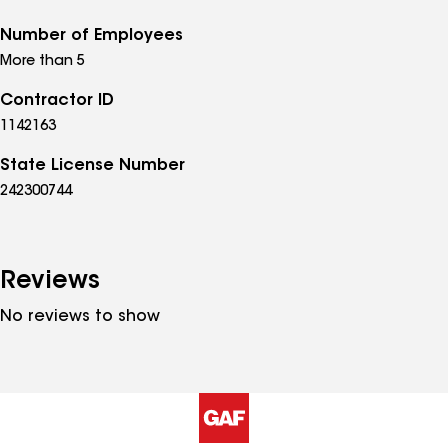
Number of Employees
More than 5
Contractor ID
1142163
State License Number
242300744
Reviews
No reviews to show