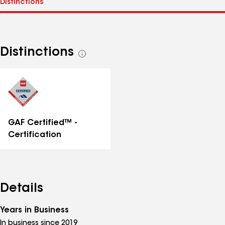
Distinctions
See
all
distinctions
GAF Certified™ -
Certification
Details
Years in Business
In business since 2019