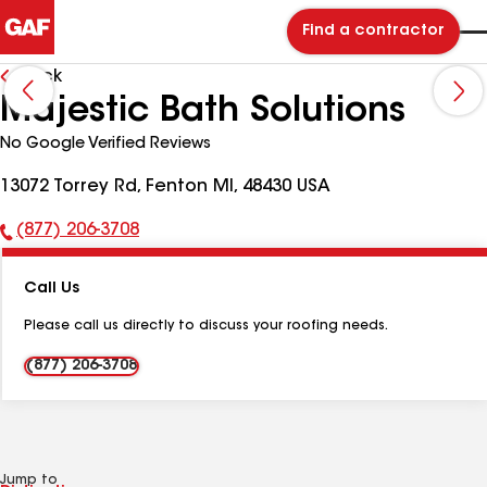
Find a contractor
Back
Majestic Bath Solutions
No Google Verified Reviews
13072 Torrey Rd, Fenton MI, 48430 USA
(877) 206-3708
Phone
Number:
Call Us
Please call us directly to discuss your roofing needs.
(877) 206-3708
Jump to