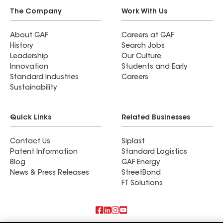
The Company
Work With Us
About GAF
Careers at GAF
History
Search Jobs
Leadership
Our Culture
Innovation
Students and Early
Standard Industries
Careers
Sustainability
Quick Links
Related Businesses
Contact Us
Siplast
Patent Information
Standard Logistics
Blog
GAF Energy
News & Press Releases
StreetBond
FT Solutions