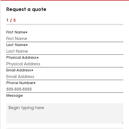
Number:
Request a quote
1 / 3
First Name
Last Name
Physical Address
Email Address
Phone Number
Message