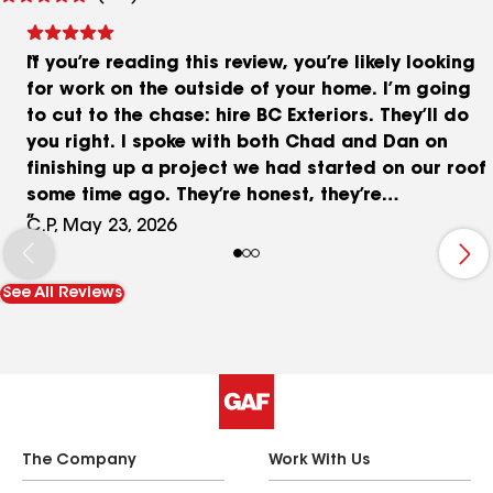
reviews
If you’re reading this review, you’re likely looking
for work on the outside of your home. I’m going
to cut to the chase: hire BC Exteriors. They’ll do
you right. I spoke with both Chad and Dan on
finishing up a project we had started on our roof
some time ago. They’re honest, they’re
knowledgeable, and they don’t try to push you to
C.P, May 23, 2026
buy extra fluff you don’t need. I would trust them
with any work on my home’s exterior, and you
See All Reviews
should too.
The Company
Work With Us