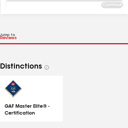
Continue
Jump to
Distinctions
See
all
distinctions
GAF Master Elite® -
Certification