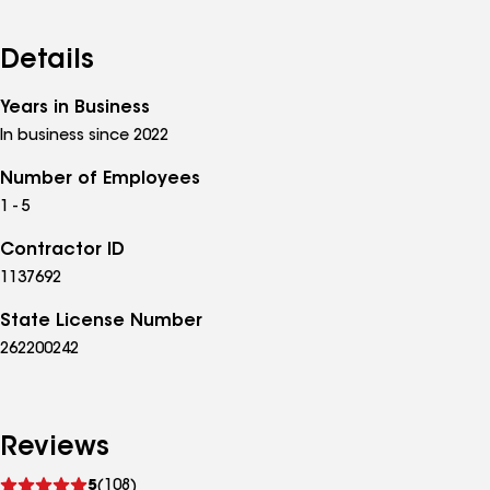
Details
Years in Business
In business since 2022
Number of Employees
1 - 5
Contractor ID
1137692
State License Number
262200242
Reviews
See
5
(108)