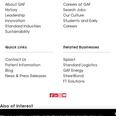
About GAF
Careers at GAF
History
Search Jobs
Leadership
Our Culture
Innovation
Students and Early
Standard Industries
Careers
Sustainability
Quick Links
Related Businesses
Contact Us
Siplast
Patent Information
Standard Logistics
Blog
GAF Energy
News & Press Releases
StreetBond
FT Solutions
Also of Interest