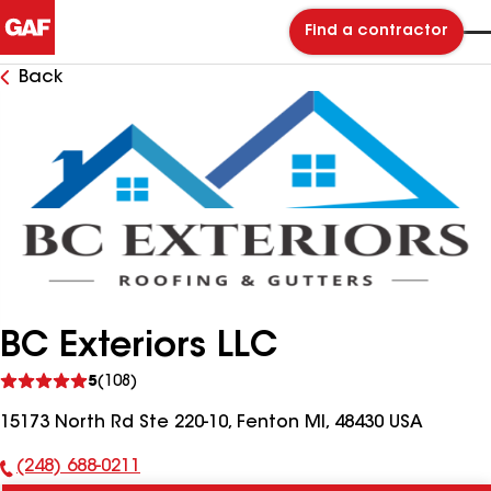
Find a contractor
Back
BC Exteriors LLC
See
5
(108)
reviews
15173 North Rd Ste 220-10, Fenton MI, 48430 USA
(248) 688-0211
Phone