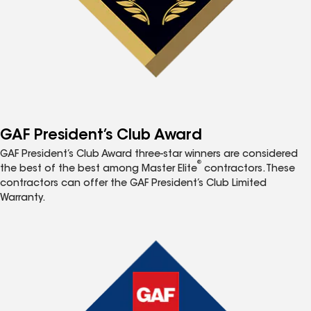
GAF President’s Club Award
GAF President’s Club Award three-star winners are considered
®
the best of the best among Master Elite
contractors. These
contractors can offer the GAF President’s Club Limited
Warranty.