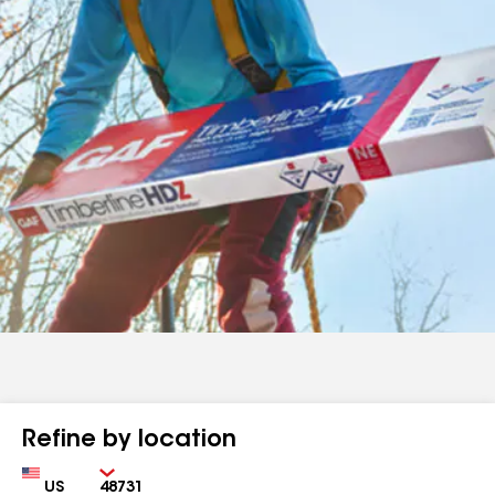
Refine by location
Country
Zip