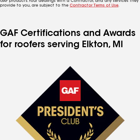
GAF products. Your dealings with a Contractor, and any services they
provide to you, are subject to the
Contractor Terms of Use
.
GAF Certifications and Awards
for roofers serving Elkton, MI