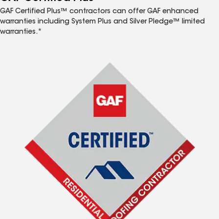
GAF Certified Plus™ contractors can offer GAF enhanced
warranties including System Plus and Silver Pledge™ limited
warranties.*