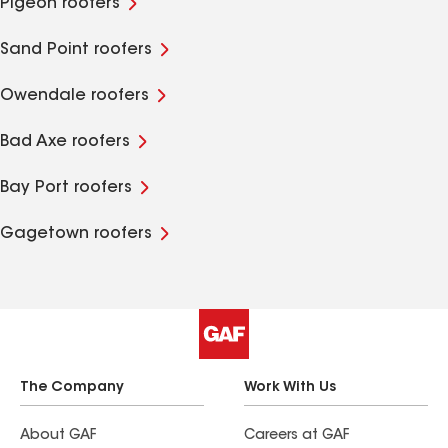
Pigeon roofers
Sand Point roofers
Owendale roofers
Bad Axe roofers
Bay Port roofers
Gagetown roofers
The Company
Work With Us
About GAF
Careers at GAF