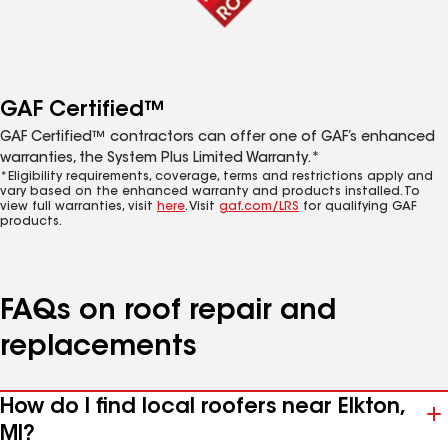
GAF Certified™
GAF Certified™ contractors can offer one of GAF’s enhanced
warranties, the System Plus Limited Warranty.*
*Eligibility requirements, coverage, terms and restrictions apply and
vary based on the enhanced warranty and products installed. To
view full warranties, visit
here
. Visit
gaf.com/LRS
for qualifying GAF
products.
FAQs on roof repair and
replacements
How do I find local roofers near Elkton,
MI?