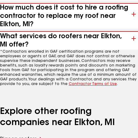
How much does it cost to hire a roofing
contractor to replace my roof near
Elkton, MI?
What services do roofers near Elkton,
MI offer?
*Contractors enrolled in GAF certification programs are not
employees or agents of GAF, and GAF does not control or otherwise
supervise these independent businesses. Contractors may receive
benefits, such as loyalty rewards points and discounts on marketing
tools from GAF for participating in the program and offering GAF
enhanced warranties, which require the use of a minimum amount of
GAF products. Your dealings with a Contractor, and any services they
provide to you, are subject to the
Contractor Terms of Use
.
Explore other roofing
companies near Elkton, MI