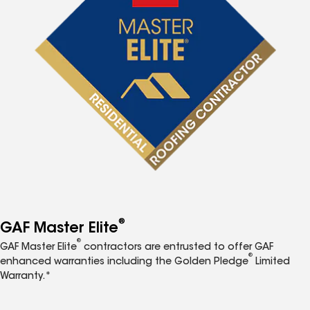
®
GAF Master Elite
®
GAF Master Elite
contractors are entrusted to offer GAF
®
enhanced warranties including the Golden Pledge
Limited
Warranty.*