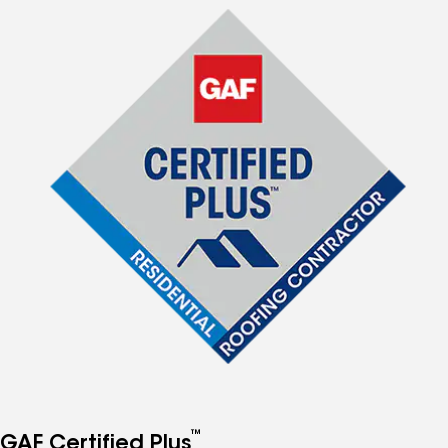
™
GAF Certified Plus