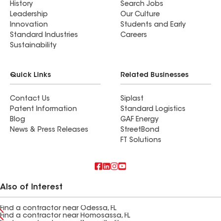
History
Search Jobs
Leadership
Our Culture
Innovation
Students and Early
Standard Industries
Careers
Sustainability
Quick Links
Related Businesses
Contact Us
Siplast
Patent Information
Standard Logistics
Blog
GAF Energy
News & Press Releases
StreetBond
FT Solutions
Also of Interest
Find a contractor near Odessa, FL
Find a contractor near Homosassa, FL