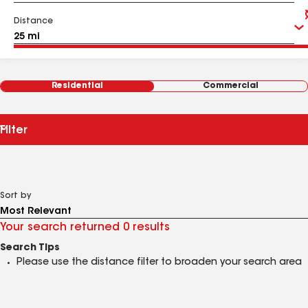
Distance
Residential
Commercial
Filter
Sort by
Your search returned 0 results
Search Tips
Please use the distance filter to broaden your search area