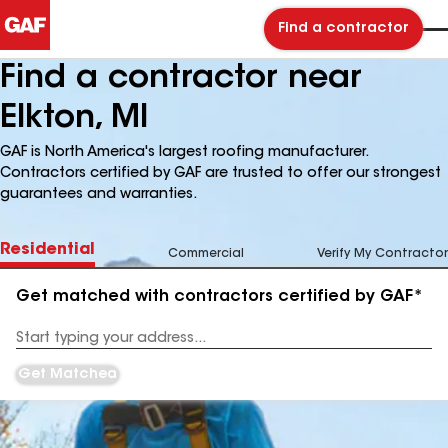
Find a contractor
Find a contractor near
Elkton, MI
GAF is North America's largest roofing manufacturer.
Contractors certified by GAF are trusted to offer our strongest
guarantees and warranties.
Residential
Commercial
Verify My Contractor
Get matched with contractors certified by GAF*
Enter
your
Address
Get Matched