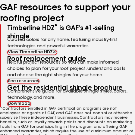
GAF resources to support your
roofing project
®
Timberline HDZ
is GAF's #1-selling
shingle
Curated colors for any home, featuring industry-first
technologies and powerful warranties.
View Timberline HDZ®
Roof replacement guide
Helpful project resources so you can make informed
choices to plan for your roof project, understand costs,
and choose the right shingles for your home.
See resources
Get the residential shingle brochure
Comprehensive guide for available shingle styles, colors,
technology, and more.
Download
*Contractors enrolled in GAF certification programs are not
employees or agents of GAF, and GAF does not control or otherwise
supervise these independent businesses. Contractors may receive
benefits, such as loyalty rewards points and discounts on marketing
tools from GAF for participating in the program and offering GAF
enhanced warranties, which require the use of a minimum amount of