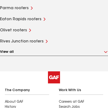
Parma roofers
Eaton Rapids roofers
Olivet roofers
Rives Junction roofers
View all
The Company
Work With Us
About GAF
Careers at GAF
History
Search Jobs