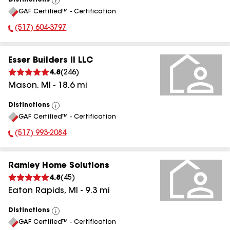
Distinctions
View
GAF Certified™ - Certification
All
(517) 604-3797
Phone Number:
Esser Builders II LLC
4.8
(
246
)
Mason
,
MI
-
18.6
mi
Distinctions
View
GAF Certified™ - Certification
All
(517) 993-2084
Phone Number:
Ramley Home Solutions
4.8
(
45
)
Eaton Rapids
,
MI
-
9.3
mi
Distinctions
View
GAF Certified™ - Certification
All