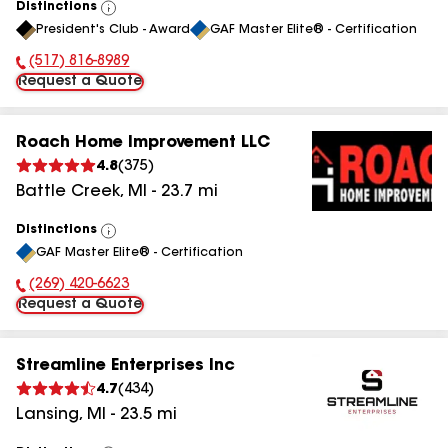
Distinctions
View
President's Club - Award
GAF Master Elite® - Certification
All
(517) 816-8989
Phone Number:
Request a Quote
Roach Home Improvement LLC
4.8
(
375
)
Battle Creek
,
MI
-
23.7
mi
Distinctions
View
GAF Master Elite® - Certification
All
(269) 420-6623
Phone Number:
Request a Quote
Streamline Enterprises Inc
4.7
(
434
)
Lansing
,
MI
-
23.5
mi