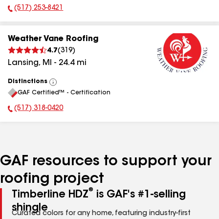
(517) 253-8421
Phone Number:
Weather Vane Roofing
4.7
(
319
)
Lansing
,
MI
-
24.4
mi
Distinctions
View
GAF Certified™ - Certification
All
(517) 318-0420
Phone Number:
GAF resources to support your
roofing project
®
Timberline HDZ
is GAF's #1-selling
shingle
Curated colors for any home, featuring industry-first