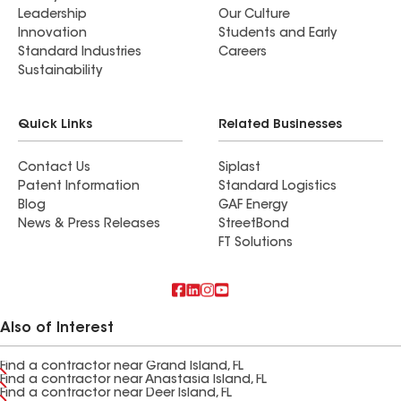
Leadership
Our Culture
Innovation
Students and Early
Standard Industries
Careers
Sustainability
Quick Links
Related Businesses
Contact Us
Siplast
Patent Information
Standard Logistics
Blog
GAF Energy
News & Press Releases
StreetBond
FT Solutions
Also of Interest
Find a contractor near Grand Island, FL
Find a contractor near Anastasia Island, FL
Find a contractor near Deer Island, FL