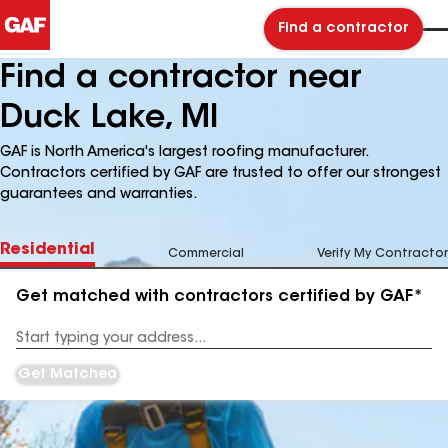
Find a contractor
Find a contractor near
Duck Lake, MI
GAF is North America's largest roofing manufacturer.
Contractors certified by GAF are trusted to offer our strongest
guarantees and warranties.
Residential
Commercial
Verify My Contractor
Get matched with contractors certified by GAF*
Enter
your
Address
Get Matched