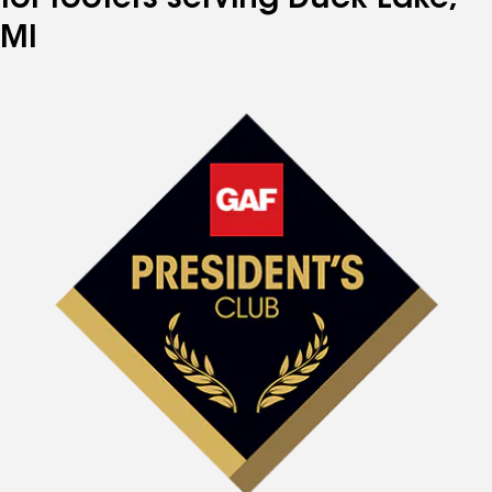
for roofers serving Duck Lake,
MI