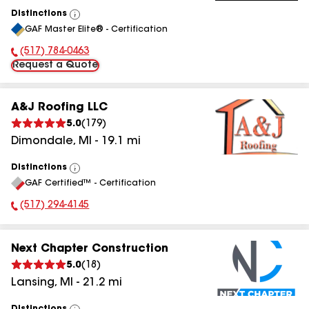
Distinctions
View
GAF Master Elite® - Certification
All
(517) 784-0463
Phone Number:
Request a Quote
A&J Roofing LLC
5.0
(
179
)
Dimondale
,
MI
-
19.1
mi
Distinctions
View
GAF Certified™ - Certification
All
(517) 294-4145
Phone Number:
Next Chapter Construction
5.0
(
18
)
Lansing
,
MI
-
21.2
mi