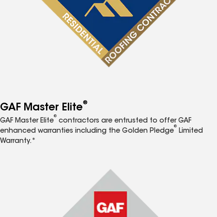
®
GAF Master Elite
®
GAF Master Elite
contractors are entrusted to offer GAF
®
enhanced warranties including the Golden Pledge
Limited
Warranty.*