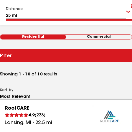
Distance
Residential
Commercial
Filter
Showing
1 - 10
of
10
results
Sort by
RoofCARE
4.9
(
233
)
Lansing
,
MI
-
22.5
mi