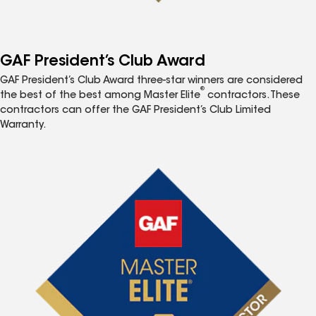
GAF President’s Club Award
GAF President’s Club Award three-star winners are considered
®
the best of the best among Master Elite
contractors. These
contractors can offer the GAF President’s Club Limited
Warranty.