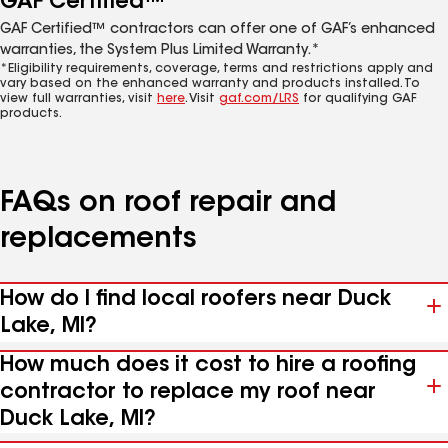
GAF Certified™
GAF Certified™ contractors can offer one of GAF’s enhanced
warranties, the System Plus Limited Warranty.*
*Eligibility requirements, coverage, terms and restrictions apply and
vary based on the enhanced warranty and products installed. To
view full warranties, visit
here
. Visit
gaf.com/LRS
for qualifying GAF
products.
FAQs on roof repair and
replacements
How do I find local roofers near Duck
Lake, MI?
How much does it cost to hire a roofing
contractor to replace my roof near
Duck Lake, MI?