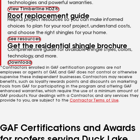
technologies and powerful warranties.
View Timberline HDZ®
Roof replacement guide
Helpful project resources so you can make informed
choices to plan for your roof project, understand costs,
and choose the right shingles for your home.
See resources
Get the residential shingle brochure
Comprehensive guide for available shingle styles, colors,
technology, and more.
Download
*Contractors enrolled in GAF certification programs are not
employees or agents of GAF, and GAF does not control or otherwise
supervise these independent businesses. Contractors may receive
benefits, such as loyalty rewards points and discounts on marketing
tools from GAF for participating in the program and offering GAF
enhanced warranties, which require the use of a minimum amount of
GAF products. Your dealings with a Contractor, and any services they
provide to you, are subject to the
Contractor Terms of Use
.
GAF Certifications and Awards