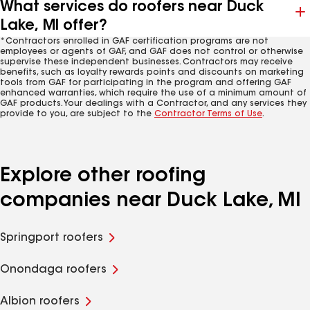
What services do roofers near Duck
Lake, MI offer?
*Contractors enrolled in GAF certification programs are not
employees or agents of GAF, and GAF does not control or otherwise
supervise these independent businesses. Contractors may receive
benefits, such as loyalty rewards points and discounts on marketing
tools from GAF for participating in the program and offering GAF
enhanced warranties, which require the use of a minimum amount of
GAF products. Your dealings with a Contractor, and any services they
provide to you, are subject to the
Contractor Terms of Use
.
Explore other roofing
companies near Duck Lake, MI
Springport roofers
Onondaga roofers
Albion roofers