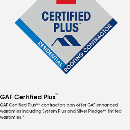
™
GAF Certified Plus
GAF Certified Plus™ contractors can offer GAF enhanced
warranties including System Plus and Silver Pledge™ limited
warranties.*