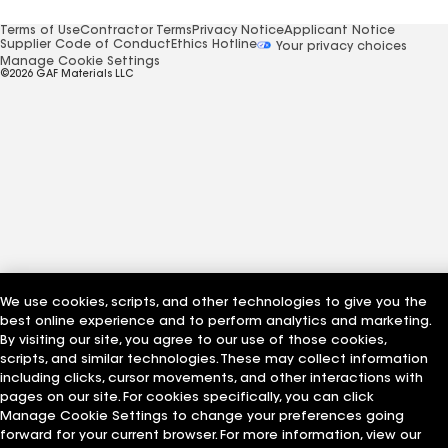
Terms of Use
Contractor Terms
Privacy Notice
Applicant Notice
Supplier Code of Conduct
Ethics Hotline
Your privacy choices
Manage Cookie Settings
©2026 GAF Materials LLC
We use cookies, scripts, and other technologies to give you the
best online experience and to perform analytics and marketing.
By visiting our site, you agree to our use of those cookies,
scripts, and similar technologies. These may collect information
including clicks, cursor movements, and other interactions with
pages on our site. For cookies specifically, you can click
Manage Cookie Settings to change your preferences going
forward for your current browser. For more information, view our