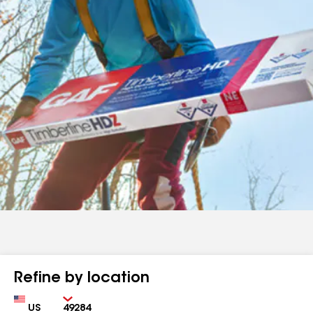
Refine by location
Country
Zip