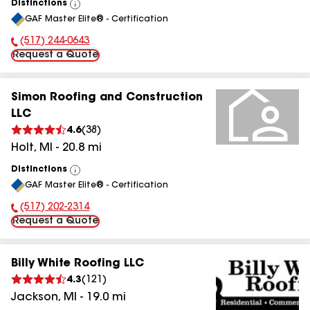
Distinctions
View
GAF Master Elite® - Certification
All
(517) 244-0643
Phone Number:
Request a Quote
Simon Roofing and Construction
LLC
4.6
(
38
)
Holt
,
MI
-
20.8
mi
Distinctions
View
GAF Master Elite® - Certification
All
(517) 202-2314
Phone Number:
Request a Quote
Billy White Roofing LLC
4.3
(
121
)
Jackson
,
MI
-
19.0
mi