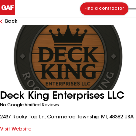
Find a contractor
Back
Deck King Enterprises LLC
No Google Verified Reviews
2437 Rocky Top Ln, Commerce Township MI, 48382 USA
Visit Website