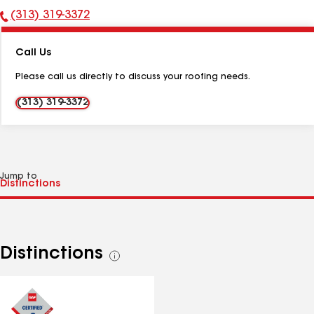
(313) 319-3372
Phone
Number:
Call Us
Please call us directly to discuss your roofing needs.
(313) 319-3372
Jump to
Distinctions
See
all
distinctions