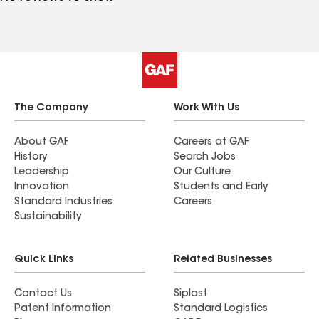
The Company
Work With Us
About GAF
Careers at GAF
History
Search Jobs
Leadership
Our Culture
Innovation
Students and Early
Standard Industries
Careers
Sustainability
Quick Links
Related Businesses
Contact Us
Siplast
Patent Information
Standard Logistics