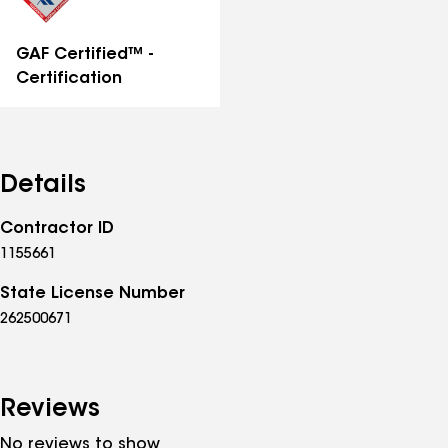
GAF Certified™ -
Certification
Details
Contractor ID
1155661
State License Number
262500671
Reviews
No reviews to show