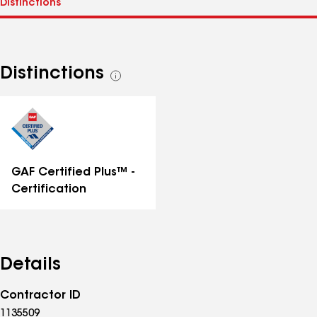
Distinctions
See
all
distinctions
GAF Certified Plus™ -
Certification
Details
Contractor ID
1135509