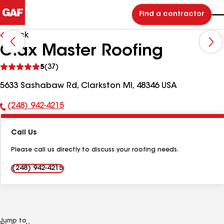
Find a contractor
Back
Olax Master Roofing
See
5
(37)
reviews
5633 Sashabaw Rd, Clarkston MI, 48346 USA
(248) 942-4215
Phone
Number:
Call Us
Please call us directly to discuss your roofing needs.
(248) 942-4215
Jump to