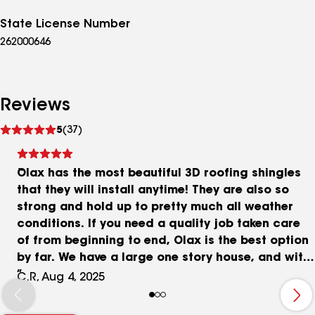
State License Number
262000646
Reviews
See
5
(37)
reviews
Olax has the most beautiful 3D roofing shingles
that they will install anytime! They are also so
strong and hold up to pretty much all weather
conditions. If you need a quality job taken care
of from beginning to end, Olax is the best option
by far. We have a large one story house, and with
such a big job we wanted to make sure it was
C.R, Aug 4, 2025
done right. Anton and his team did an amazing
job, from beginning to end, and we ended up