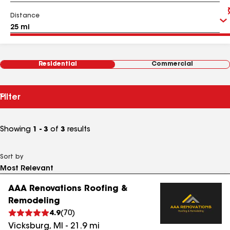
Distance
Residential
Commercial
Filter
Showing
1 - 3
of
3
results
Sort by
AAA Renovations Roofing &
Remodeling
4.9
(
70
)
Vicksburg
,
MI
-
21.9
mi