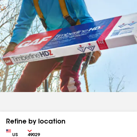
Refine by location
Country
Zip