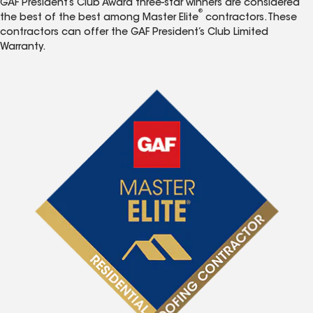
GAF President’s Club Award three-star winners are considered
®
the best of the best among Master Elite
contractors. These
contractors can offer the GAF President’s Club Limited
Warranty.