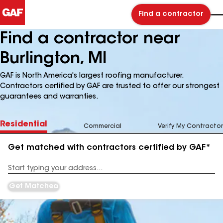
Find a contractor
Find a contractor near
Burlington, MI
GAF is North America's largest roofing manufacturer.
Contractors certified by GAF are trusted to offer our strongest
guarantees and warranties.
Residential
Commercial
Verify My Contractor
Get matched with contractors certified by GAF*
Enter
your
Address
Get Matched