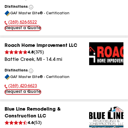
Distinctions
View
GAF Master Elite® - Certification
All
(269) 626-5522
Phone Number:
Request a Quote
Roach Home Improvement LLC
4.8
(
375
)
Battle Creek
,
MI
-
14.4
mi
Distinctions
View
GAF Master Elite® - Certification
All
(269) 420-6623
Phone Number:
Request a Quote
Blue Line Remodeling &
Construction LLC
4.6
(
53
)