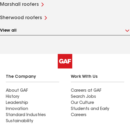
Marshall roofers
Sherwood roofers
View all
The Company
Work With Us
About GAF
Careers at GAF
History
Search Jobs
Leadership
Our Culture
Innovation
Students and Early
Standard Industries
Careers
Sustainability