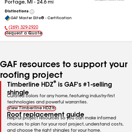
Portage
,
MI
-
24.6
mi
Distinctions
View
GAF Master Elite® - Certification
All
(269) 329-2920
Phone Number:
Request a Quote
GAF resources to support your
roofing project
®
Timberline HDZ
is GAF's #1-selling
shingle
Curated colors for any home, featuring industry-first
technologies and powerful warranties.
View Timberline HDZ®
Roof replacement guide
Helpful project resources so you can make informed
choices to plan for your roof project, understand costs,
and choose the right shingles for your home.