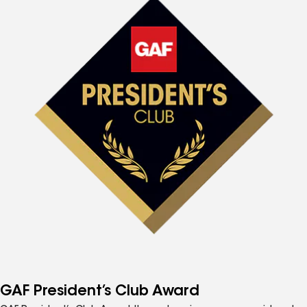
GAF President’s Club Award