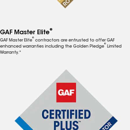
®
GAF Master Elite
®
GAF Master Elite
contractors are entrusted to offer GAF
®
enhanced warranties including the Golden Pledge
Limited
Warranty.*