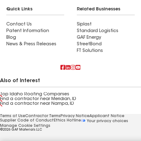
Quick Links
Related Businesses
Contact Us
Siplast
Patent Information
Standard Logistics
Blog
GAF Energy
News & Press Releases
StreetBond
FT Solutions
Also of Interest
Top Idaho Roofing Companies
Find a contractor near Meridian, ID
Find a contractor near Nampa, ID
Terms of Use
Contractor Terms
Privacy Notice
Applicant Notice
Supplier Code of Conduct
Ethics Hotline
Your privacy choices
Manage Cookie Settings
©2026 GAF Materials LLC