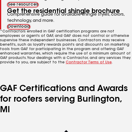
See resources
Get the residential shingle brochure
Comprehensive guide for available shingle styles, colors,
technology, and more.
Download
*Contractors enrolled in GAF certification programs are not
employees or agents of GAF, and GAF does not control or otherwise
supervise these independent businesses. Contractors may receive
benefits, such as loyalty rewards points and discounts on marketing
tools from GAF for participating in the program and offering GAF
enhanced warranties, which require the use of a minimum amount of
GAF products. Your dealings with a Contractor, and any services they
provide to you, are subject to the
Contractor Terms of Use
.
GAF Certifications and Awards
for roofers serving Burlington,
MI