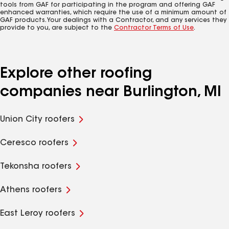
tools from GAF for participating in the program and offering GAF
enhanced warranties, which require the use of a minimum amount of
GAF products. Your dealings with a Contractor, and any services they
provide to you, are subject to the
Contractor Terms of Use
.
Explore other roofing
companies near Burlington, MI
Union City roofers
Ceresco roofers
Tekonsha roofers
Athens roofers
East Leroy roofers