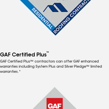
™
GAF Certified Plus
GAF Certified Plus™ contractors can offer GAF enhanced
warranties including System Plus and Silver Pledge™ limited
warranties.*