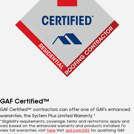
GAF Certified™
GAF Certified™ contractors can offer one of GAF’s enhanced
warranties, the System Plus Limited Warranty.*
*Eligibility requirements, coverage, terms and restrictions apply and
vary based on the enhanced warranty and products installed. To
view full warranties, visit
here
. Visit
gaf.com/LRS
for qualifying GAF