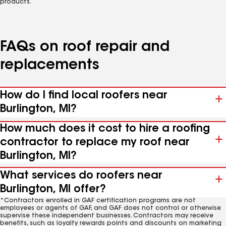
products.
FAQs on roof repair and
replacements
How do I find local roofers near
Burlington, MI?
How much does it cost to hire a roofing
contractor to replace my roof near
Burlington, MI?
What services do roofers near
Burlington, MI offer?
*Contractors enrolled in GAF certification programs are not
employees or agents of GAF, and GAF does not control or otherwise
supervise these independent businesses. Contractors may receive
benefits, such as loyalty rewards points and discounts on marketing