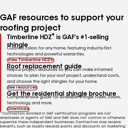
page
page
page
page
page
number
number
number
number
number
GAF resources to support your
roofing project
®
Timberline HDZ
is GAF's #1-selling
shingle
Curated colors for any home, featuring industry-first
technologies and powerful warranties.
View Timberline HDZ®
Roof replacement guide
Helpful project resources so you can make informed
choices to plan for your roof project, understand costs,
and choose the right shingles for your home.
See resources
Get the residential shingle brochure
Comprehensive guide for available shingle styles, colors,
technology, and more.
Download
*Contractors enrolled in GAF certification programs are not
employees or agents of GAF, and GAF does not control or otherwise
supervise these independent businesses. Contractors may receive
benefits, such as loyalty rewards points and discounts on marketing