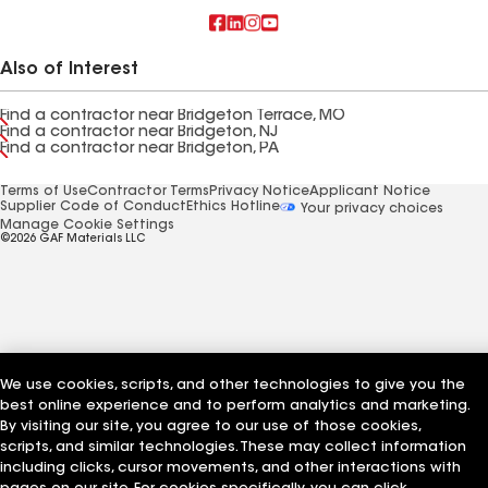
Also of Interest
Find a contractor near Bridgeton Terrace, MO
Find a contractor near Bridgeton, NJ
Find a contractor near Bridgeton, PA
Terms of Use
Contractor Terms
Privacy Notice
Applicant Notice
Supplier Code of Conduct
Ethics Hotline
Your privacy choices
Manage Cookie Settings
©2026 GAF Materials LLC
We use cookies, scripts, and other technologies to give you the
best online experience and to perform analytics and marketing.
By visiting our site, you agree to our use of those cookies,
scripts, and similar technologies. These may collect information
including clicks, cursor movements, and other interactions with