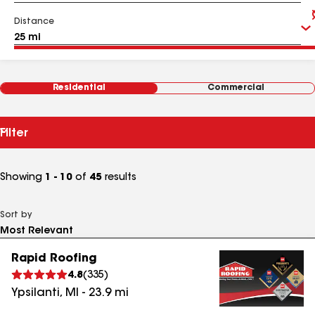
Distance
Residential
Commercial
Filter
Showing
1 - 10
of
45
results
Sort by
Rapid Roofing
4.8
(
335
)
Ypsilanti
,
MI
-
23.9
mi