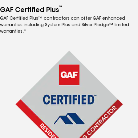
™
GAF Certified Plus
GAF Certified Plus™ contractors can offer GAF enhanced
warranties including System Plus and Silver Pledge™ limited
warranties.*