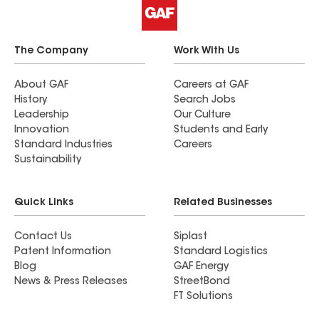
The Company
Work With Us
About GAF
Careers at GAF
History
Search Jobs
Leadership
Our Culture
Innovation
Students and Early
Standard Industries
Careers
Sustainability
Quick Links
Related Businesses
Contact Us
Siplast
Patent Information
Standard Logistics
Blog
GAF Energy
News & Press Releases
StreetBond
FT Solutions