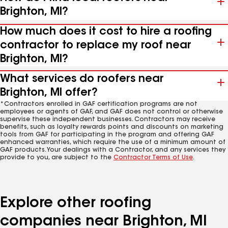
Brighton, MI?
How much does it cost to hire a roofing
contractor to replace my roof near
Brighton, MI?
What services do roofers near
Brighton, MI offer?
*Contractors enrolled in GAF certification programs are not
employees or agents of GAF, and GAF does not control or otherwise
supervise these independent businesses. Contractors may receive
benefits, such as loyalty rewards points and discounts on marketing
tools from GAF for participating in the program and offering GAF
enhanced warranties, which require the use of a minimum amount of
GAF products. Your dealings with a Contractor, and any services they
provide to you, are subject to the
Contractor Terms of Use
.
Explore other roofing
companies near Brighton, MI