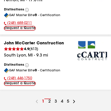
Fenton
,
MI
-
17.0
mi
Distinctions
View
GAF Master Elite® - Certification
All
(248) 688-0211
Phone Number:
Request a Quote
John McCarter Construction
4.9
(
613
)
South Lyon
,
MI
-
9.3
mi
Distinctions
View
GAF Master Elite® - Certification
All
(248) 446-1750
Phone Number:
Request a Quote
Go
1
Go
2
Go
3
Go
4
Go
5
to
to
to
to
to