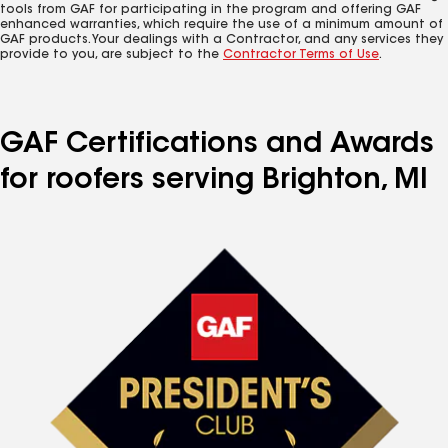
tools from GAF for participating in the program and offering GAF
enhanced warranties, which require the use of a minimum amount of
GAF products. Your dealings with a Contractor, and any services they
provide to you, are subject to the
Contractor Terms of Use
.
GAF Certifications and Awards
for roofers serving Brighton, MI