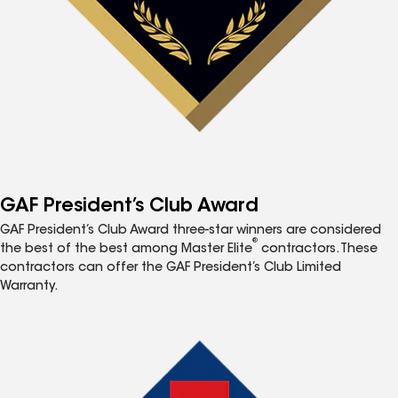
GAF President’s Club Award
GAF President’s Club Award three-star winners are considered
®
the best of the best among Master Elite
contractors. These
contractors can offer the GAF President’s Club Limited
Warranty.