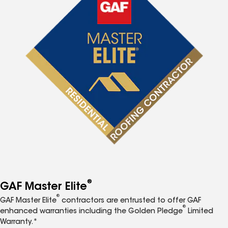
®
GAF Master Elite
®
GAF Master Elite
contractors are entrusted to offer GAF
®
enhanced warranties including the Golden Pledge
Limited
Warranty.*