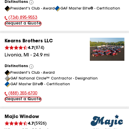
Distinctions
View
President's Club - Award
GAF Master Elite® - Certification
All
(734) 895-9553
Phone Number:
Request a Quote
Kearns Brothers LLC
4.7
(
874
)
Livonia
,
MI
-
24.9
mi
Distinctions
View
President's Club - Award
All
GAF National Circle™ Contractor - Designation
GAF Master Elite® - Certification
(888) 355-6700
Phone Number:
Request a Quote
Majic Window
4.7
(
5926
)