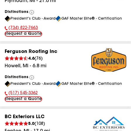
Plymouth
,
MI
-
21.6
mi
Distinctions
View
President's Club - Award
GAF Master Elite® - Certification
All
(734) 822-7663
Phone Number:
Request a Quote
Ferguson Roofing Inc
4.6
(
76
)
Howell
,
MI
-
6.8
mi
Distinctions
View
President's Club - Award
GAF Master Elite® - Certification
All
(517) 545-3362
Phone Number:
Request a Quote
BC Exteriors LLC
5.0
(
108
)