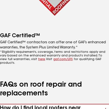
GAF Certified™
GAF Certified™ contractors can offer one of GAF’s enhanced
warranties, the System Plus Limited Warranty.*
*Eligibility requirements, coverage, terms and restrictions apply and
vary based on the enhanced warranty and products installed. To
view full warranties, visit
here
. Visit
gaf.com/LRS
for qualifying GAF
products.
FAQs on roof repair and
replacements
How do I find local roofers near