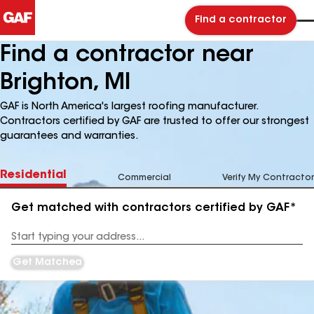
Find a contractor
Find a contractor near
Brighton, MI
GAF is North America's largest roofing manufacturer.
Contractors certified by GAF are trusted to offer our strongest
guarantees and warranties.
Residential
Commercial
Verify My Contractor
Get matched with contractors certified by GAF*
Enter
your
Address
Get Matched