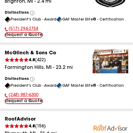
Brighton
,
MI
-
2.4
mi
Distinctions
View
President's Club - Award
GAF Master Elite® - Certification
All
(517) 294-2758
Phone Number:
Request a Quote
McGlinch & Sons Co
4.8
(
422
)
Farmington Hills
,
MI
-
23.2
mi
Distinctions
View
President's Club - Award
GAF Master Elite® - Certification
All
(248) 987-6300
Phone Number:
Request a Quote
RoofAdvisor
4.8
(
156
)