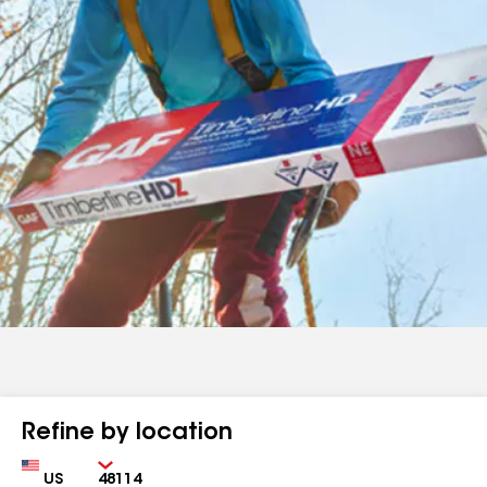
Refine by location
Country
Zip