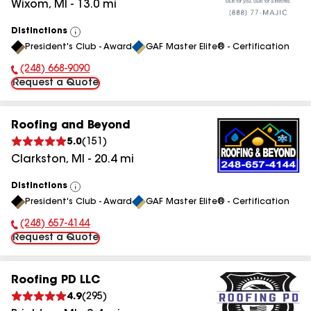
Wixom
,
MI
-
13.0
mi
Distinctions
View
President's Club - Award
GAF Master Elite® - Certification
All
(248) 668-9090
Phone Number:
Request a Quote
Roofing and Beyond
5.0
(
151
)
Clarkston
,
MI
-
20.4
mi
Distinctions
View
President's Club - Award
GAF Master Elite® - Certification
All
(248) 657-4144
Phone Number:
Request a Quote
Roofing PD LLC
4.9
(
295
)