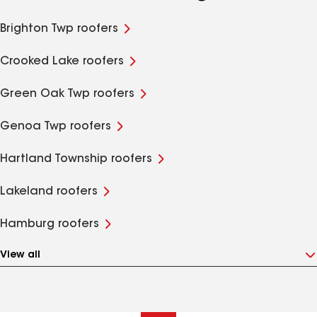
Brighton Twp roofers
Crooked Lake roofers
Green Oak Twp roofers
Genoa Twp roofers
Hartland Township roofers
Lakeland roofers
Hamburg roofers
View all