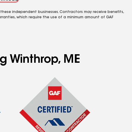
 these independent businesses. Contractors may receive benefits,
rranties, which require the use of a minimum amount of GAF
ng Winthrop, ME