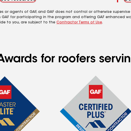
es or agents of GAF, and GAF does not control or otherwise supervise
m GAF for participating in the program and offering GAF enhanced wa
ide to you, are subject to the
Contractor Terms of Use
.
Awards for roofers servi