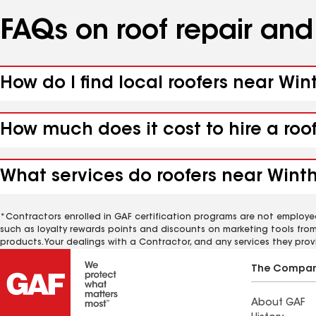
FAQs on roof repair an
How do I find local roofers near Win
How much does it cost to hire a roo
What services do roofers near Winth
*Contractors enrolled in GAF certification programs are not employe
such as loyalty rewards points and discounts on marketing tools fro
products. Your dealings with a Contractor, and any services they prov
The Compa
About GAF