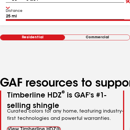
Distance
Residential
Commercial
GAF resources to suppor
®
Timberline HDZ
is GAF's #1-
selling shingle
Curated colors for any home, featuring industry-
first technologies and powerful warranties.
View Timberline HDZ®