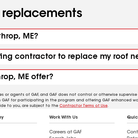
d replacements
throp, ME?
fing contractor to replace my roof 
rop, ME offer?
es or agents of GAF, and GAF does not control or otherwise supervise
m GAF for participating in the program and offering GAF enhanced wa
ide to you, are subject to the
Contractor Terms of Use
.
ny
Work With Us
Quic
Careers at GAF
Cont