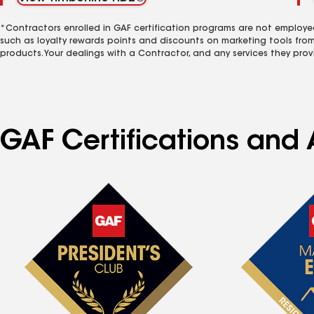
*Contractors enrolled in GAF certification programs are not employe
such as loyalty rewards points and discounts on marketing tools fro
products. Your dealings with a Contractor, and any services they prov
GAF Certifications and 