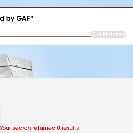
ed by GAF*
Get Matched
Your search returned 0 results