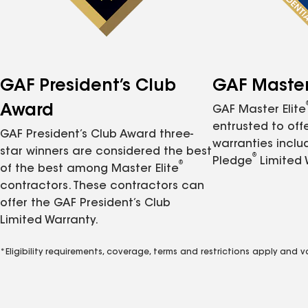
GAF President’s Club
GAF Master 
Award
GAF Master Elite
entrusted to of
GAF President’s Club Award three-
warranties inclu
star winners are considered the best
®
Pledge
Limited 
®
of the best among Master Elite
contractors. These contractors can
offer the GAF President’s Club
Limited Warranty.
*Eligibility requirements, coverage, terms and restrictions apply and 