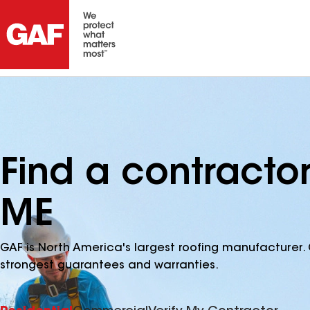
Find a contractor
ME
GAF is North America's largest roofing manufacturer. 
strongest guarantees and warranties.