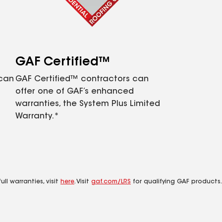
GAF Certified™
 can
GAF Certified™ contractors can
offer one of GAF’s enhanced
warranties, the System Plus Limited
Warranty.*
ll warranties, visit
here
. Visit
gaf.com/LRS
for qualifying GAF products.