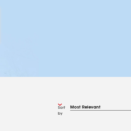
Sort
by