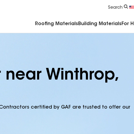
Commercial Accessories & Components
Search
Roofing Materials
Building Materials
For 
 near Winthrop,
Contractors certified by GAF are trusted to offer our