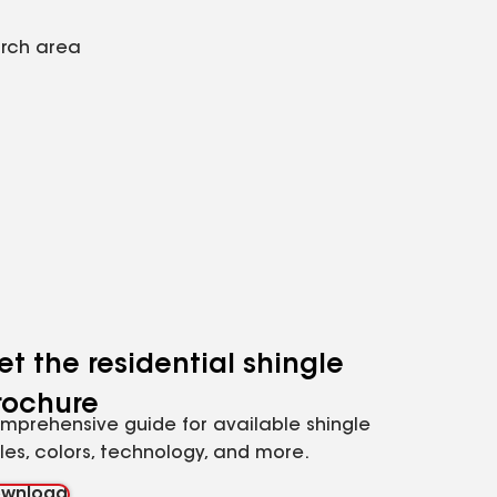
arch area
et the residential shingle
rochure
mprehensive guide for available shingle
yles, colors, technology, and more.
wnload