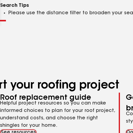
Clear
Submit
Search Tips
Please use the distance filter to broaden your se
t your roofing project
Roof replacement guide
G
Helpful project resources so you can make
b
informed choices to plan for your roof project,
Co
understand costs, and choose the right
st
shingles for your home.
See resources
Do