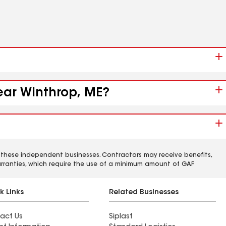
near Winthrop, ME?
 these independent businesses. Contractors may receive benefits,
rranties, which require the use of a minimum amount of GAF
k Links
Related Businesses
act Us
Siplast