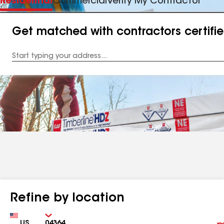
Residential
Commercial
Verify My Contractor
Get matched with contractors certifi
Enter
your
Address
Refine by location
Country
Zip