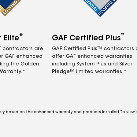
®
™
Elite
GAF Certified Plus
®
contractors are
GAF Certified Plus™ contractors
fer GAF enhanced
offer GAF enhanced warranties
ding the Golden
including System Plus and Silver
Warranty.*
Pledge™ limited warranties.*
vary based on the enhanced warranty and products installed. To view fu