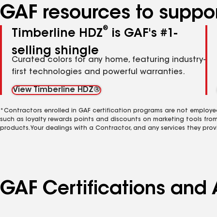
GAF resources to suppor
®
Timberline HDZ
is GAF's #1-
selling shingle
Curated colors for any home, featuring industry-
first technologies and powerful warranties.
View Timberline HDZ®
*Contractors enrolled in GAF certification programs are not employe
such as loyalty rewards points and discounts on marketing tools fro
products. Your dealings with a Contractor, and any services they prov
GAF Certifications and 