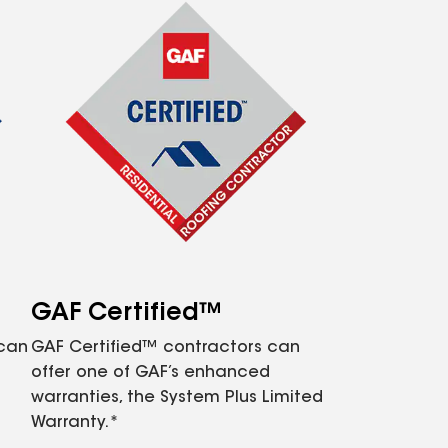
GAF Certified™
 can
GAF Certified™ contractors can
offer one of GAF’s enhanced
warranties, the System Plus Limited
Warranty.*