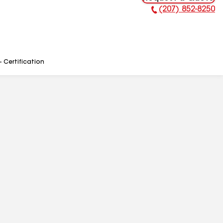
(207) 852-8250
Phone Number:
- Certification