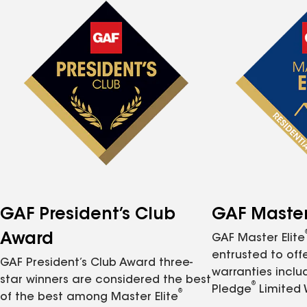
GAF President’s Club
GAF Master 
Award
GAF Master Elite
entrusted to of
GAF President’s Club Award three-
warranties inclu
star winners are considered the best
®
Pledge
Limited 
®
of the best among Master Elite