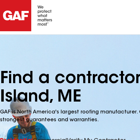
Find a contracto
Island, ME
GAF is North America's largest roofing manufacturer. 
strongest guarantees and warranties.