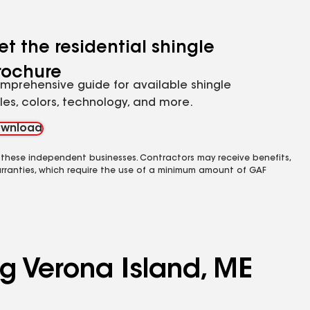
et the residential shingle
rochure
mprehensive guide for available shingle
yles, colors, technology, and more.
wnload
 these independent businesses. Contractors may receive benefits,
rranties, which require the use of a minimum amount of GAF
ng Verona Island, ME