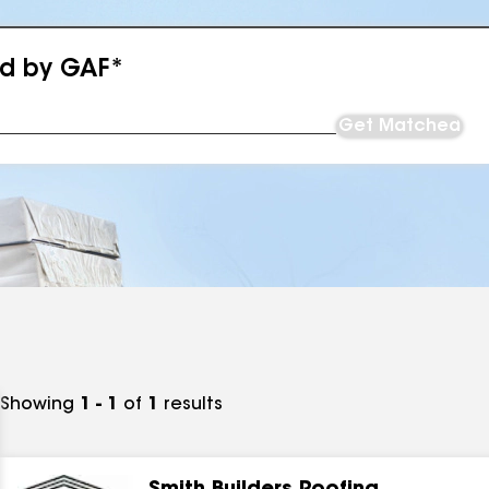
ed by GAF*
Get Matched
Showing
1 - 1
of
1
results