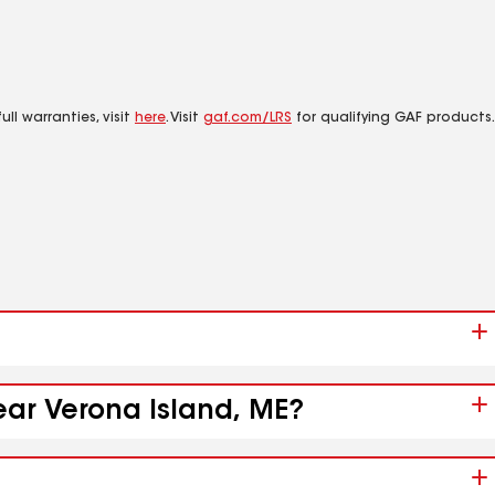
ll warranties, visit
here
. Visit
gaf.com/LRS
for qualifying GAF products.
ear Verona Island, ME?