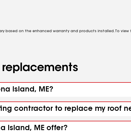
vary based on the enhanced warranty and products installed. To view fu
d replacements
ona Island, ME?
fing contractor to replace my roof n
a Island, ME offer?