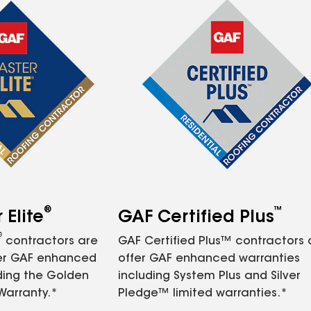
®
™
Elite
GAF Certified Plus
®
contractors are
GAF Certified Plus™ contractors
fer GAF enhanced
offer GAF enhanced warranties
ding the Golden
including System Plus and Silver
Warranty.*
Pledge™ limited warranties.*