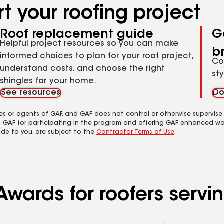
t your roofing project
Roof replacement guide
G
Helpful project resources so you can make
b
informed choices to plan for your roof project,
Co
understand costs, and choose the right
st
shingles for your home.
See resources
Do
es or agents of GAF, and GAF does not control or otherwise supervise
m GAF for participating in the program and offering GAF enhanced wa
ide to you, are subject to the
Contractor Terms of Use
.
Awards for roofers servi