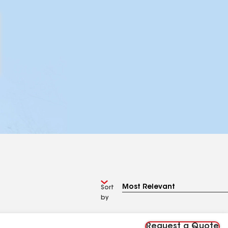
Sort
by
Request a Quote