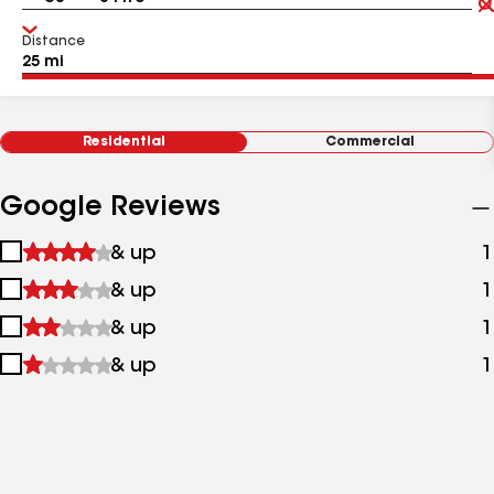
Distance
Residential
Commercial
Google Reviews
1
& up
1
star
2
& up
1
&
stars
up
3
& up
1
&
stars
up
4
& up
1
&
stars
up
&
up