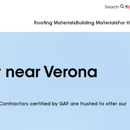
Commercial Accessories & Components
Search
Roofing Materials
Building Materials
For 
r near Verona
Contractors certified by GAF are trusted to offer our