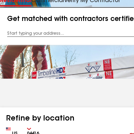
Residential
Commercial
Verify My Contractor
Get matched with contractors certifi
Enter
your
Address
Refine by location
Country
Zip