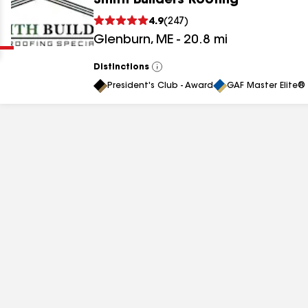
Smith Builders Roofing
Clear
Submit
4.9
(
247
)
Glenburn
,
ME
-
20.8
mi
Distinctions
View
All
President's Club - Award
GAF Master Elite® 
results
results
results
results