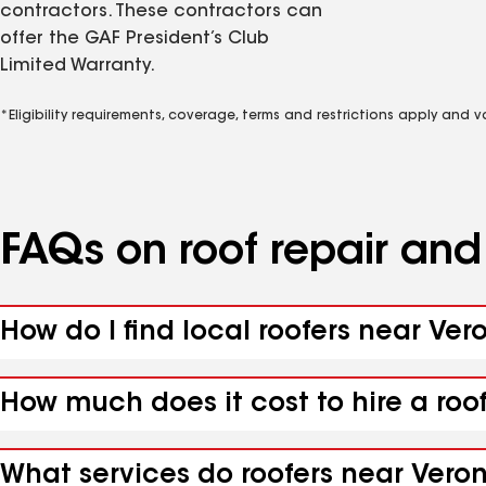
contractors. These contractors can
offer the GAF President’s Club
Limited Warranty.
*Eligibility requirements, coverage, terms and restrictions apply and 
FAQs on roof repair an
How do I find local roofers near Ver
How much does it cost to hire a roo
What services do roofers near Veron