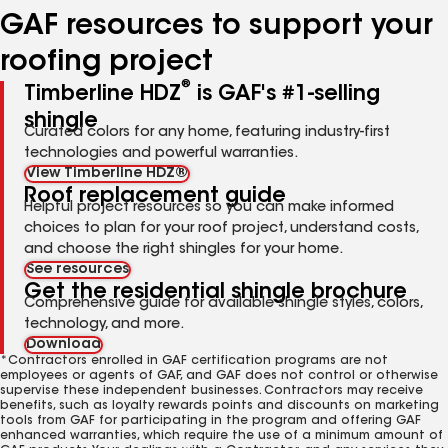
GAF resources to support your
roofing project
®
Timberline HDZ
is GAF's #1-selling
shingle
Curated colors for any home, featuring industry-first
technologies and powerful warranties.
View Timberline HDZ®
Roof replacement guide
Helpful project resources so you can make informed
choices to plan for your roof project, understand costs,
and choose the right shingles for your home.
See resources
Get the residential shingle brochure
Comprehensive guide for available shingle styles, colors,
technology, and more.
Download
*Contractors enrolled in GAF certification programs are not
employees or agents of GAF, and GAF does not control or otherwise
supervise these independent businesses. Contractors may receive
benefits, such as loyalty rewards points and discounts on marketing
tools from GAF for participating in the program and offering GAF
enhanced warranties, which require the use of a minimum amount of