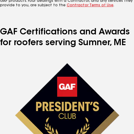
GAF products. Your dealings with a Contractor, and any services they
provide to you, are subject to the
Contractor Terms of Use
.
GAF Certifications and Awards
for roofers serving Sumner, ME