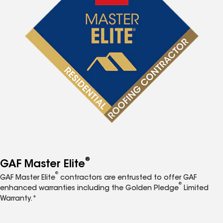
®
GAF Master Elite
®
GAF Master Elite
contractors are entrusted to offer GAF
®
enhanced warranties including the Golden Pledge
Limited
Warranty.*