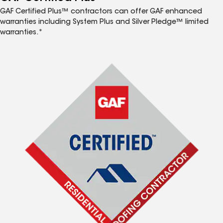
GAF Certified Plus™ contractors can offer GAF enhanced
warranties including System Plus and Silver Pledge™ limited
warranties.*