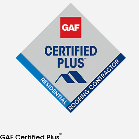
™
GAF Certified Plus