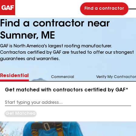
Find a contractor
Find a contractor near
Sumner, ME
GAF is North America's largest roofing manufacturer.
Contractors certified by GAF are trusted to offer our strongest
guarantees and warranties.
Residential
Commercial
Verify My Contractor
Get matched with contractors certified by GAF*
Enter
your
Address
Get Matched