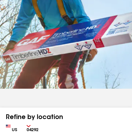
Refine by location
Country
Zip