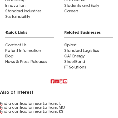
Leadership
Our Culture
Innovation
Students and Early
Standard Industries
Careers
Sustainability
Quick Links
Related Businesses
Contact Us
Siplast
Patent Information
Standard Logistics
Blog
GAF Energy
News & Press Releases
StreetBond
FT Solutions
Also of Interest
Find a contractor near Latham, IL
Find a contractor near Latham, MO
Find a contractor near Latham, KS