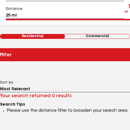
Distance
Residential
Commercial
Filter
Sort by
Your search returned 0 results
Search Tips
Please use the distance filter to broaden your search area