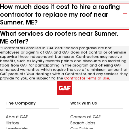
How much does it cost to hire a roofing
contractor to replace my roof near
Sumner, ME?
What services do roofers near Sumner,
ME offer?
*Contractors enrolled in GAF certification programs are not
employees or agents of GAF, and GAF does not control or otherwise
supervise these independent businesses. Contractors may receive
benefits, such as loyalty rewards points and discounts on marketing
tools from GAF for participating in the program and offering GAF
enhanced warranties, which require the use of a minimum amount of
GAF products. Your dealings with a Contractor, and any services they
provide to you, are subject to the
Contractor Terms of Use
.
The Company
Work With Us
About GAF
Careers at GAF
History
Search Jobs