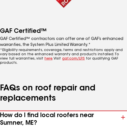
GAF Certified™
GAF Certified™ contractors can offer one of GAF’s enhanced
warranties, the System Plus Limited Warranty.*
*Eligibility requirements, coverage, terms and restrictions apply and
vary based on the enhanced warranty and products installed. To
view full warranties, visit
here
. Visit
gaf.com/LRS
for qualifying GAF
products.
FAQs on roof repair and
replacements
How do I find local roofers near
Sumner, ME?