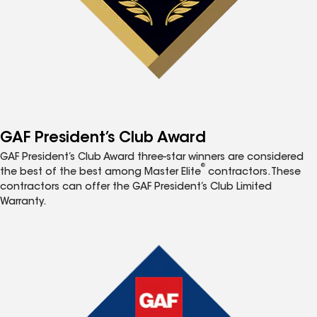
GAF President’s Club Award
GAF President’s Club Award three-star winners are considered
®
the best of the best among Master Elite
contractors. These
contractors can offer the GAF President’s Club Limited
Warranty.