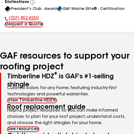
Distinctions
View
President's Club - Award
GAF Master Elite® - Certification
All
(207) 852-8250
Phone Number:
Request a Quote
GAF resources to support your
roofing project
®
Timberline HDZ
is GAF's #1-selling
shingle
Curated colors for any home, featuring industry-first
technologies and powerful warranties.
View Timberline HDZ®
Roof replacement guide
Helpful project resources so you can make informed
choices to plan for your roof project, understand costs,
and choose the right shingles for your home.
See resources