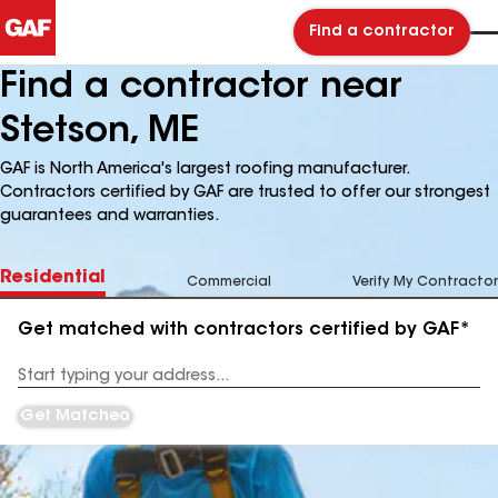
Find a contractor
Find a contractor near
Stetson, ME
GAF is North America's largest roofing manufacturer.
Contractors certified by GAF are trusted to offer our strongest
guarantees and warranties.
Residential
Commercial
Verify My Contractor
Get matched with contractors certified by GAF*
Enter
your
Address
Get Matched