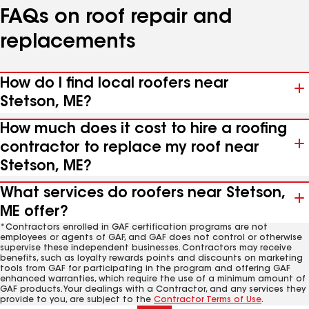
FAQs on roof repair and
replacements
How do I find local roofers near
Stetson, ME?
How much does it cost to hire a roofing
contractor to replace my roof near
Stetson, ME?
What services do roofers near Stetson,
ME offer?
*Contractors enrolled in GAF certification programs are not
employees or agents of GAF, and GAF does not control or otherwise
supervise these independent businesses. Contractors may receive
benefits, such as loyalty rewards points and discounts on marketing
tools from GAF for participating in the program and offering GAF
enhanced warranties, which require the use of a minimum amount of
GAF products. Your dealings with a Contractor, and any services they
provide to you, are subject to the
Contractor Terms of Use
.