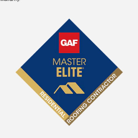
Warranty.