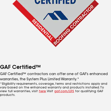
GAF Certified™
GAF Certified™ contractors can offer one of GAF’s enhanced
warranties, the System Plus Limited Warranty.*
*Eligibility requirements, coverage, terms and restrictions apply and
vary based on the enhanced warranty and products installed. To
view full warranties, visit
here
. Visit
gaf.com/LRS
for qualifying GAF
products.