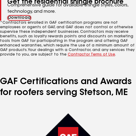
Get the residential shingle brochure
Comprehensive guide for available shingle styles, colors,
technology, and more.
Download
*Contractors enrolled in GAF certification programs are not
employees or agents of GAF, and GAF does not control or otherwise
supervise these independent businesses. Contractors may receive
benefits, such as loyalty rewards points and discounts on marketing
tools from GAF for participating in the program and offering GAF
enhanced warranties, which require the use of a minimum amount of
GAF products. Your dealings with a Contractor, and any services they
provide to you, are subject to the
Contractor Terms of Use
.
GAF Certifications and Awards
for roofers serving Stetson, ME