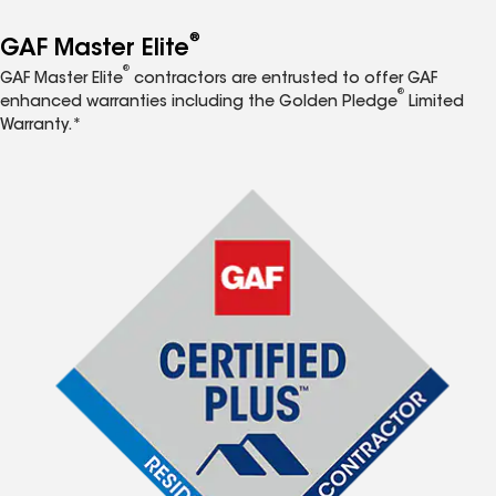
®
GAF Master Elite
®
GAF Master Elite
contractors are entrusted to offer GAF
®
enhanced warranties including the Golden Pledge
Limited
Warranty.*