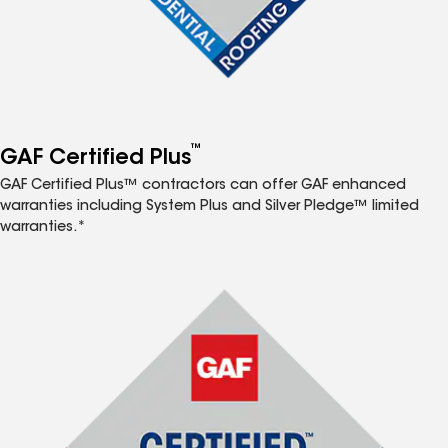
™
GAF Certified Plus
GAF Certified Plus™ contractors can offer GAF enhanced
warranties including System Plus and Silver Pledge™ limited
warranties.*