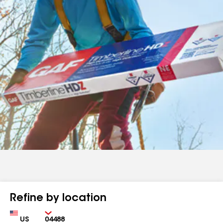
Refine by location
Country
Zip