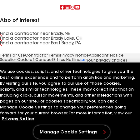
Also of Interest
Find a contractor near Brady, NE
Find a contractor near Brady Lake, OH
Find a contractor near East Brady, PA
Terms of Use
Contractor Terms
Privacy Notice
Applicant Notice
Supplier Code of Conduct
Ethics Hotline
Your privacy choices
Manage Cookie Settings
©2026 GAF Materials LLC
We use cookies, scripts, and other technologies to give you the
best online experience and to perform analytics and marketing.
By visiting our site, you agree to our use of those cookies,
scripts, and similar technologies. These may collect information
including clicks, cursor movements, and other interactions with
pages on our site. For cookies specifically, you can click
Manage Cookie Settings to change your preferences going
forward for your current browser. For more information, view our
Privacy Notice
Manage Cookie Settings