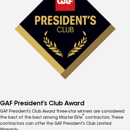
GAF President’s Club Award
GAF President’s Club Award three-star winners are considered
®
the best of the best among Master Elite
contractors. These
contractors can offer the GAF President’s Club Limited