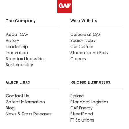
The Company
Work With Us
About GAF
Careers at GAF
History
Search Jobs
Leadership
Our Culture
Innovation
Students and Early
Standard Industries
Careers
Sustainability
Quick Links
Related Businesses
Contact Us
Siplast
Patent Information
Standard Logistics
Blog
GAF Energy
News & Press Releases
StreetBond
FT Solutions