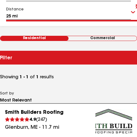
Distance
Residential
Commercial
Filter
Showing
1 - 1
of
1
results
Sort by
Smith Builders Roofing
4.9
(
247
)
Glenburn
,
ME
-
11.7
mi