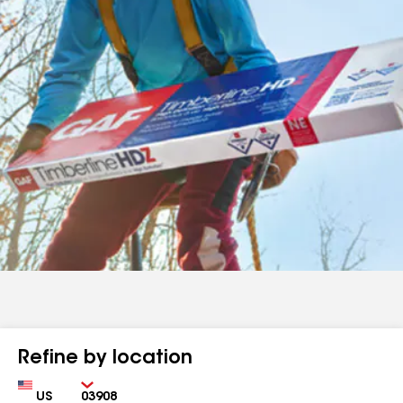
Refine by location
Country
Zip