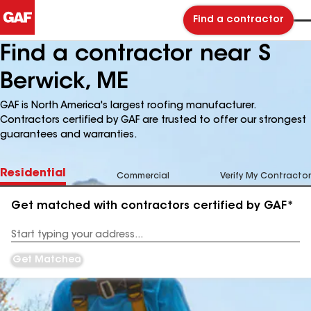
Find a contractor
Find a contractor near S
Berwick, ME
GAF is North America's largest roofing manufacturer.
Contractors certified by GAF are trusted to offer our strongest
guarantees and warranties.
Residential
Commercial
Verify My Contractor
Get matched with contractors certified by GAF*
Enter
your
Address
Get Matched