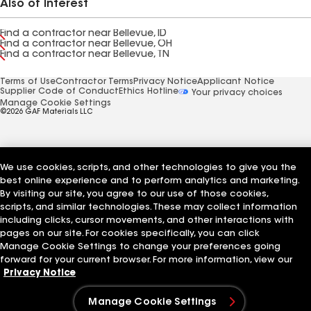
Also of Interest
Find a contractor near Bellevue, ID
Find a contractor near Bellevue, OH
Find a contractor near Bellevue, TN
Terms of Use
Contractor Terms
Privacy Notice
Applicant Notice
Supplier Code of Conduct
Ethics Hotline
Your privacy choices
Manage Cookie Settings
©2026 GAF Materials LLC
We use cookies, scripts, and other technologies to give you the
best online experience and to perform analytics and marketing.
By visiting our site, you agree to our use of those cookies,
scripts, and similar technologies. These may collect information
including clicks, cursor movements, and other interactions with
pages on our site. For cookies specifically, you can click
Manage Cookie Settings to change your preferences going
forward for your current browser. For more information, view our
Privacy Notice
Manage Cookie Settings