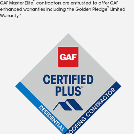
®
GAF Master Elite
contractors are entrusted to offer GAF
®
enhanced warranties including the Golden Pledge
Limited
Warranty.*