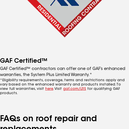
GAF Certified™
GAF Certified™ contractors can offer one of GAF’s enhanced
warranties, the System Plus Limited Warranty.*
*Eligibility requirements, coverage, terms and restrictions apply and
vary based on the enhanced warranty and products installed. To
view full warranties, visit
here
. Visit
gaf.com/LRS
for qualifying GAF
products.
FAQs on roof repair and