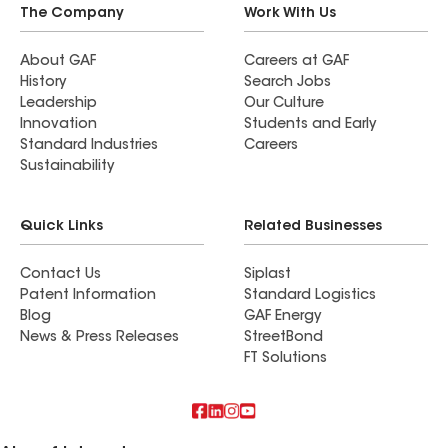
The Company
Work With Us
About GAF
Careers at GAF
History
Search Jobs
Leadership
Our Culture
Innovation
Students and Early
Standard Industries
Careers
Sustainability
Quick Links
Related Businesses
Contact Us
Siplast
Patent Information
Standard Logistics
Blog
GAF Energy
News & Press Releases
StreetBond
FT Solutions