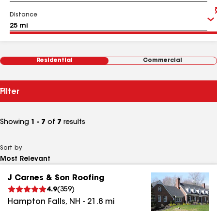
Distance
Residential
Commercial
Filter
Showing
1 - 7
of
7
results
Sort by
J Carnes & Son Roofing
4.9
(
359
)
Hampton Falls
,
NH
-
21.8
mi