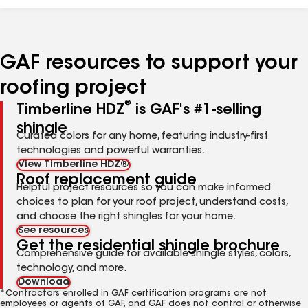
GAF resources to support your
roofing project
®
Timberline HDZ
is GAF's #1-selling
shingle
Curated colors for any home, featuring industry-first
technologies and powerful warranties.
View Timberline HDZ®
Roof replacement guide
Helpful project resources so you can make informed
choices to plan for your roof project, understand costs,
and choose the right shingles for your home.
See resources
Get the residential shingle brochure
Comprehensive guide for available shingle styles, colors,
technology, and more.
Download
*Contractors enrolled in GAF certification programs are not
employees or agents of GAF, and GAF does not control or otherwise