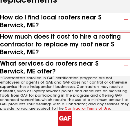
replacements
How do I find local roofers near S
Berwick, ME?
How much does it cost to hire a roofing
contractor to replace my roof near S
Berwick, ME?
What services do roofers near S
Berwick, ME offer?
*Contractors enrolled in GAF certification programs are not
employees or agents of GAF, and GAF does not control or otherwise
supervise these independent businesses. Contractors may receive
benefits, such as loyalty rewards points and discounts on marketing
tools from GAF for participating in the program and offering GAF
enhanced warranties, which require the use of a minimum amount of
GAF products. Your dealings with a Contractor, and any services they
provide to you, are subject to the
Contractor Terms of Use
.