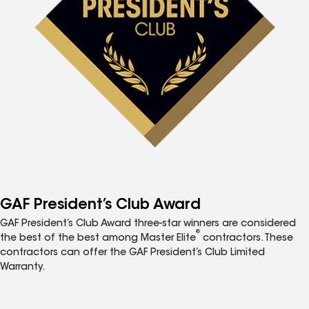
GAF President’s Club Award
GAF President’s Club Award three-star winners are considered
®
the best of the best among Master Elite
contractors. These
contractors can offer the GAF President’s Club Limited
Warranty.