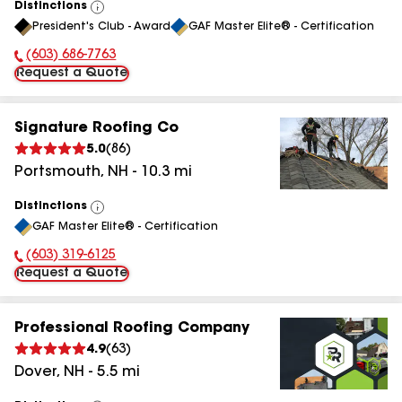
Distinctions
View
President's Club - Award
GAF Master Elite® - Certification
All
(603) 686-7763
Phone Number:
Request a Quote
Signature Roofing Co
5.0
(
86
)
Portsmouth
,
NH
-
10.3
mi
Distinctions
View
GAF Master Elite® - Certification
All
(603) 319-6125
Phone Number:
Request a Quote
Professional Roofing Company
4.9
(
63
)
Dover
,
NH
-
5.5
mi