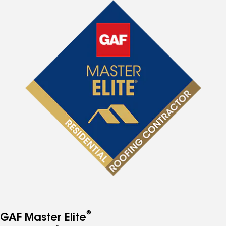
®
GAF Master Elite