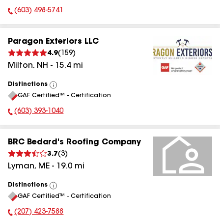
(603) 498-5741
Phone Number:
Paragon Exteriors LLC
4.9
(
159
)
Milton
,
NH
-
15.4
mi
Distinctions
View
GAF Certified™ - Certification
All
(603) 393-1040
Phone Number:
BRC Bedard's Roofing Company
3.7
(
3
)
Lyman
,
ME
-
19.0
mi
Distinctions
View
GAF Certified™ - Certification
All
(207) 423-7588
Phone Number: