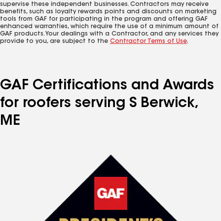
supervise these independent businesses. Contractors may receive
benefits, such as loyalty rewards points and discounts on marketing
tools from GAF for participating in the program and offering GAF
enhanced warranties, which require the use of a minimum amount of
GAF products. Your dealings with a Contractor, and any services they
provide to you, are subject to the
Contractor Terms of Use
.
GAF Certifications and Awards
for roofers serving S Berwick,
ME