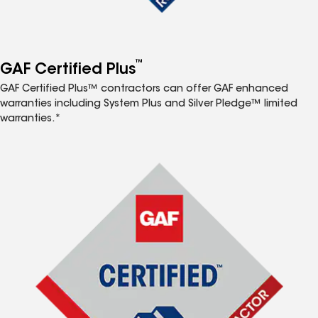
™
GAF Certified Plus
GAF Certified Plus™ contractors can offer GAF enhanced
warranties including System Plus and Silver Pledge™ limited
warranties.*