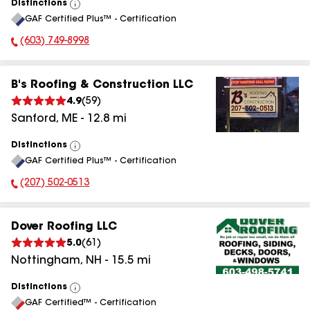
Distinctions
View
GAF Certified Plus™ - Certification
All
(603) 749-8998
Phone Number:
B's Roofing & Construction LLC
4.9
(
59
)
Sanford
,
ME
-
12.8
mi
Distinctions
View
GAF Certified Plus™ - Certification
All
(207) 502-0513
Phone Number:
Dover Roofing LLC
5.0
(
61
)
Nottingham
,
NH
-
15.5
mi
Distinctions
View
GAF Certified™ - Certification
All