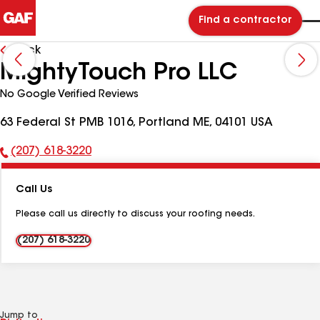
Find a contractor
Back
MightyTouch Pro LLC
No Google Verified Reviews
63 Federal St PMB 1016, Portland ME, 04101 USA
(207) 618-3220
Phone
Number:
Call Us
Please call us directly to discuss your roofing needs.
(207) 618-3220
Jump to