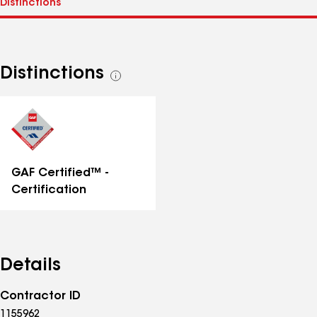
Distinctions
See
all
distinctions
GAF Certified™ -
Certification
Details
Contractor ID
1155962