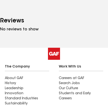
Reviews
No reviews to show
The Company
Work With Us
About GAF
Careers at GAF
History
Search Jobs
Leadership
Our Culture
Innovation
Students and Early
Standard Industries
Careers
Sustainability