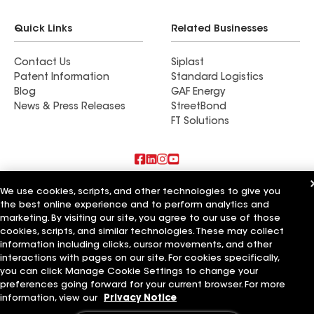
Quick Links
Related Businesses
Contact Us
Siplast
Patent Information
Standard Logistics
Blog
GAF Energy
News & Press Releases
StreetBond
FT Solutions
Also of Interest
We use cookies, scripts, and other technologies to give you
the best online experience and to perform analytics and
marketing. By visiting our site, you agree to our use of those
Roman Roofing Inc
Horvath Roofing Inc
cookies, scripts, and similar technologies. These may collect
DC Roofing Inc
information including clicks, cursor movements, and other
interactions with pages on our site. For cookies specifically,
Terms of Use
Contractor Terms
Privacy Notice
Applicant Notice
you can click Manage Cookie Settings to change your
Supplier Code of Conduct
Ethics Hotline
Your privacy choices
preferences going forward for your current browser. For more
Manage Cookie Settings
information, view our
Privacy Notice
©2026 GAF Materials LLC