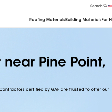
Commercial Accessories & Components
Search
Roofing Materials
Building Materials
For 
 near Pine Point,
Contractors certified by GAF are trusted to offer our