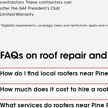
contractors. These contractors can
offer the GAF President’s Club
Limited Warranty.
*Eligibility requirements, coverage, terms and restrictions apply and 
FAQs on roof repair an
How do I find local roofers near Pin
How much does it cost to hire a roo
What services do roofers near Pine P