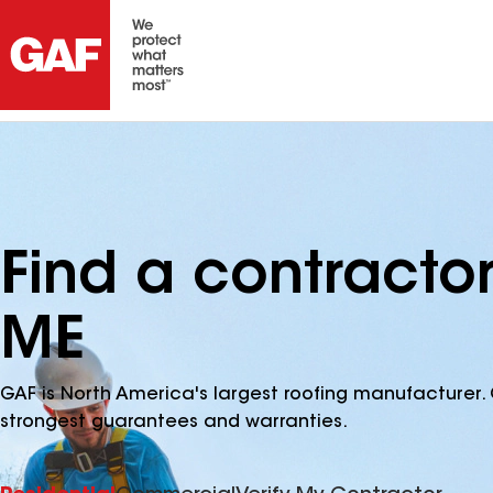
Find a contractor
ME
GAF is North America's largest roofing manufacturer. 
strongest guarantees and warranties.