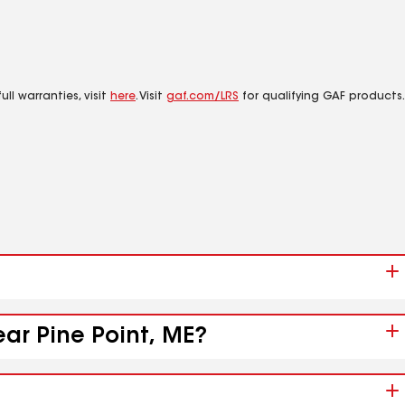
ll warranties, visit
here
. Visit
gaf.com/LRS
for qualifying GAF products.
ear Pine Point, ME?