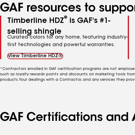
GAF resources to suppor
®
Timberline HDZ
is GAF's #1-
selling shingle
Curated colors for any home, featuring industry-
first technologies and powerful warranties.
View Timberline HDZ®
*Contractors enrolled in GAF certification programs are not employe
such as loyalty rewards points and discounts on marketing tools fro
products. Your dealings with a Contractor, and any services they prov
GAF Certifications and A