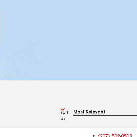
Sort
by
(207) 502-0513