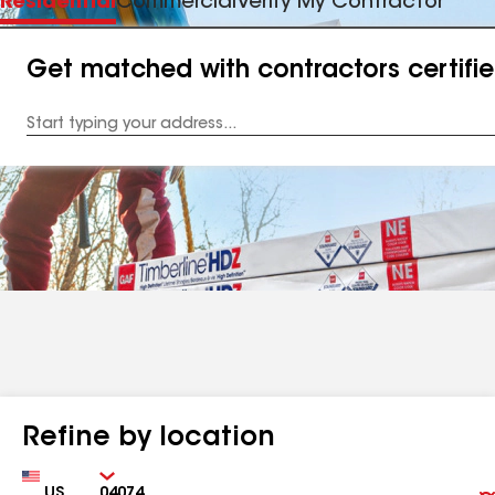
Residential
Commercial
Verify My Contractor
Get matched with contractors certifi
Enter
your
Address
Refine by location
Country
Zip