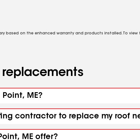
vary based on the enhanced warranty and products installed. To view fu
d replacements
e Point, ME?
fing contractor to replace my roof n
oint, ME offer?