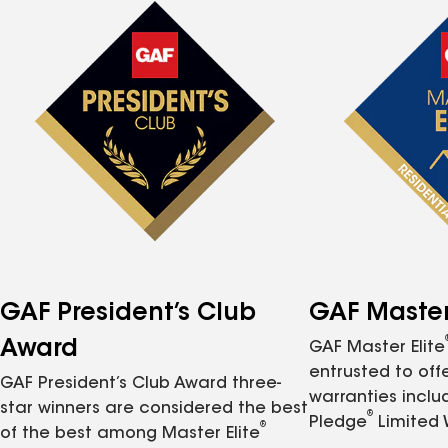
GAF President’s Club
GAF Master 
Award
GAF Master Elite
entrusted to of
GAF President’s Club Award three-
warranties inclu
star winners are considered the best
®
Pledge
Limited 
®
of the best among Master Elite