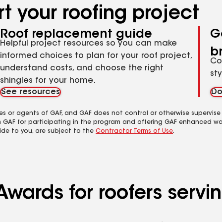
t your roofing project
Roof replacement guide
G
Helpful project resources so you can make
b
informed choices to plan for your roof project,
Co
understand costs, and choose the right
st
shingles for your home.
See resources
Do
es or agents of GAF, and GAF does not control or otherwise supervise
m GAF for participating in the program and offering GAF enhanced wa
ide to you, are subject to the
Contractor Terms of Use
.
wards for roofers servin