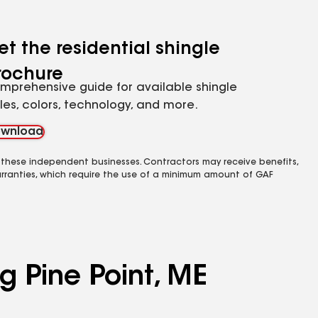
et the residential shingle
rochure
mprehensive guide for available shingle
yles, colors, technology, and more.
wnload
 these independent businesses. Contractors may receive benefits,
rranties, which require the use of a minimum amount of GAF
g Pine Point, ME