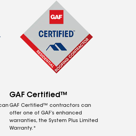
GAF Certified™
 can
GAF Certified™ contractors can
offer one of GAF’s enhanced
warranties, the System Plus Limited
Warranty.*