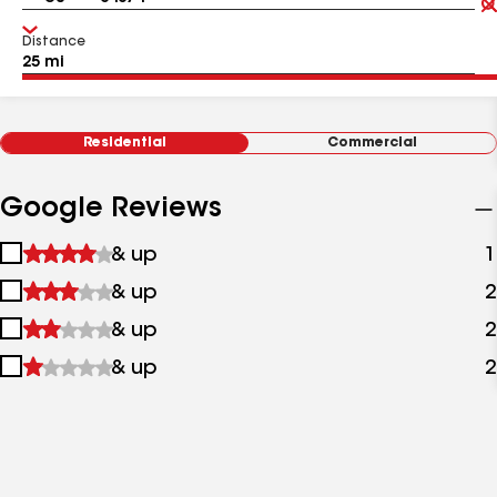
Distance
Residential
Commercial
Google Reviews
1
& up
1
star
2
& up
2
&
stars
up
3
& up
2
&
stars
up
4
& up
2
&
stars
up
&
up