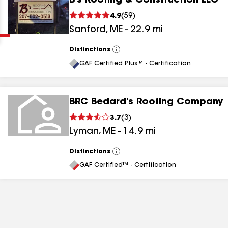
B's Roofing & Construction LLC
Clear
Submit
4.9
(
59
)
Sanford
,
ME
-
22.9
mi
Distinctions
View
All
GAF Certified Plus™ - Certification
BRC Bedard's Roofing Company
results
3.7
(
3
)
Lyman
,
ME
-
14.9
mi
results
results
Distinctions
View
All
GAF Certified™ - Certification
results