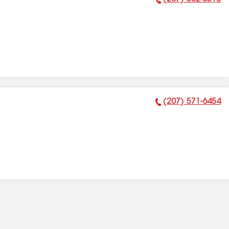
Phone Number:
(207) 571-6454
Phone Number: