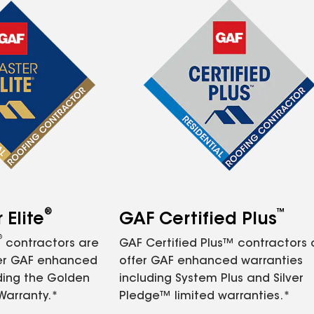
®
™
Elite
GAF Certified Plus
®
contractors are
GAF Certified Plus™ contractors
fer GAF enhanced
offer GAF enhanced warranties
ding the Golden
including System Plus and Silver
Warranty.*
Pledge™ limited warranties.*