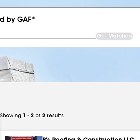
ed by GAF*
Get Matched
Showing
1 - 2
of
2
results