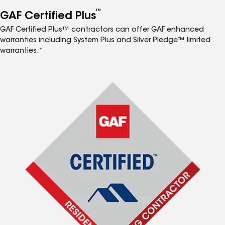
™
GAF Certified Plus
GAF Certified Plus™ contractors can offer GAF enhanced
warranties including System Plus and Silver Pledge™ limited
warranties.*