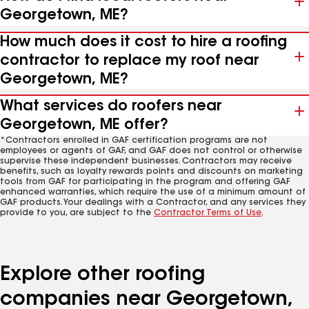
Georgetown, ME?
How much does it cost to hire a roofing
contractor to replace my roof near
Georgetown, ME?
What services do roofers near
Georgetown, ME offer?
*Contractors enrolled in GAF certification programs are not
employees or agents of GAF, and GAF does not control or otherwise
supervise these independent businesses. Contractors may receive
benefits, such as loyalty rewards points and discounts on marketing
tools from GAF for participating in the program and offering GAF
enhanced warranties, which require the use of a minimum amount of
GAF products. Your dealings with a Contractor, and any services they
provide to you, are subject to the
Contractor Terms of Use
.
Explore other roofing
companies near Georgetown,