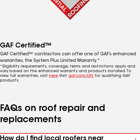
GAF Certified™
GAF Certified™ contractors can offer one of GAF’s enhanced
warranties, the System Plus Limited Warranty.*
*Eligibility requirements, coverage, terms and restrictions apply and
vary based on the enhanced warranty and products installed. To
view full warranties, visit
here
. Visit
gaf.com/LRS
for qualifying GAF
products.
FAQs on roof repair and
replacements
How do I find local roofers near