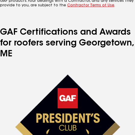
GAF products. Your dealings with a Contractor, and any services they
provide to you, are subject to the
Contractor Terms of Use
.
GAF Certifications and Awards
for roofers serving Georgetown,
ME