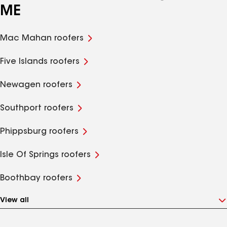
ME
Mac Mahan roofers
Five Islands roofers
Newagen roofers
Southport roofers
Phippsburg roofers
Isle Of Springs roofers
Boothbay roofers
View all