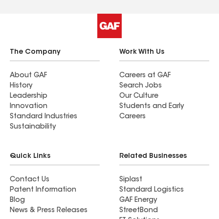
The Company
Work With Us
About GAF
Careers at GAF
History
Search Jobs
Leadership
Our Culture
Innovation
Students and Early
Standard Industries
Careers
Sustainability
Quick Links
Related Businesses
Contact Us
Siplast
Patent Information
Standard Logistics
Blog
GAF Energy
News & Press Releases
StreetBond