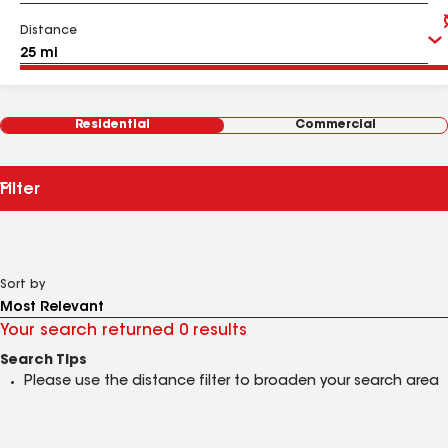
Distance
Residential
Commercial
Filter
Sort by
Your search returned 0 results
Search Tips
Please use the distance filter to broaden your search area