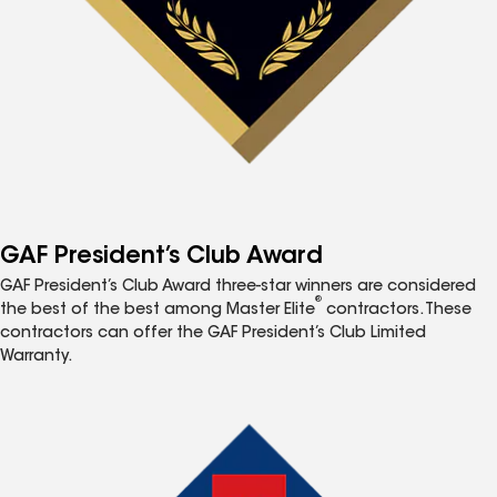
GAF President’s Club Award
GAF President’s Club Award three-star winners are considered
®
the best of the best among Master Elite
contractors. These
contractors can offer the GAF President’s Club Limited
Warranty.