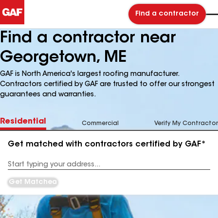
Find a contractor
Find a contractor near
Georgetown, ME
GAF is North America's largest roofing manufacturer.
Contractors certified by GAF are trusted to offer our strongest
guarantees and warranties.
Residential
Commercial
Verify My Contractor
Get matched with contractors certified by GAF*
Enter
your
Address
Get Matched