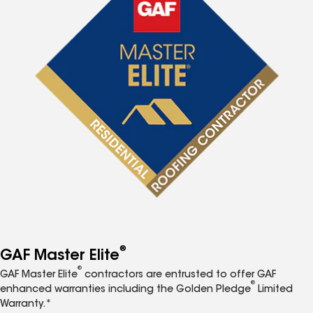
®
GAF Master Elite
®
GAF Master Elite
contractors are entrusted to offer GAF
®
enhanced warranties including the Golden Pledge
Limited
Warranty.*