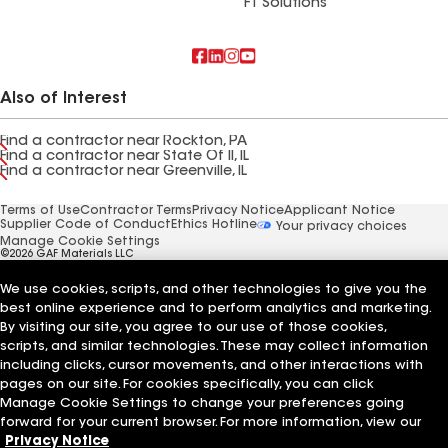
FT Solutions
Also of Interest
Find a contractor near Rockton, PA
Find a contractor near State Of Il, IL
Find a contractor near Greenville, IL
Terms of Use
Contractor Terms
Privacy Notice
Applicant Notice
Supplier Code of Conduct
Ethics Hotline
Your privacy choices
Manage Cookie Settings
©2026 GAF Materials LLC
We use cookies, scripts, and other technologies to give you the
best online experience and to perform analytics and marketing.
By visiting our site, you agree to our use of those cookies,
scripts, and similar technologies. These may collect information
including clicks, cursor movements, and other interactions with
pages on our site. For cookies specifically, you can click
Manage Cookie Settings to change your preferences going
forward for your current browser. For more information, view our
Privacy Notice