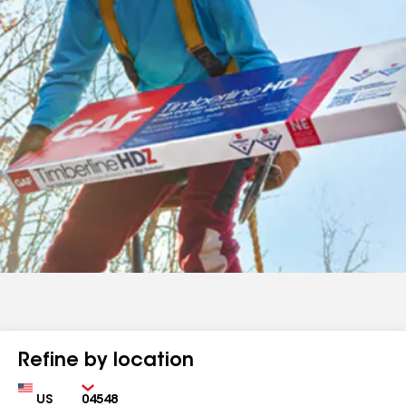
Refine by location
Country
Zip