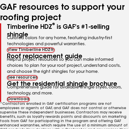
GAF resources to support your
roofing project
®
Timberline HDZ
is GAF's #1-selling
shingle
Curated colors for any home, featuring industry-first
technologies and powerful warranties.
View Timberline HDZ®
Roof replacement guide
Helpful project resources so you can make informed
choices to plan for your roof project, understand costs,
and choose the right shingles for your home.
See resources
Get the residential shingle brochure
Comprehensive guide for available shingle styles, colors,
technology, and more.
Download
*Contractors enrolled in GAF certification programs are not
employees or agents of GAF, and GAF does not control or otherwise
supervise these independent businesses. Contractors may receive
benefits, such as loyalty rewards points and discounts on marketing
tools from GAF for participating in the program and offering GAF
enhanced warranties, which require the use of a minimum amount of