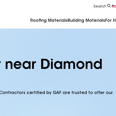
Commercial Accessories & Components
Search
Roofing Materials
Building Materials
For 
or near Diamond
Contractors certified by GAF are trusted to offer our