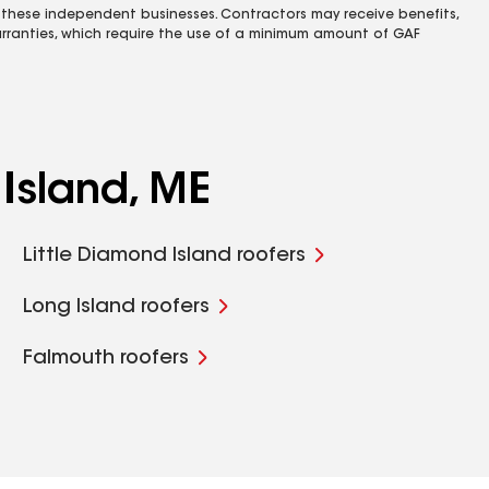
 these independent businesses. Contractors may receive benefits,
rranties, which require the use of a minimum amount of GAF
Island, ME
Little Diamond Island roofers
Long Island roofers
Falmouth roofers