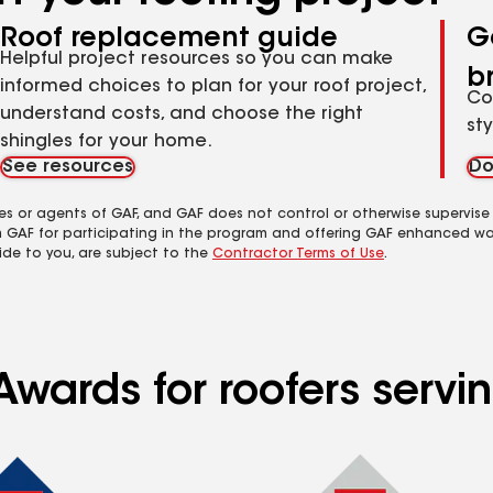
Roof replacement guide
G
Helpful project resources so you can make
b
informed choices to plan for your roof project,
Co
understand costs, and choose the right
st
shingles for your home.
See resources
Do
es or agents of GAF, and GAF does not control or otherwise supervise
m GAF for participating in the program and offering GAF enhanced wa
ide to you, are subject to the
Contractor Terms of Use
.
Awards for roofers serv