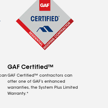
GAF Certified™
 can
GAF Certified™ contractors can
offer one of GAF’s enhanced
warranties, the System Plus Limited
Warranty.*