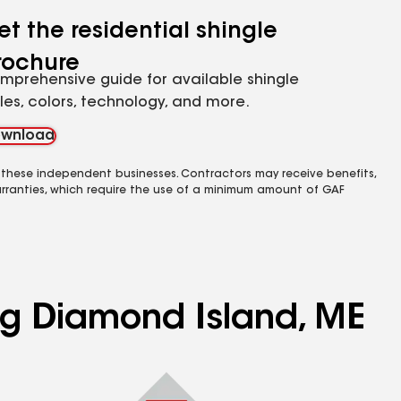
et the residential shingle
rochure
mprehensive guide for available shingle
yles, colors, technology, and more.
wnload
 these independent businesses. Contractors may receive benefits,
rranties, which require the use of a minimum amount of GAF
ing Diamond Island, ME