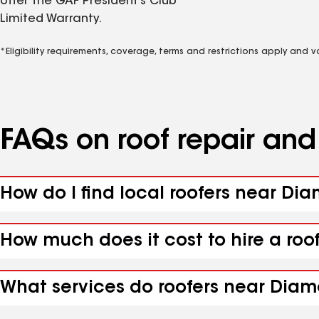
offer the GAF President’s Club
Limited Warranty.
*Eligibility requirements, coverage, terms and restrictions apply and 
FAQs on roof repair an
How do I find local roofers near Di
How much does it cost to hire a roo
What services do roofers near Diam