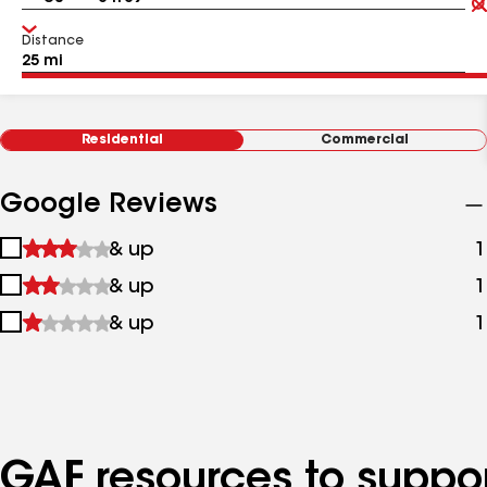
Distance
Residential
Commercial
Google Reviews
1
& up
1
star
2
& up
1
&
stars
up
3
& up
1
&
stars
up
&
up
GAF resources to suppor