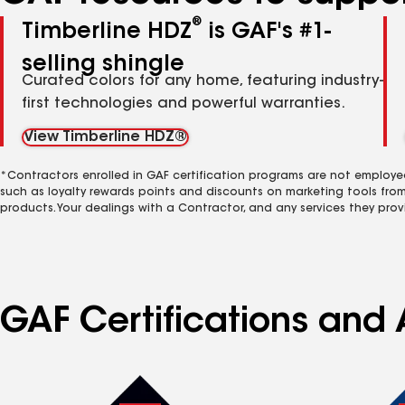
®
Timberline HDZ
is GAF's #1-
selling shingle
Curated colors for any home, featuring industry-
first technologies and powerful warranties.
View Timberline HDZ®
*Contractors enrolled in GAF certification programs are not employe
such as loyalty rewards points and discounts on marketing tools fro
products. Your dealings with a Contractor, and any services they prov
GAF Certifications and 