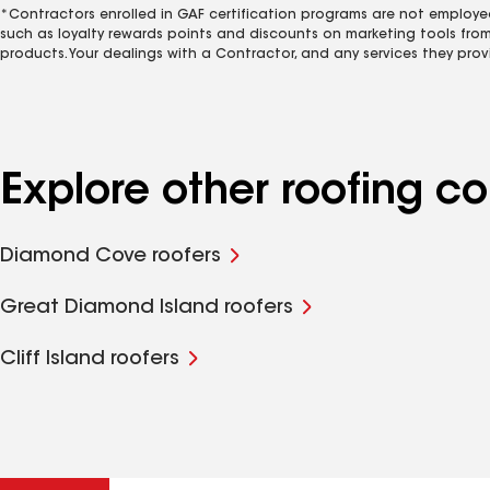
*Contractors enrolled in GAF certification programs are not employe
such as loyalty rewards points and discounts on marketing tools fro
products. Your dealings with a Contractor, and any services they prov
Explore other roofing 
Diamond Cove roofers
Great Diamond Island roofers
Cliff Island roofers