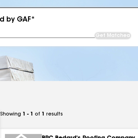
ed by GAF*
Get Matched
Showing
1 - 1
of
1
results