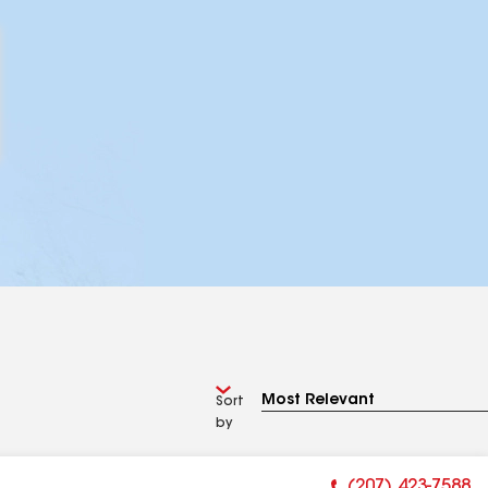
Sort
by
(207) 423-7588