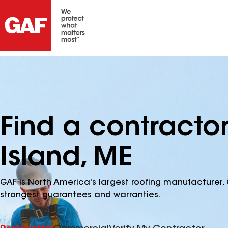
Find a contract
Island, ME
GAF is North America's largest roofing manufacturer. 
strongest guarantees and warranties.