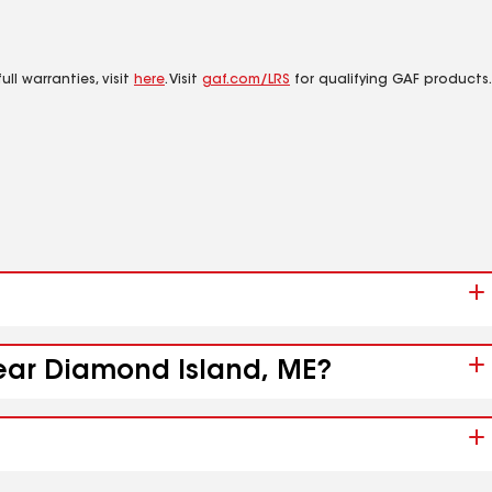
ll warranties, visit
here
. Visit
gaf.com/LRS
for qualifying GAF products.
near Diamond Island, ME?