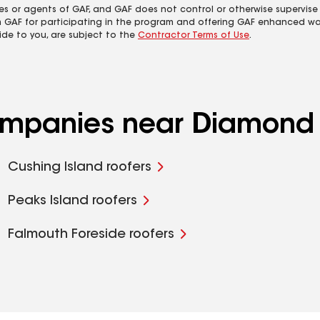
es or agents of GAF, and GAF does not control or otherwise supervise
m GAF for participating in the program and offering GAF enhanced wa
ide to you, are subject to the
Contractor Terms of Use
.
companies near Diamond 
Cushing Island roofers
Peaks Island roofers
Falmouth Foreside roofers