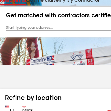
Residential
Commercial
Verify My Contractor
Get matched with contractors certifi
Enter
your
Address
Refine by location
Country
Zip