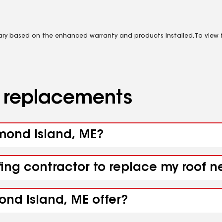
vary based on the enhanced warranty and products installed. To view fu
d replacements
amond Island, ME?
fing contractor to replace my roof 
ond Island, ME offer?