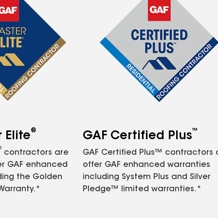
®
™
Elite
GAF Certified Plus
®
contractors are
GAF Certified Plus™ contractors
fer GAF enhanced
offer GAF enhanced warranties
ding the Golden
including System Plus and Silver
Warranty.*
Pledge™ limited warranties.*