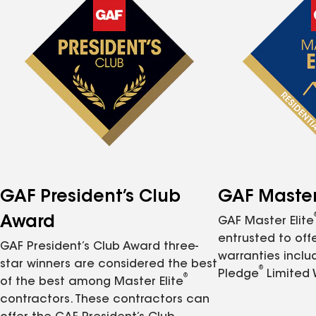
GAF President’s Club
GAF Master 
Award
GAF Master Elite
entrusted to of
GAF President’s Club Award three-
warranties inclu
star winners are considered the best
®
Pledge
Limited 
®
of the best among Master Elite
contractors. These contractors can