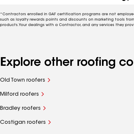
*Contractors enrolled in GAF certification programs are not employe
such as loyalty rewards points and discounts on marketing tools fro
products. Your dealings with a Contractor, and any services they prov
Explore other roofing c
Old Town roofers
Milford roofers
Bradley roofers
Costigan roofers