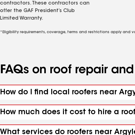
contractors. These contractors can
offer the GAF President’s Club
Limited Warranty.
*Eligibility requirements, coverage, terms and restrictions apply and 
FAQs on roof repair an
How do I find local roofers near Arg
How much does it cost to hire a roo
What services do roofers near Argyl