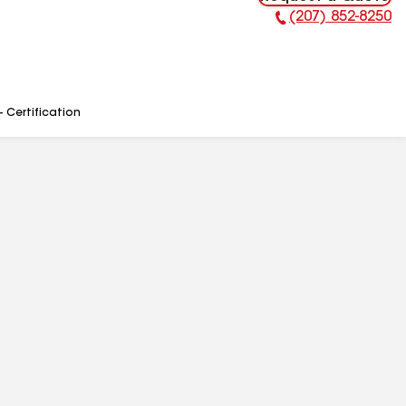
(207) 852-8250
Phone Number:
- Certification