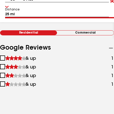
Distance
Residential
Commercial
Google Reviews
1
& up
1
star
2
& up
1
&
stars
up
3
& up
1
&
stars
up
4
& up
1
&
stars
up
&
up