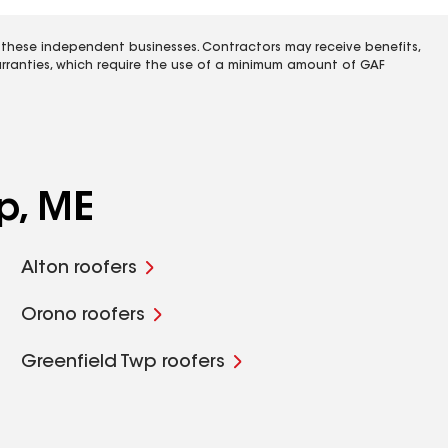
 these independent businesses. Contractors may receive benefits,
rranties, which require the use of a minimum amount of GAF
p, ME
Alton roofers
Orono roofers
Greenfield Twp roofers