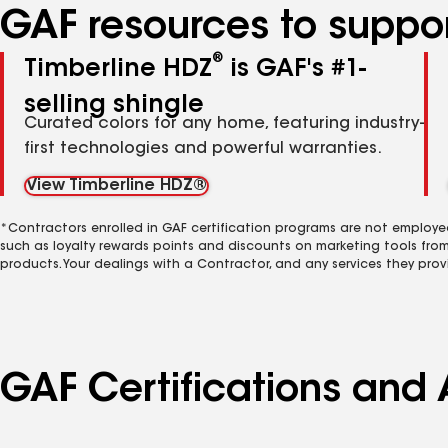
GAF resources to suppor
®
Timberline HDZ
is GAF's #1-
selling shingle
Curated colors for any home, featuring industry-
first technologies and powerful warranties.
View Timberline HDZ®
*Contractors enrolled in GAF certification programs are not employe
such as loyalty rewards points and discounts on marketing tools fro
products. Your dealings with a Contractor, and any services they prov
GAF Certifications and 