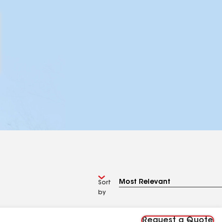
Sort
by
Request a Quote