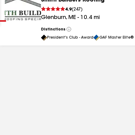
Smith Builders Roofing
Clear
Submit
4.9
(
247
)
Glenburn
,
ME
-
10.4
mi
Distinctions
View
All
President's Club - Award
GAF Master Elite® 
results
results
results
results