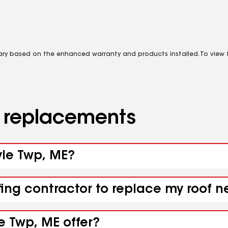
vary based on the enhanced warranty and products installed. To view fu
d replacements
yle Twp, ME?
fing contractor to replace my roof 
e Twp, ME offer?