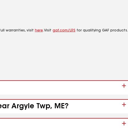
ll warranties, visit
here
. Visit
gaf.com/LRS
for qualifying GAF products.
near Argyle Twp, ME?