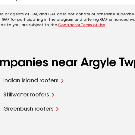
es or agents of GAF, and GAF does not control or otherwise supervise
m GAF for participating in the program and offering GAF enhanced wa
ide to you, are subject to the
Contractor Terms of Use
.
ompanies near Argyle Tw
Indian Island roofers
Stillwater roofers
Greenbush roofers