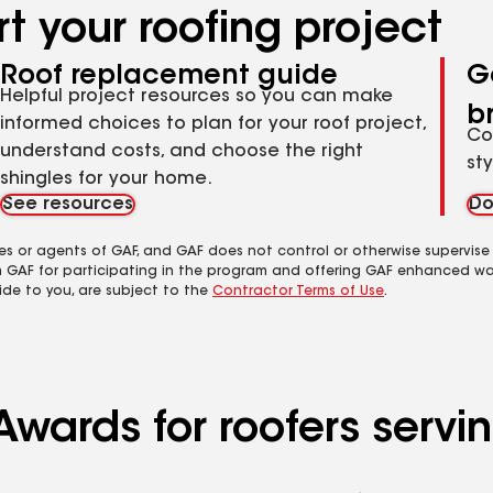
t your roofing project
Roof replacement guide
G
Helpful project resources so you can make
b
informed choices to plan for your roof project,
Co
understand costs, and choose the right
st
shingles for your home.
See resources
Do
es or agents of GAF, and GAF does not control or otherwise supervise
m GAF for participating in the program and offering GAF enhanced wa
ide to you, are subject to the
Contractor Terms of Use
.
Awards for roofers servi