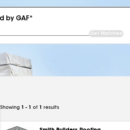
ed by GAF*
Get Matched
Showing
1 - 1
of
1
results