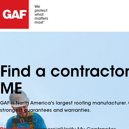
Find a contractor
ME
GAF is North America's largest roofing manufacturer. 
strongest guarantees and warranties.