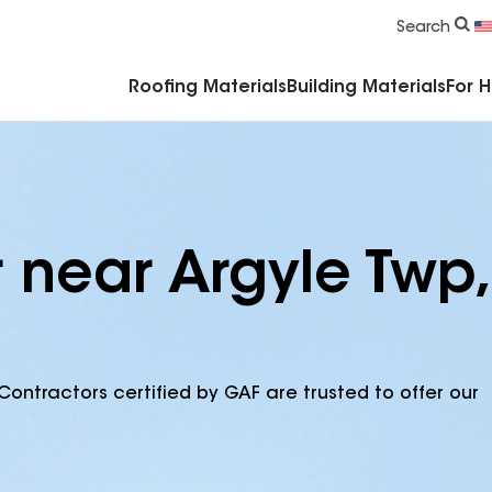
Commercial Accessories & Components
Search
Roofing Materials
Building Materials
For 
 near Argyle Twp,
Contractors certified by GAF are trusted to offer our