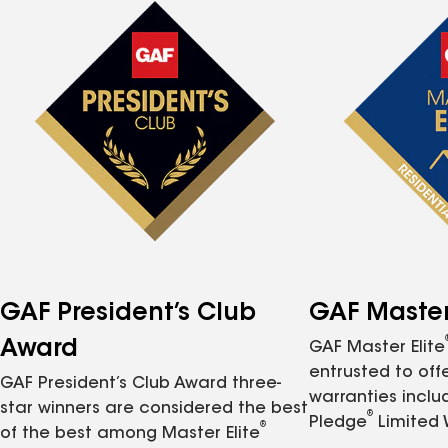
GAF President’s Club
GAF Master 
Award
GAF Master Elite
entrusted to of
GAF President’s Club Award three-
warranties inclu
star winners are considered the best
®
Pledge
Limited 
®
of the best among Master Elite