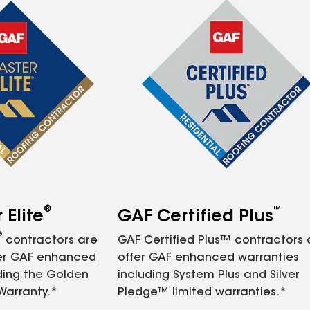
®
™
Elite
GAF Certified Plus
®
contractors are
GAF Certified Plus™ contractors
fer GAF enhanced
offer GAF enhanced warranties
ding the Golden
including System Plus and Silver
Warranty.*
Pledge™ limited warranties.*