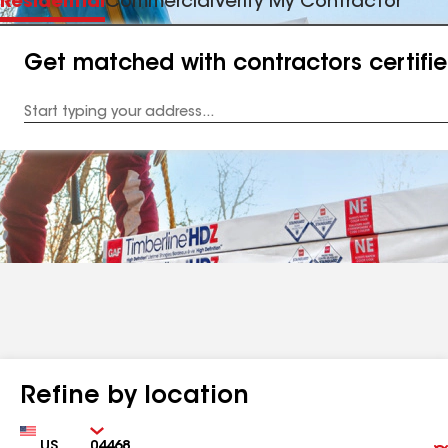
Residential
Commercial
Verify My Contractor
Get matched with contractors certifi
Enter
your
Address
Refine by location
Country
Zip