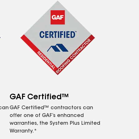
GAF Certified™
 can
GAF Certified™ contractors can
offer one of GAF’s enhanced
warranties, the System Plus Limited
Warranty.*