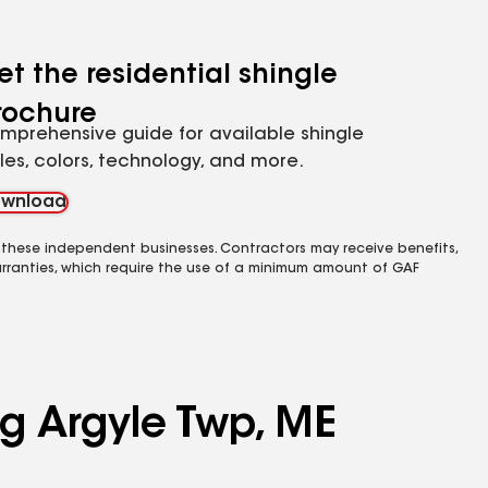
et the residential shingle
rochure
mprehensive guide for available shingle
yles, colors, technology, and more.
wnload
 these independent businesses. Contractors may receive benefits,
rranties, which require the use of a minimum amount of GAF
ng Argyle Twp, ME