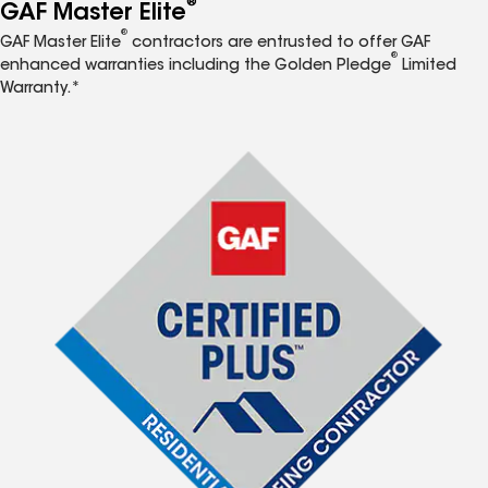
®
GAF Master Elite
®
GAF Master Elite
contractors are entrusted to offer GAF
®
enhanced warranties including the Golden Pledge
Limited
Warranty.*