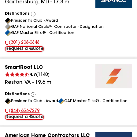
Gaithersburg
,
MD
-
17.3
mi
Distinctions
View
President's Club - Award
All
GAF National Circle™ Contractor - Designation
GAF Master Elite® - Certification
(301) 208-0848
Phone Number:
Request a Quote
SmartRoof LLC
4.7
(
1140
)
Reston
,
VA
-
19.6
mi
Distinctions
View
President's Club - Award
GAF Master Elite® - Certification
All
(844) 654-7279
Phone Number:
Request a Quote
American Home Contractors LLC