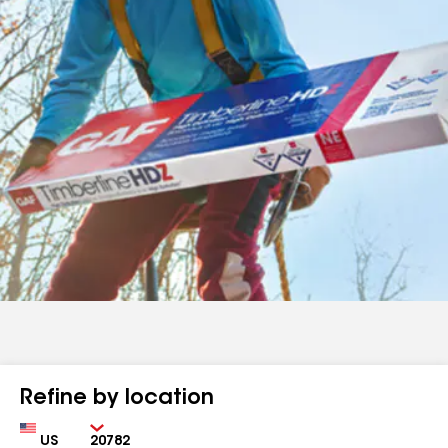
Refine by location
Country
Zip