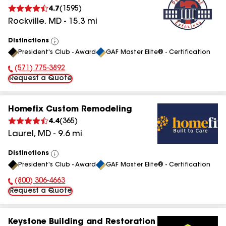
4.7
(
1595
)
Rockville
,
MD
-
15.3
mi
Distinctions
View
President's Club - Award
GAF Master Elite® - Certification
All
(571) 775-3892
Phone Number:
Request a Quote
Homefix Custom Remodeling
4.4
(
365
)
Laurel
,
MD
-
9.6
mi
Distinctions
View
President's Club - Award
GAF Master Elite® - Certification
All
(800) 306-4663
Phone Number:
Request a Quote
Keystone Building and Restoration