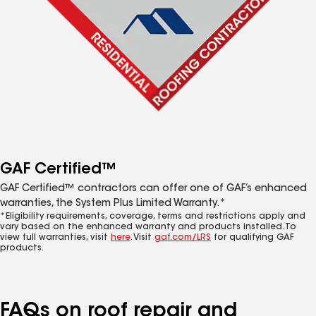
GAF Certified™
GAF Certified™ contractors can offer one of GAF’s enhanced
warranties, the System Plus Limited Warranty.*
*Eligibility requirements, coverage, terms and restrictions apply and
vary based on the enhanced warranty and products installed. To
view full warranties, visit
here
. Visit
gaf.com/LRS
for qualifying GAF
products.
FAQs on roof repair and