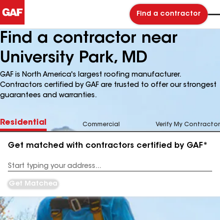
Find a contractor
Find a contractor near
University Park, MD
GAF is North America's largest roofing manufacturer.
Contractors certified by GAF are trusted to offer our strongest
guarantees and warranties.
Residential
Commercial
Verify My Contractor
Get matched with contractors certified by GAF*
Enter
your
Address
Get Matched