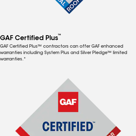
™
GAF Certified Plus
GAF Certified Plus™ contractors can offer GAF enhanced
warranties including System Plus and Silver Pledge™ limited
warranties.*