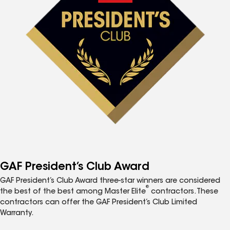
GAF President’s Club Award
GAF President’s Club Award three-star winners are considered
®
the best of the best among Master Elite
contractors. These
contractors can offer the GAF President’s Club Limited
Warranty.