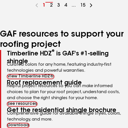
Go
1
Go
2
Go
3
Go
4
...
Go
15
to
to
to
to
to
page
page
page
page
page
number
number
number
number
number
GAF resources to support your
roofing project
®
Timberline HDZ
is GAF's #1-selling
shingle
Curated colors for any home, featuring industry-first
technologies and powerful warranties.
View Timberline HDZ®
Roof replacement guide
Helpful project resources so you can make informed
choices to plan for your roof project, understand costs,
and choose the right shingles for your home.
See resources
Get the residential shingle brochure
Comprehensive guide for available shingle styles, colors,
technology, and more.
Download