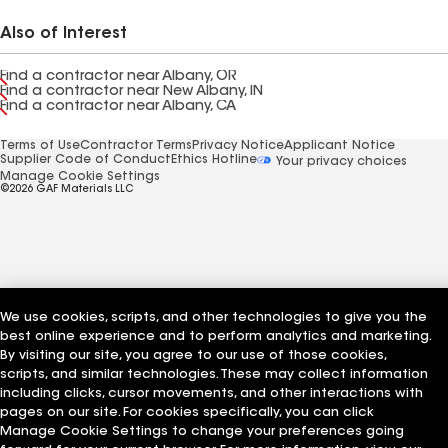
Also of Interest
Find a contractor near Albany, OR
Find a contractor near New Albany, IN
Find a contractor near Albany, CA
Terms of Use
Contractor Terms
Privacy Notice
Applicant Notice
Supplier Code of Conduct
Ethics Hotline
Your privacy choices
Manage Cookie Settings
©2026 GAF Materials LLC
We use cookies, scripts, and other technologies to give you the
best online experience and to perform analytics and marketing.
By visiting our site, you agree to our use of those cookies,
scripts, and similar technologies. These may collect information
including clicks, cursor movements, and other interactions with
pages on our site. For cookies specifically, you can click
Manage Cookie Settings to change your preferences going