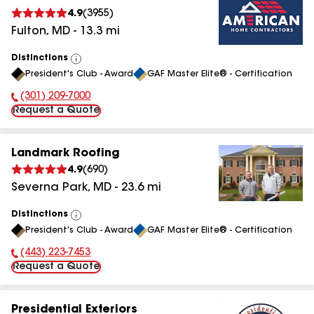
4.9
(
3955
)
Fulton
,
MD
-
13.3
mi
Distinctions
View
President's Club - Award
GAF Master Elite® - Certification
All
(301) 209-7000
Phone Number:
Request a Quote
Landmark Roofing
4.9
(
690
)
Severna Park
,
MD
-
23.6
mi
Distinctions
View
President's Club - Award
GAF Master Elite® - Certification
All
(443) 223-7453
Phone Number:
Request a Quote
Presidential Exteriors