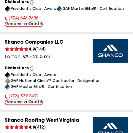
Distinctions
View
President's Club - Award
GAF Master Elite® - Certification
All
(804) 548-3836
Phone Number:
Request a Quote
Shanco Companies LLC
4.9
(
144
)
Lorton
,
VA
-
20.3
mi
Distinctions
View
President's Club - Award
All
GAF National Circle™ Contractor - Designation
GAF Master Elite® - Certification
(703) 879-7401
Phone Number:
Request a Quote
Shanco Roofing West Virginia
4.8
(
412
)