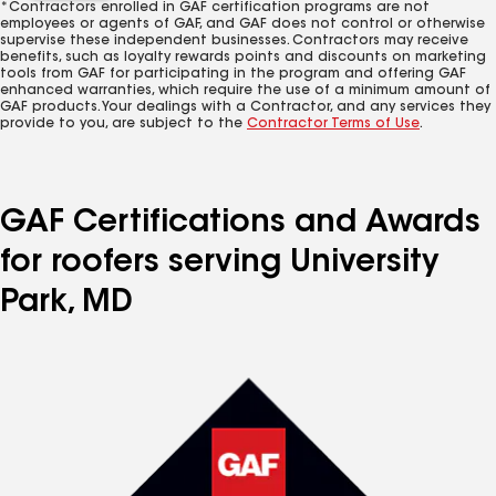
*Contractors enrolled in GAF certification programs are not
employees or agents of GAF, and GAF does not control or otherwise
supervise these independent businesses. Contractors may receive
benefits, such as loyalty rewards points and discounts on marketing
tools from GAF for participating in the program and offering GAF
enhanced warranties, which require the use of a minimum amount of
GAF products. Your dealings with a Contractor, and any services they
provide to you, are subject to the
Contractor Terms of Use
.
GAF Certifications and Awards
for roofers serving University
Park, MD