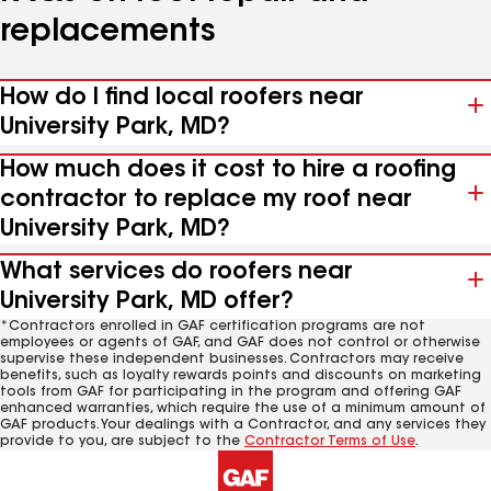
replacements
How do I find local roofers near
University Park, MD?
How much does it cost to hire a roofing
contractor to replace my roof near
University Park, MD?
What services do roofers near
University Park, MD offer?
*Contractors enrolled in GAF certification programs are not
employees or agents of GAF, and GAF does not control or otherwise
supervise these independent businesses. Contractors may receive
benefits, such as loyalty rewards points and discounts on marketing
tools from GAF for participating in the program and offering GAF
enhanced warranties, which require the use of a minimum amount of
GAF products. Your dealings with a Contractor, and any services they
provide to you, are subject to the
Contractor Terms of Use
.