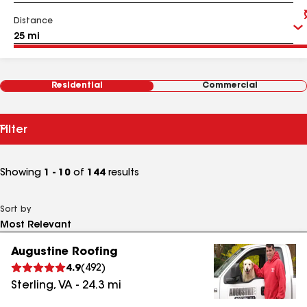
Distance
Residential
Commercial
Filter
Showing
1 - 10
of
144
results
Sort by
Augustine Roofing
4.9
(
492
)
Sterling
,
VA
-
24.3
mi