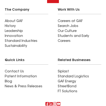
The Company
Work With Us
About GAF
Careers at GAF
History
Search Jobs
Leadership
Our Culture
Innovation
Students and Early
Standard Industries
Careers
Sustainability
Quick Links
Related Businesses
Contact Us
Siplast
Patent Information
Standard Logistics
Blog
GAF Energy
News & Press Releases
StreetBond
FT Solutions