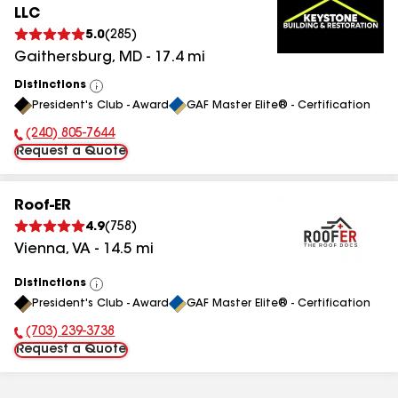
LLC
5.0
(
285
)
Gaithersburg
,
MD
-
17.4
mi
Distinctions
View
President's Club - Award
GAF Master Elite® - Certification
All
(240) 805-7644
Phone Number:
Request a Quote
Roof-ER
4.9
(
758
)
Vienna
,
VA
-
14.5
mi
Distinctions
View
President's Club - Award
GAF Master Elite® - Certification
All
(703) 239-3738
Phone Number:
Request a Quote