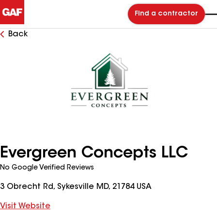
Find a contractor
Back
Evergreen Concepts LLC
No Google Verified Reviews
3 Obrecht Rd, Sykesville MD, 21784 USA
Visit Website