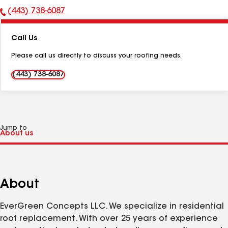
(443) 738-6087
Phone
Number:
Call Us
Please call us directly to discuss your roofing needs.
(443) 738-6087
Jump to
About
EverGreen Concepts LLC. We specialize in residential
roof replacement. With over 25 years of experience