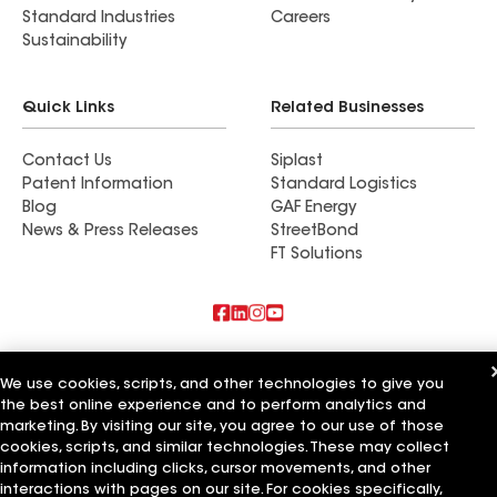
Standard Industries
Careers
Sustainability
Quick Links
Related Businesses
Contact Us
Siplast
Patent Information
Standard Logistics
Blog
GAF Energy
News & Press Releases
StreetBond
FT Solutions
Also of Interest
We use cookies, scripts, and other technologies to give you
the best online experience and to perform analytics and
Southern National Roofing
Dynamic National
marketing. By visiting our site, you agree to our use of those
National Roofing & Siding
cookies, scripts, and similar technologies. These may collect
information including clicks, cursor movements, and other
Terms of Use
Contractor Terms
Privacy Notice
Applicant Notice
interactions with pages on our site. For cookies specifically,