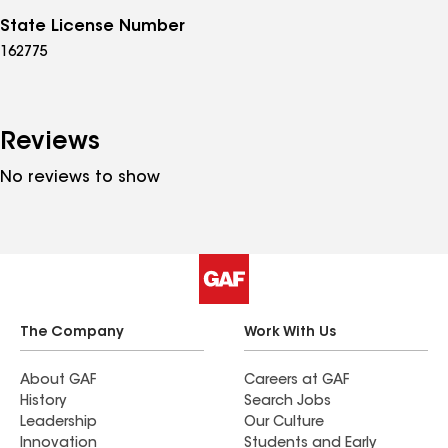
State License Number
162775
Reviews
No reviews to show
The Company
Work With Us
About GAF
Careers at GAF
History
Search Jobs
Leadership
Our Culture
Innovation
Students and Early