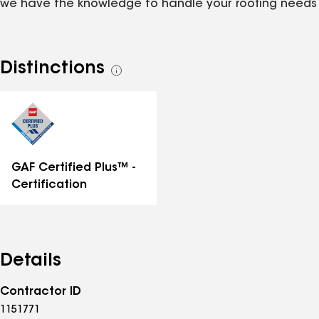
we have the knowledge to handle your roofing needs
Distinctions
See
all
distinctions
GAF Certified Plus™ -
Certification
Details
Contractor ID
1151771