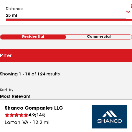
Distance
Residential
Commercial
Filter
Showing
1 - 10
of
124
results
Sort by
Shanco Companies LLC
4.9
(
144
)
Lorton
,
VA
-
12.2
mi