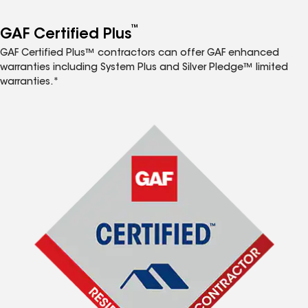
™
GAF Certified Plus
GAF Certified Plus™ contractors can offer GAF enhanced
warranties including System Plus and Silver Pledge™ limited
warranties.*