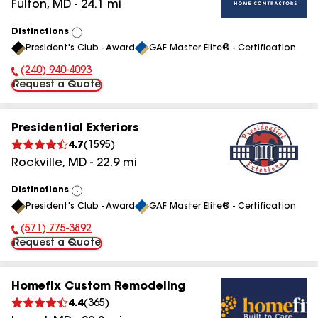
Fulton
,
MD
-
24.1
mi
Distinctions
View
President's Club - Award
GAF Master Elite® - Certification
All
(240) 940-4093
Phone Number:
Request a Quote
Presidential Exteriors
4.7
(
1595
)
Rockville
,
MD
-
22.9
mi
Distinctions
View
President's Club - Award
GAF Master Elite® - Certification
All
(571) 775-3892
Phone Number:
Request a Quote
Homefix Custom Remodeling
4.4
(
365
)