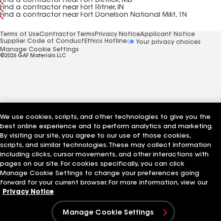
Find a contractor near Fort Detrick, MD
Find a contractor near Fort Ritner, IN
Find a contractor near Fort Donelson National Milit, TN
Terms of Use
Contractor Terms
Privacy Notice
Applicant Notice
Supplier Code of Conduct
Ethics Hotline
Your privacy choices
Manage Cookie Settings
©2026 GAF Materials LLC
We use cookies, scripts, and other technologies to give you the
best online experience and to perform analytics and marketing.
By visiting our site, you agree to our use of those cookies,
scripts, and similar technologies. These may collect information
including clicks, cursor movements, and other interactions with
pages on our site. For cookies specifically, you can click
Manage Cookie Settings to change your preferences going
forward for your current browser. For more information, view our
Privacy Notice
Manage Cookie Settings