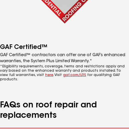
GAF Certified™
GAF Certified™ contractors can offer one of GAF’s enhanced
warranties, the System Plus Limited Warranty.*
*Eligibility requirements, coverage, terms and restrictions apply and
vary based on the enhanced warranty and products installed. To
view full warranties, visit
here
. Visit
gaf.com/LRS
for qualifying GAF
products.
FAQs on roof repair and
replacements