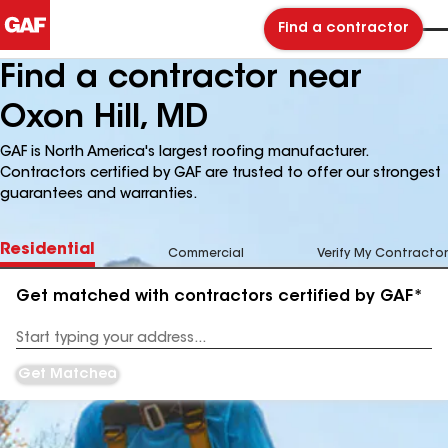
Find a contractor
Find a contractor near
Oxon Hill, MD
GAF is North America's largest roofing manufacturer.
Contractors certified by GAF are trusted to offer our strongest
guarantees and warranties.
Residential
Commercial
Verify My Contractor
Get matched with contractors certified by GAF*
Enter
your
Address
Get Matched