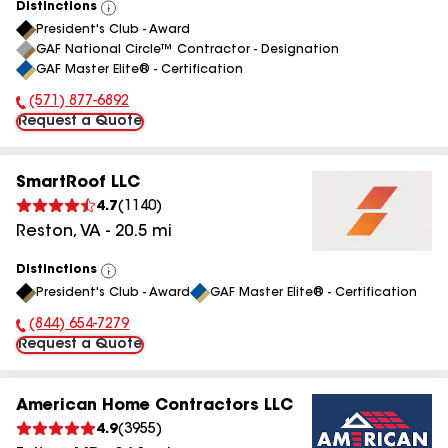
Distinctions
View
President's Club - Award
All
GAF National Circle™ Contractor - Designation
GAF Master Elite® - Certification
(571) 877-6892
Phone Number:
Request a Quote
SmartRoof LLC
4.7
(
1140
)
Reston
,
VA
-
20.5
mi
Distinctions
View
President's Club - Award
GAF Master Elite® - Certification
All
(844) 654-7279
Phone Number:
Request a Quote
American Home Contractors LLC
4.9
(
3955
)