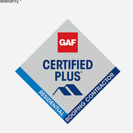
Warranty.*