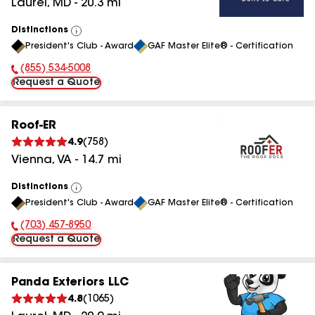
Laurel
,
MD
-
20.3
mi
Distinctions
View
President's Club - Award
GAF Master Elite® - Certification
All
(855) 534-5008
Phone Number:
Request a Quote
Roof-ER
4.9
(
758
)
Vienna
,
VA
-
14.7
mi
Distinctions
View
President's Club - Award
GAF Master Elite® - Certification
All
(703) 457-8950
Phone Number:
Request a Quote
Panda Exteriors LLC
4.8
(
1065
)