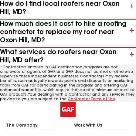
How do I find local roofers near Oxon
Hill, MD?
How much does it cost to hire a roofing
contractor to replace my roof near
Oxon Hill, MD?
What services do roofers near Oxon
Hill, MD offer?
*Contractors enrolled in GAF certification programs are not
employees or agents of GAF, and GAF does not control or otherwise
supervise these independent businesses. Contractors may receive
benefits, such as loyalty rewards points and discounts on marketing
tools from GAF for participating in the program and offering GAF
enhanced warranties, which require the use of a minimum amount of
GAF products. Your dealings with a Contractor, and any services they
provide to you, are subject to the
Contractor Terms of Use
.
The Company
Work With Us