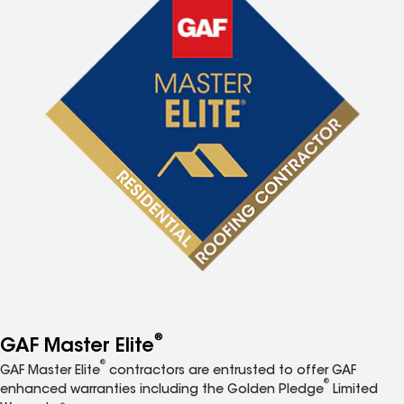
®
GAF Master Elite
®
GAF Master Elite
contractors are entrusted to offer GAF
®
enhanced warranties including the Golden Pledge
Limited