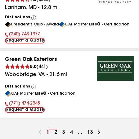
4.5
(
3326
)
Lanham
,
MD
-
12.8
mi
Distinctions
View
President's Club - Award
GAF Master Elite® - Certification
All
(240) 748-1977
Phone Number:
Request a Quote
Green Oak Exteriors
5.0
(
441
)
Woodbridge
,
VA
-
21.6
mi
Distinctions
View
GAF Master Elite® - Certification
All
(771) 474-2348
Phone Number:
Request a Quote
Go
1
Go
2
Go
3
Go
4
...
Go
13