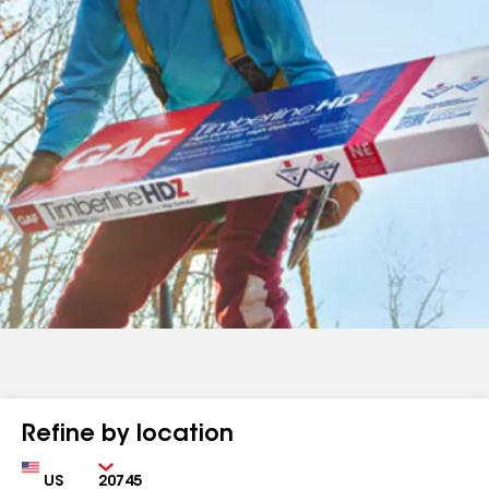
Refine by location
Country
Zip