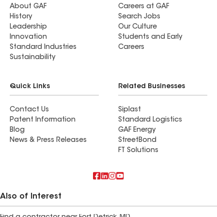
About GAF
Careers at GAF
History
Search Jobs
Leadership
Our Culture
Innovation
Students and Early
Standard Industries
Careers
Sustainability
Quick Links
Related Businesses
Contact Us
Siplast
Patent Information
Standard Logistics
Blog
GAF Energy
News & Press Releases
StreetBond
FT Solutions
Also of Interest