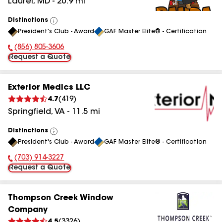
Laurel
,
MD
-
20.9
mi
Distinctions
View
President's Club - Award
GAF Master Elite® - Certification
All
(856) 805-3606
Phone Number:
Request a Quote
Exterior Medics LLC
4.7
(
419
)
Springfield
,
VA
-
11.5
mi
Distinctions
View
President's Club - Award
GAF Master Elite® - Certification
All
(703) 914-3227
Phone Number:
Request a Quote
Thompson Creek Window
Company