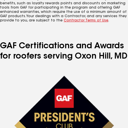
benefits, such as loyalty rewards points and discounts on marketing
tools from GAF for participating in the program and offering GAF
enhanced warranties, which require the use of a minimum amount of
GAF products. Your dealings with a Contractor, and any services they
provide to you, are subject to the
Contractor Terms of Use
.
GAF Certifications and Awards
for roofers serving Oxon Hill, MD