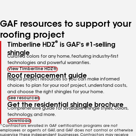
to
to
to
to
to
page
page
page
page
page
number
number
number
number
number
GAF resources to support your
roofing project
®
Timberline HDZ
is GAF's #1-selling
shingle
Curated colors for any home, featuring industry-first
technologies and powerful warranties.
View Timberline HDZ®
Roof replacement guide
Helpful project resources so you can make informed
choices to plan for your roof project, understand costs,
and choose the right shingles for your home.
See resources
Get the residential shingle brochure
Comprehensive guide for available shingle styles, colors,
technology, and more.
Download
*Contractors enrolled in GAF certification programs are not
employees or agents of GAF, and GAF does not control or otherwise
supervise these independent businesses. Contractors may receive