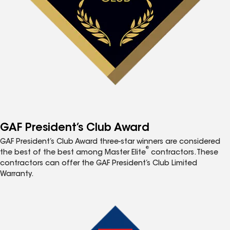
GAF President’s Club Award
GAF President’s Club Award three-star winners are considered
®
the best of the best among Master Elite
contractors. These
contractors can offer the GAF President’s Club Limited
Warranty.