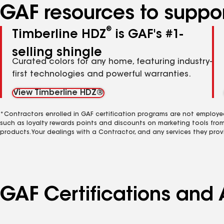
GAF resources to suppor
®
Timberline HDZ
is GAF's #1-
selling shingle
Curated colors for any home, featuring industry-
first technologies and powerful warranties.
View Timberline HDZ®
*Contractors enrolled in GAF certification programs are not employe
such as loyalty rewards points and discounts on marketing tools fro
products. Your dealings with a Contractor, and any services they prov
GAF Certifications and 