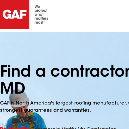
Find a contracto
MD
GAF is North America's largest roofing manufacturer. 
strongest guarantees and warranties.