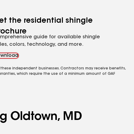
et the residential shingle
rochure
mprehensive guide for available shingle
yles, colors, technology, and more.
wnload
 these independent businesses. Contractors may receive benefits,
rranties, which require the use of a minimum amount of GAF
ing Oldtown, MD