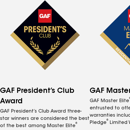
GAF President’s Club
GAF Master 
Award
GAF Master Elite
entrusted to of
GAF President’s Club Award three-
warranties inclu
star winners are considered the best
®
Pledge
Limited 
®
of the best among Master Elite