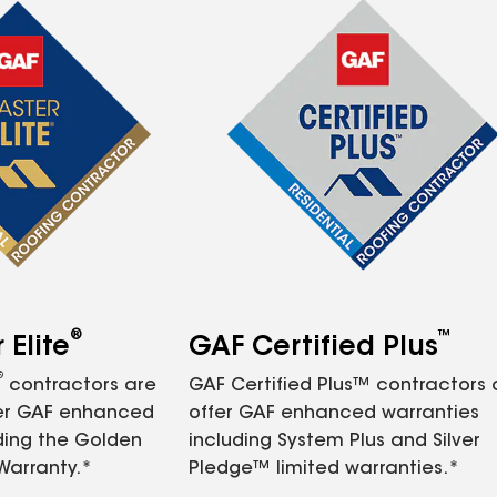
®
™
Elite
GAF Certified Plus
®
contractors are
GAF Certified Plus™ contractors
fer GAF enhanced
offer GAF enhanced warranties
ding the Golden
including System Plus and Silver
Warranty.*
Pledge™ limited warranties.*