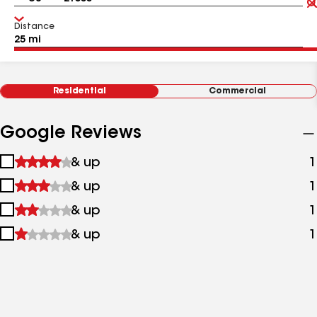
Distance
Residential
Commercial
Google Reviews
1
& up
1
star
2
& up
1
&
stars
up
3
& up
1
&
stars
up
4
& up
1
&
stars
up
&
up