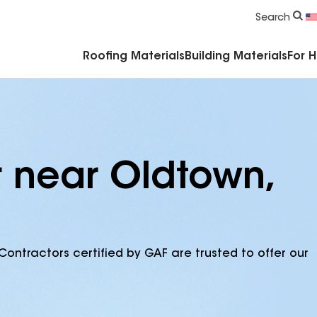
Commercial Accessories & Components
Search
Roofing Materials
Building Materials
For 
r near Oldtown,
Contractors certified by GAF are trusted to offer our