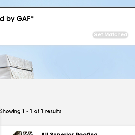
ed by GAF*
Get Matched
Showing
1 - 1
of
1
results