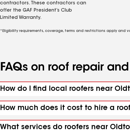
contractors. These contractors can
offer the GAF President’s Club
Limited Warranty.
*Eligibility requirements, coverage, terms and restrictions apply and 
FAQs on roof repair an
How do I find local roofers near Ol
How much does it cost to hire a roo
What services do roofers near Oldt