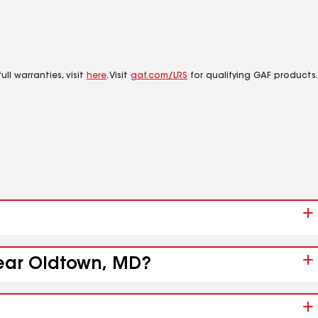
ll warranties, visit
here
. Visit
gaf.com/LRS
for qualifying GAF products.
near Oldtown, MD?