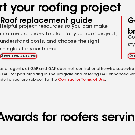
t your roofing project
Roof replacement guide
G
Helpful project resources so you can make
b
informed choices to plan for your roof project,
Co
understand costs, and choose the right
st
shingles for your home.
See resources
Do
es or agents of GAF, and GAF does not control or otherwise supervise
m GAF for participating in the program and offering GAF enhanced wa
ide to you, are subject to the
Contractor Terms of Use
.
Awards for roofers serv