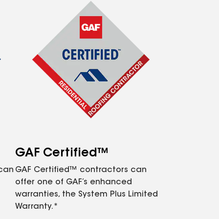
GAF Certified™
 can
GAF Certified™ contractors can
offer one of GAF’s enhanced
warranties, the System Plus Limited
Warranty.*