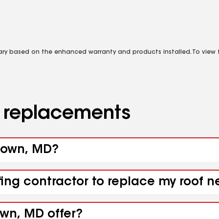
vary based on the enhanced warranty and products installed. To view fu
d replacements
dtown, MD?
fing contractor to replace my roof 
own, MD offer?