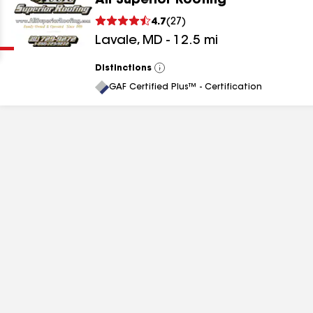
All Superior Roofing
Clear
Submit
4.7
(
27
)
Lavale
,
MD
-
12.5
mi
Distinctions
View
All
GAF Certified Plus™ - Certification
results
results
results
results