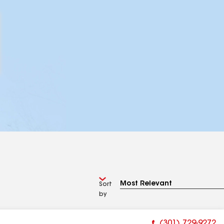
Sort
by
(301) 729-9272