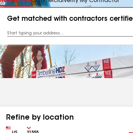
Residential
Commercial
Verify My Contractor
Get matched with contractors certifi
Enter
your
Address
Refine by location
Country
Zip