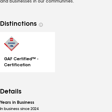
and businesses in our communities.
Distinctions
See
all
distinctions
GAF Certified™ -
Certification
Details
Years in Business
In business since 2024