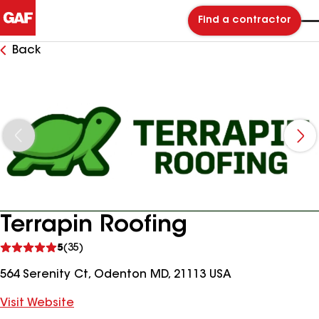
Find a contractor
Back
Terrapin Roofing
See
5
(35)
reviews
564 Serenity Ct, Odenton MD, 21113 USA
Visit Website