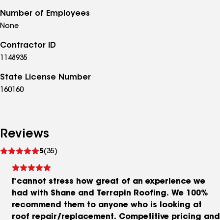
Number of Employees
None
Contractor ID
1148935
State License Number
160160
Reviews
See
5
(35)
reviews
I cannot stress how great of an experience we
had with Shane and Terrapin Roofing. We 100%
recommend them to anyone who is looking at
roof repair/replacement. Competitive pricing and