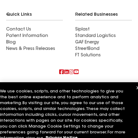
if we did, his warranty gives us an additional
peace of mind.
Quick Links
Related Businesses
Contact Us
Siplast
Patent Information
Standard Logistics
Blog
GAF Energy
News & Press Releases
StreetBond
FT Solutions
Also of Interest
We use cookies, scripts, and other technologies to give you
the best online experience and to perform analytics and
Coastal Roofing & Exteriors LLC
Rigali Roofing & Exteriors LLC
marketing. By visiting our site, you agree to our use of those
M&M Roofing & Exteriors LLC
cookies, scripts, and similar technologies. These may collect
information including clicks, cursor movements, and other
Terms of Use
Contractor Terms
Privacy Notice
Applicant Notice
interactions with pages on our site. For cookies specifically,
Supplier Code of Conduct
Ethics Hotline
Your privacy choices
you can click Manage Cookie Settings to change your
Manage Cookie Settings
preferences going forward for your current browser. For more
©2026 GAF Materials LLC