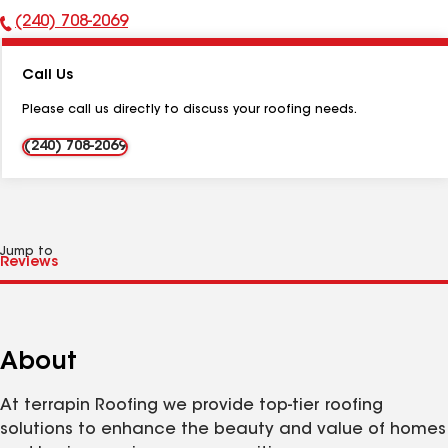
(240) 708-2069
Phone
Number:
Call Us
Please call us directly to discuss your roofing needs.
(240) 708-2069
Jump to
About
At terrapin Roofing we provide top-tier roofing
solutions to enhance the beauty and value of homes