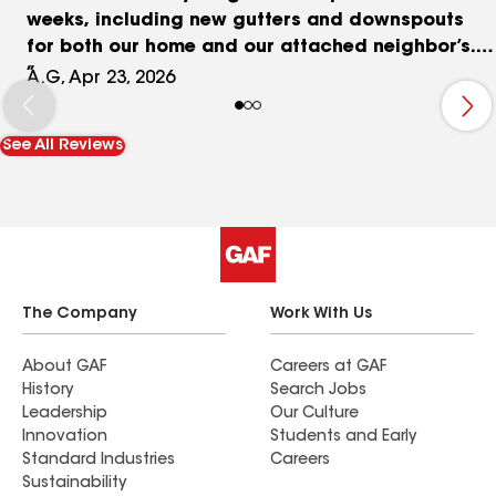
weeks, including new gutters and downspouts
for both our home and our attached neighbor’s.
The finished result looks great and really boosted
A.G, Apr 23, 2026
our curb appeal. We’ll definitely be using them
again for projects at our new home. Highly
See All Reviews
recommend.
The Company
Work With Us
About GAF
Careers at GAF
History
Search Jobs
Leadership
Our Culture
Innovation
Students and Early
Standard Industries
Careers
Sustainability