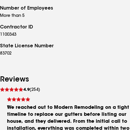
Number of Employees
More than 5
Contractor ID
1100343
State License Number
83702
Reviews
See
4.9
(254)
reviews
We reached out to Modern Remodeling on a tight
timeline to replace our gutters before listing our
house, and they delivered. From the initial call to
installation, everything was completed within two