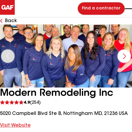
Find a contractor
Back
Modern Remodeling Inc
See
4.9
(254)
reviews
5020 Campbell Blvd Ste B, Nottingham MD, 21236 USA
Visit Website