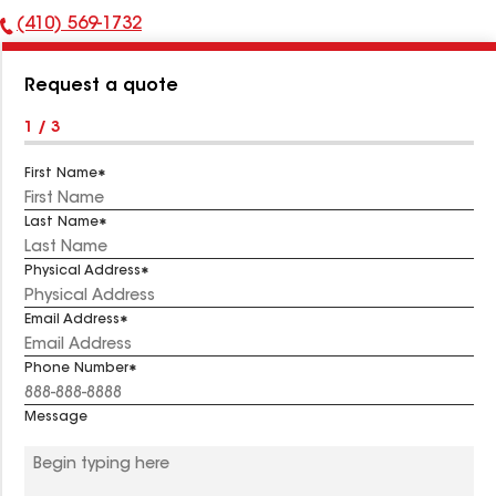
(410) 569-1732
Phone
Number:
Request a quote
1 / 3
First Name
Last Name
Physical Address
Email Address
Phone Number
Message