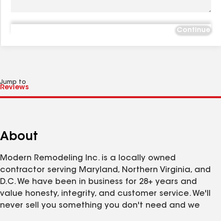
Continue
Jump to
About
Modern Remodeling Inc. is a locally owned
contractor serving Maryland, Northern Virginia, and
D.C. We have been in business for 28+ years and
value honesty, integrity, and customer service. We'll
never sell you something you don't need and we
pride ourselves on our quality craftsmanship. Ask us