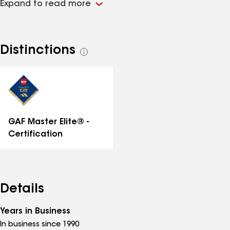
Expand to read more
for past customer references, we're happy to provide
them!
Distinctions
See
all
distinctions
GAF Master Elite® -
Certification
Details
Years in Business
In business since 1990