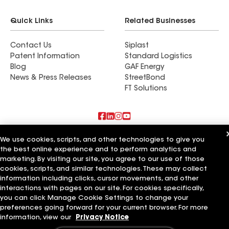
Quick Links
Related Businesses
Contact Us
Siplast
Patent Information
Standard Logistics
Blog
GAF Energy
News & Press Releases
StreetBond
FT Solutions
Also of Interest
We use cookies, scripts, and other technologies to give you
the best online experience and to perform analytics and
marketing. By visiting our site, you agree to our use of those
Tri County Roofing & Home Improvement
San Diego County Roofing & Solar
cookies, scripts, and similar technologies. These may collect
Tri-County Enterprises Inc
information including clicks, cursor movements, and other
interactions with pages on our site. For cookies specifically,
Terms of Use
Contractor Terms
Privacy Notice
Applicant Notice
you can click Manage Cookie Settings to change your
Supplier Code of Conduct
Ethics Hotline
Your privacy choices
preferences going forward for your current browser. For more
Manage Cookie Settings
information, view our
Privacy Notice
©2026 GAF Materials LLC