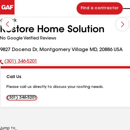
Find a contractor
Back
Restore Home Solution
No Google Verified Reviews
9827 Docena Dr, Montgomery Village MD, 20886 USA
(301) 346-5201
Phone
Number:
Call Us
Please call us directly to discuss your roofing needs.
(301) 346-5201
Jump to