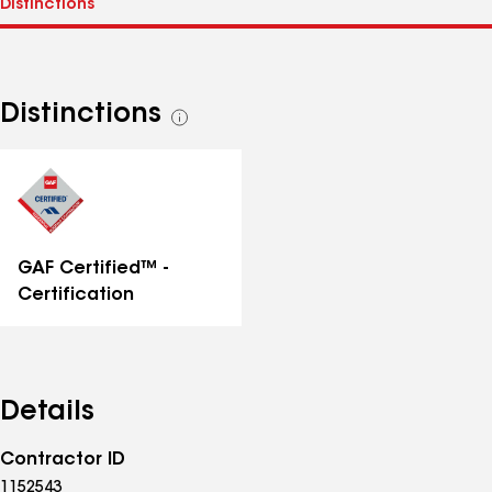
Distinctions
See
all
distinctions
GAF Certified™ -
Certification
Details
Contractor ID
1152543