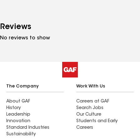
Reviews
No reviews to show
The Company
Work With Us
About GAF
Careers at GAF
History
Search Jobs
Leadership
Our Culture
Innovation
Students and Early
Standard Industries
Careers
Sustainability