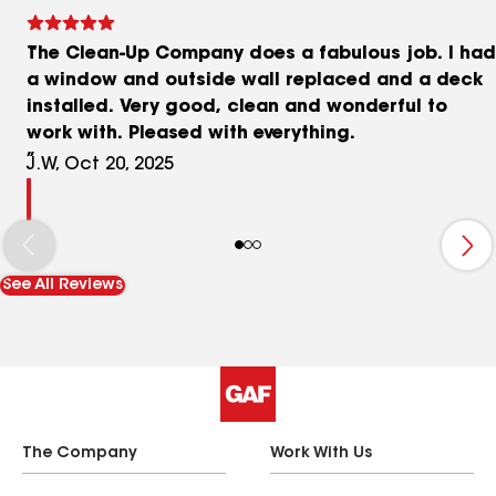
The Clean-Up Company does a fabulous job. I had
a window and outside wall replaced and a deck
installed. Very good, clean and wonderful to
work with. Pleased with everything.
J.W, Oct 20, 2025
See All Reviews
The Company
Work With Us