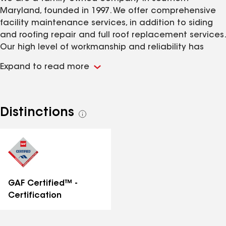
Maryland, founded in 1997. We offer comprehensive
facility maintenance services, in addition to siding
and roofing repair and full roof replacement services.
Our high level of workmanship and reliability has
resulted in many client relationships spanning over 25
Expand to read more
years.
Distinctions
See
all
distinctions
GAF Certified™ -
Certification