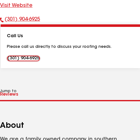
Visit Website
(301) 904-6925
Phone
Number:
Call Us
Please call us directly to discuss your roofing needs.
(301) 904-6925
Jump to
About
We are a family owned company in southern