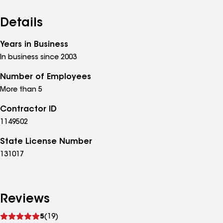
Details
Years in Business
In business since 2003
Number of Employees
More than 5
Contractor ID
1149502
State License Number
131017
Reviews
See
5
(19)
reviews