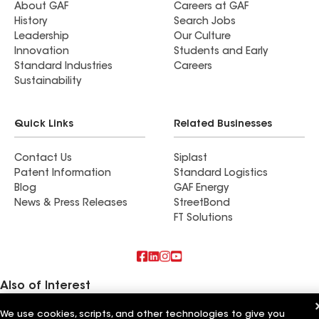
About GAF
Careers at GAF
History
Search Jobs
Leadership
Our Culture
Innovation
Students and Early
Standard Industries
Careers
Sustainability
Quick Links
Related Businesses
Contact Us
Siplast
Patent Information
Standard Logistics
Blog
GAF Energy
News & Press Releases
StreetBond
FT Solutions
Also of Interest
We use cookies, scripts, and other technologies to give you
Schumacher Roofing LLC