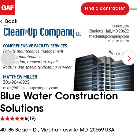
Find a contractor
Back
Blue Water Construction
Solutions
See
5
(19)
reviews
40185 Beach Dr, Mechanicsville MD, 20659 USA