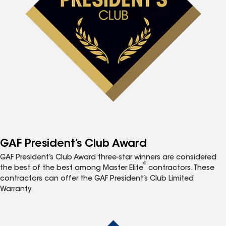
GAF President’s Club Award
GAF President’s Club Award three-star winners are considered
®
the best of the best among Master Elite
contractors. These
contractors can offer the GAF President’s Club Limited
Warranty.