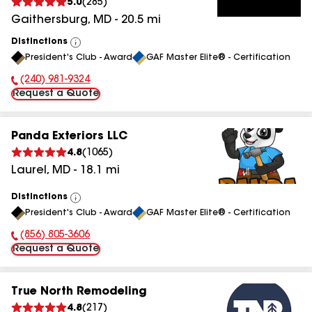
5.0
(
285
)
Gaithersburg
,
MD
-
20.5
mi
Distinctions
View
President's Club - Award
GAF Master Elite® - Certification
All
(240) 981-9324
Phone Number:
Request a Quote
Panda Exteriors LLC
4.8
(
1065
)
Laurel
,
MD
-
18.1
mi
Distinctions
View
President's Club - Award
GAF Master Elite® - Certification
All
(856) 805-3606
Phone Number:
Request a Quote
True North Remodeling
4.8
(
217
)