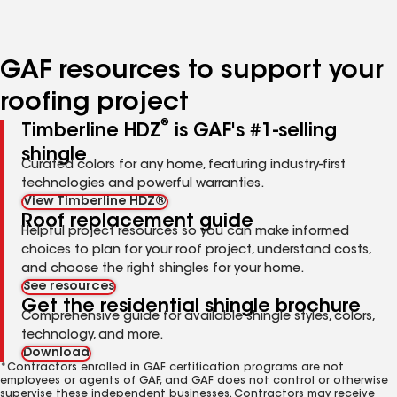
to
to
to
to
to
page
page
page
page
page
number
number
number
number
number
GAF resources to support your
roofing project
®
Timberline HDZ
is GAF's #1-selling
shingle
Curated colors for any home, featuring industry-first
technologies and powerful warranties.
View Timberline HDZ®
Roof replacement guide
Helpful project resources so you can make informed
choices to plan for your roof project, understand costs,
and choose the right shingles for your home.
See resources
Get the residential shingle brochure
Comprehensive guide for available shingle styles, colors,
technology, and more.
Download
*Contractors enrolled in GAF certification programs are not
employees or agents of GAF, and GAF does not control or otherwise
supervise these independent businesses. Contractors may receive