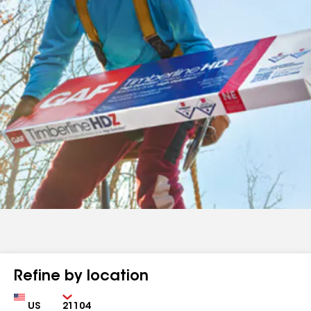
Refine by location
Country
Zip