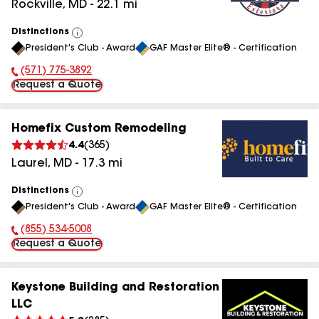
Rockville
,
MD
-
22.1
mi
Distinctions
View
President's Club - Award
GAF Master Elite® - Certification
All
(571) 775-3892
Phone Number:
Request a Quote
Homefix Custom Remodeling
4.4
(
365
)
Laurel
,
MD
-
17.3
mi
Distinctions
View
President's Club - Award
GAF Master Elite® - Certification
All
(855) 534-5008
Phone Number:
Request a Quote
Keystone Building and Restoration
LLC