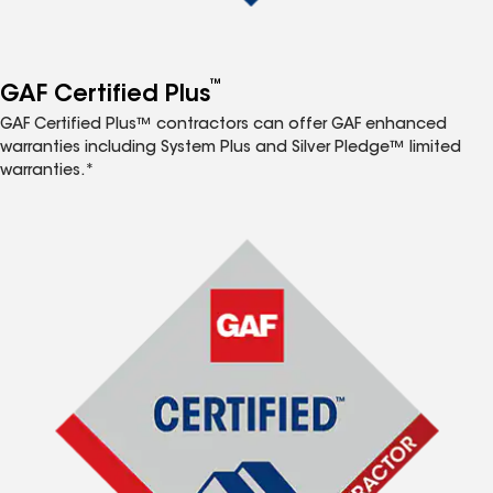
™
GAF Certified Plus
GAF Certified Plus™ contractors can offer GAF enhanced
warranties including System Plus and Silver Pledge™ limited
warranties.*