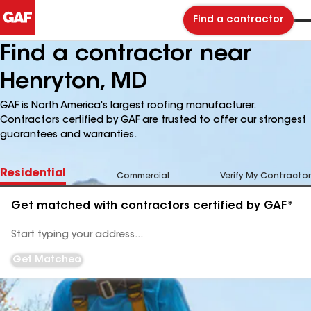
Find a contractor
Find a contractor near
Henryton, MD
GAF is North America's largest roofing manufacturer.
Contractors certified by GAF are trusted to offer our strongest
guarantees and warranties.
Residential
Commercial
Verify My Contractor
Get matched with contractors certified by GAF*
Enter
your
Address
Get Matched