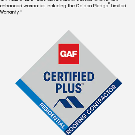
GAF Master Elite
contractors are entrusted to offer GAF
®
enhanced warranties including the Golden Pledge
Limited
Warranty.*