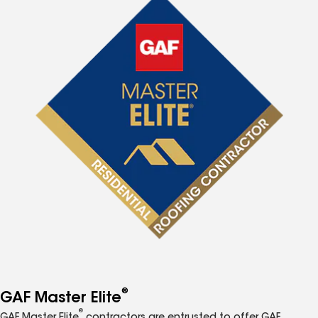
®
GAF Master Elite
®