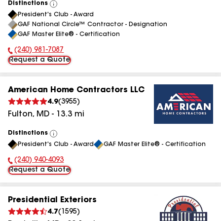
Distinctions
View
President's Club - Award
All
GAF National Circle™ Contractor - Designation
GAF Master Elite® - Certification
(240) 981-7087
Phone Number:
Request a Quote
American Home Contractors LLC
4.9
(
3955
)
Fulton
,
MD
-
13.3
mi
Distinctions
View
President's Club - Award
GAF Master Elite® - Certification
All
(240) 940-4093
Phone Number:
Request a Quote
Presidential Exteriors
4.7
(
1595
)