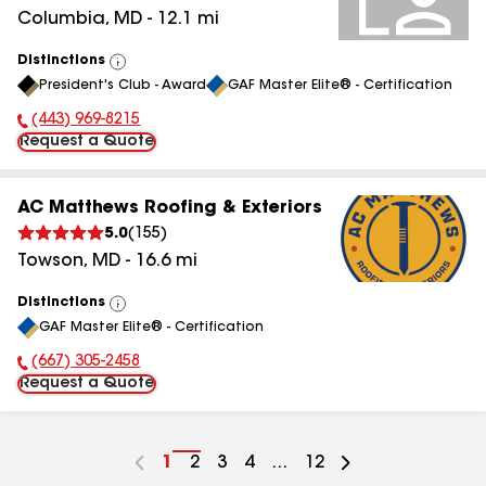
Columbia
,
MD
-
12.1
mi
Distinctions
View
President's Club - Award
GAF Master Elite® - Certification
All
(443) 969-8215
Phone Number:
Request a Quote
AC Matthews Roofing & Exteriors
5.0
(
155
)
Towson
,
MD
-
16.6
mi
Distinctions
View
GAF Master Elite® - Certification
All
(667) 305-2458
Phone Number:
Request a Quote
Go
1
Go
2
Go
3
Go
4
...
Go
12