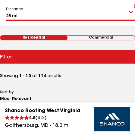
Distance
Residential
Commercial
Filter
Showing
1 - 10
of
114
results
Sort by
Shanco Roofing West Virginia
4.8
(
412
)
Gaithersburg
,
MD
-
18.0
mi