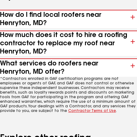
How do I find local roofers near
Henryton, MD?
How much does it cost to hire a roofing
contractor to replace my roof near
Henryton, MD?
What services do roofers near
Henryton, MD offer?
*Contractors enrolled in GAF certification programs are not
employees or agents of GAF, and GAF does not control or otherwise
supervise these independent businesses. Contractors may receive
benefits, such as loyalty rewards points and discounts on marketing
tools from GAF for participating in the program and offering GAF
enhanced warranties, which require the use of a minimum amount of
GAF products. Your dealings with a Contractor, and any services they
provide to you, are subject to the
Contractor Terms of Use
.