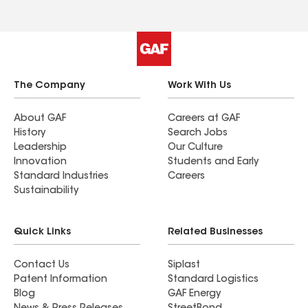
The Company
Work With Us
About GAF
Careers at GAF
History
Search Jobs
Leadership
Our Culture
Innovation
Students and Early
Standard Industries
Careers
Sustainability
Quick Links
Related Businesses
Contact Us
Siplast
Patent Information
Standard Logistics
Blog
GAF Energy