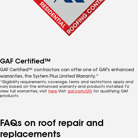
GAF Certified™
GAF Certified™ contractors can offer one of GAF’s enhanced
warranties, the System Plus Limited Warranty.*
*Eligibility requirements, coverage, terms and restrictions apply and
vary based on the enhanced warranty and products installed. To
view full warranties, visit
here
. Visit
gaf.com/LRS
for qualifying GAF
products.
FAQs on roof repair and
replacements