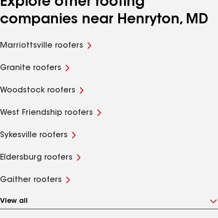
Explore other roofing
companies near Henryton, MD
Marriottsville roofers
Granite roofers
Woodstock roofers
West Friendship roofers
Sykesville roofers
Eldersburg roofers
Gaither roofers
View all