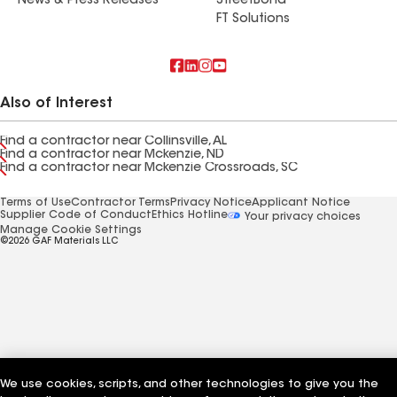
News & Press Releases
StreetBond
FT Solutions
Also of Interest
Find a contractor near Collinsville, AL
Find a contractor near Mckenzie, ND
Find a contractor near Mckenzie Crossroads, SC
Terms of Use
Contractor Terms
Privacy Notice
Applicant Notice
Supplier Code of Conduct
Ethics Hotline
Your privacy choices
Manage Cookie Settings
©2026 GAF Materials LLC
We use cookies, scripts, and other technologies to give you the