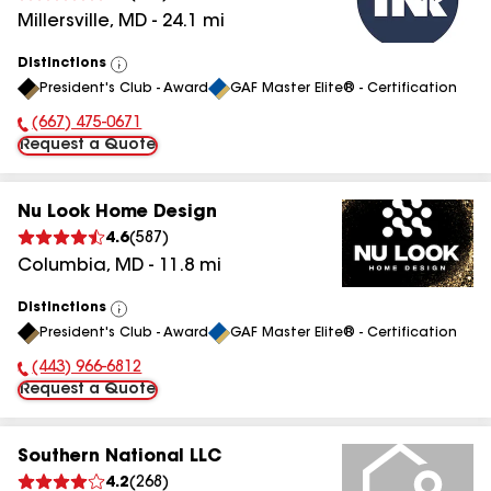
Millersville
,
MD
-
24.1
mi
Distinctions
View
President's Club - Award
GAF Master Elite® - Certification
All
(667) 475-0671
Phone Number:
Request a Quote
Nu Look Home Design
4.6
(
587
)
Columbia
,
MD
-
11.8
mi
Distinctions
View
President's Club - Award
GAF Master Elite® - Certification
All
(443) 966-6812
Phone Number:
Request a Quote
Southern National LLC
4.2
(
268
)