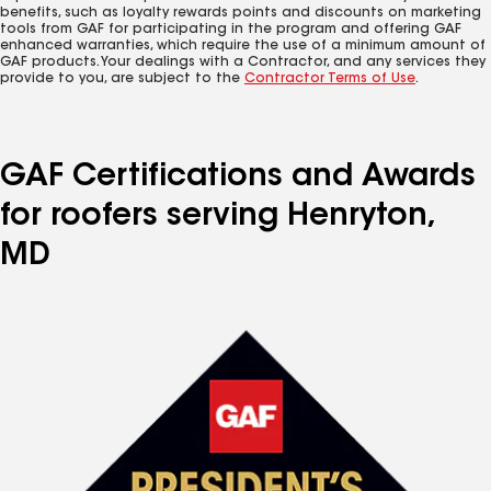
benefits, such as loyalty rewards points and discounts on marketing
tools from GAF for participating in the program and offering GAF
enhanced warranties, which require the use of a minimum amount of
GAF products. Your dealings with a Contractor, and any services they
provide to you, are subject to the
Contractor Terms of Use
.
GAF Certifications and Awards
for roofers serving Henryton,
MD