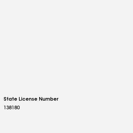
State License Number
138180