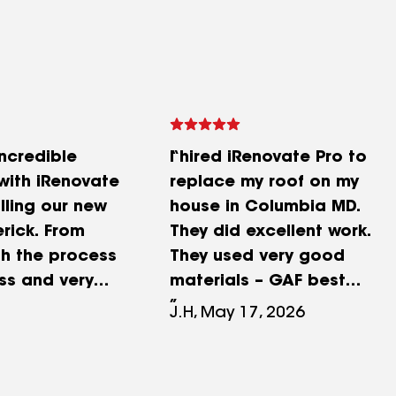
ncredible
I hired iRenovate Pro to
with iRenovate
replace my roof on my
alling our new
house in Columbia MD.
erick. From
They did excellent work.
ish the process
They used very good
ss and very
materials – GAF best
. Miguel
shingles and
J.H, May 17, 2026
verything very
underlayment. I selected
ensure we were
the upgraded shingles for
right decisions
a slightly higher price.