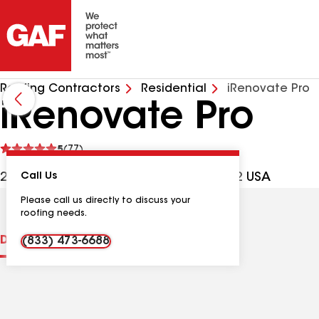
Roofing Contractors
Residential
iRenovate Pro
iRenovate Pro
See
5
(77)
reviews
2009 Benton Way, Frederick MD, 21702 USA
Call Us
Please call us directly to discuss your
roofing needs.
Distinctions
Contractor Details
Reviews
(833) 473-6688