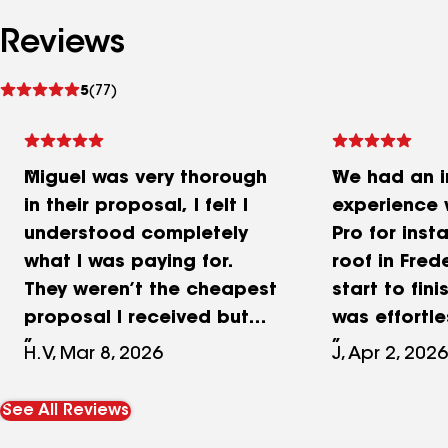
Reviews
See
5
(77)
reviews
Miguel was very thorough
We had an i
in their proposal, I felt I
experience 
understood completely
Pro for inst
what I was paying for.
roof in Fred
They weren’t the cheapest
start to fin
proposal I received but
was effortle
the margin wasn’t enough
professional
H.V, Mar 8, 2026
J, Apr 2, 2026
for my decision sway
explained e
working with iRenovate!
clearly to 
See All Reviews
When scheduling them the
making the 