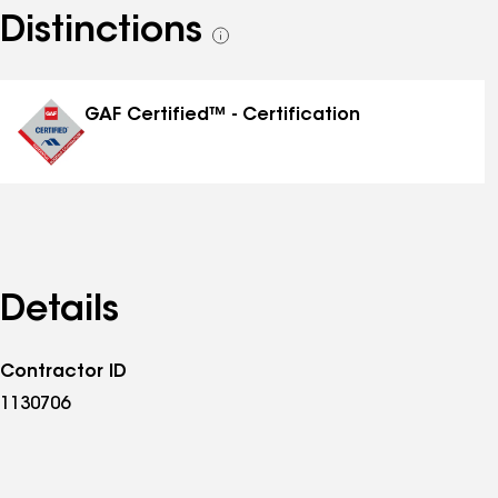
Distinctions
See
all
distinctions
GAF Certified™ - Certification
Details
Contractor ID
1130706