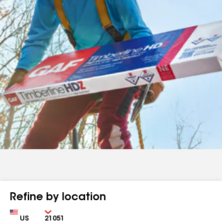
Refine by location
Country
Zip