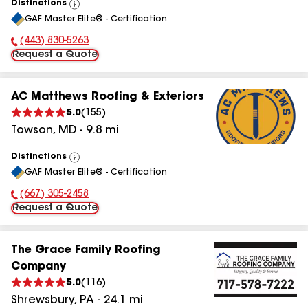
Distinctions
View
GAF Master Elite® - Certification
All
(443) 830-5263
Phone Number:
Request a Quote
AC Matthews Roofing & Exteriors
5.0
(
155
)
Towson
,
MD
-
9.8
mi
Distinctions
View
GAF Master Elite® - Certification
All
(667) 305-2458
Phone Number:
Request a Quote
The Grace Family Roofing
Company
5.0
(
116
)
Shrewsbury
,
PA
-
24.1
mi