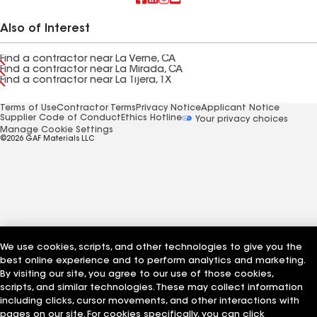
Also of Interest
Find a contractor near La Verne, CA
Find a contractor near La Mirada, CA
Find a contractor near La Tijera, TX
Terms of Use
Contractor Terms
Privacy Notice
Applicant Notice
Supplier Code of Conduct
Ethics Hotline
Your privacy choices
Manage Cookie Settings
©2026 GAF Materials LLC
We use cookies, scripts, and other technologies to give you the
best online experience and to perform analytics and marketing.
By visiting our site, you agree to our use of those cookies,
scripts, and similar technologies. These may collect information
including clicks, cursor movements, and other interactions with
pages on our site. For cookies specifically, you can click