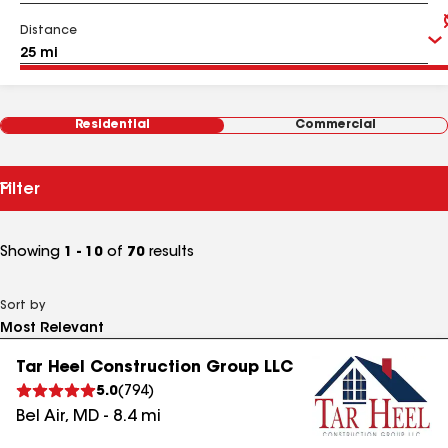
Distance
Residential
Commercial
Filter
Showing
1 - 10
of
70
results
Sort by
Tar Heel Construction Group LLC
5.0
(
794
)
Bel Air
,
MD
-
8.4
mi