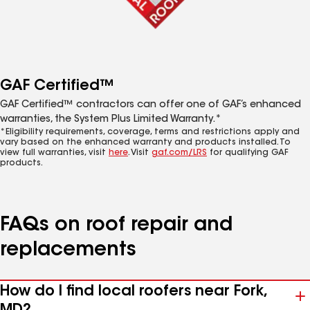
GAF Certified™
GAF Certified™ contractors can offer one of GAF’s enhanced
warranties, the System Plus Limited Warranty.*
*Eligibility requirements, coverage, terms and restrictions apply and
vary based on the enhanced warranty and products installed. To
view full warranties, visit
here
. Visit
gaf.com/LRS
for qualifying GAF
products.
FAQs on roof repair and
replacements
How do I find local roofers near Fork,