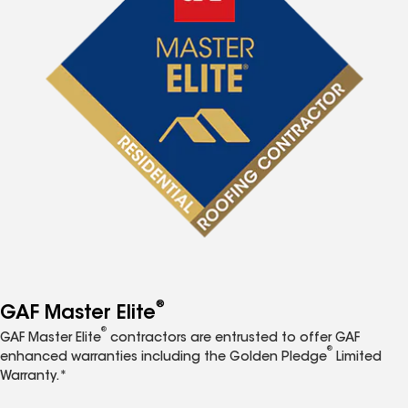
®
GAF Master Elite
®
GAF Master Elite
contractors are entrusted to offer GAF
®
enhanced warranties including the Golden Pledge
Limited
Warranty.*