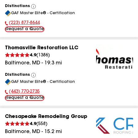
Distinctions
View
GAF Master Elite® - Certification
All
(223) 877-8644
Phone Number:
Request a Quote
Thomasville Restoration LLC
4.9
(
1386
)
Baltimore
,
MD
-
19.3
mi
Distinctions
View
GAF Master Elite® - Certification
All
(443) 770-2735
Phone Number:
Request a Quote
Chesapeake Remodeling Group
4.9
(
558
)
Baltimore
,
MD
-
15.2
mi