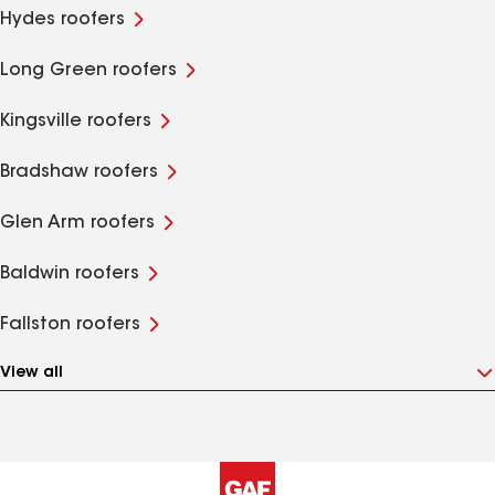
Hydes roofers
Long Green roofers
Kingsville roofers
Bradshaw roofers
Glen Arm roofers
Baldwin roofers
Fallston roofers
View all