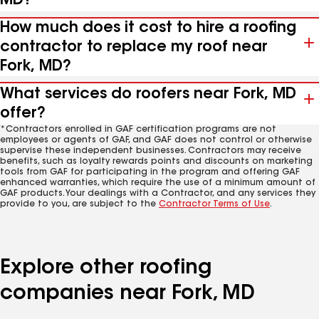
MD?
How much does it cost to hire a roofing
contractor to replace my roof near
Fork, MD?
What services do roofers near Fork, MD
offer?
*Contractors enrolled in GAF certification programs are not
employees or agents of GAF, and GAF does not control or otherwise
supervise these independent businesses. Contractors may receive
benefits, such as loyalty rewards points and discounts on marketing
tools from GAF for participating in the program and offering GAF
enhanced warranties, which require the use of a minimum amount of
GAF products. Your dealings with a Contractor, and any services they
provide to you, are subject to the
Contractor Terms of Use
.
Explore other roofing
companies near Fork, MD