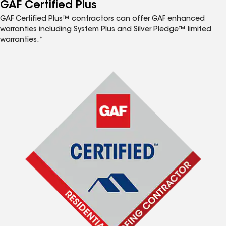
™
GAF Certified Plus
GAF Certified Plus™ contractors can offer GAF enhanced
warranties including System Plus and Silver Pledge™ limited
warranties.*