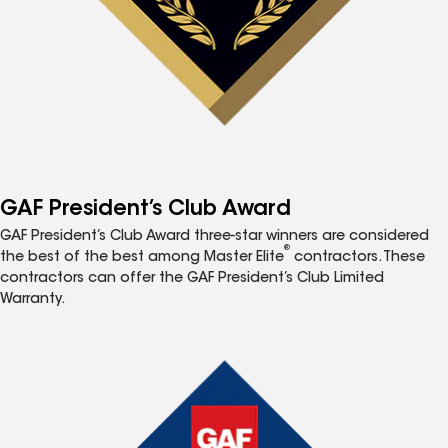
GAF President’s Club Award
GAF President’s Club Award three-star winners are considered
®
the best of the best among Master Elite
contractors. These
contractors can offer the GAF President’s Club Limited
Warranty.