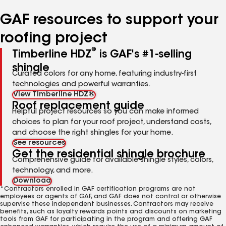
number
number
number
number
number
GAF resources to support your
roofing project
®
Timberline HDZ
is GAF's #1-selling
shingle
Curated colors for any home, featuring industry-first
technologies and powerful warranties.
View Timberline HDZ®
Roof replacement guide
Helpful project resources so you can make informed
choices to plan for your roof project, understand costs,
and choose the right shingles for your home.
See resources
Get the residential shingle brochure
Comprehensive guide for available shingle styles, colors,
technology, and more.
Download
*Contractors enrolled in GAF certification programs are not
employees or agents of GAF, and GAF does not control or otherwise
supervise these independent businesses. Contractors may receive
benefits, such as loyalty rewards points and discounts on marketing
tools from GAF for participating in the program and offering GAF