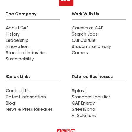
The Company
Work With Us
About GAF
Careers at GAF
History
Search Jobs
Leadership
Our Culture
Innovation
Students and Early
Standard Industries
Careers
Sustainability
Quick Links
Related Businesses
Contact Us
Siplast
Patent Information
Standard Logistics
Blog
GAF Energy
News & Press Releases
StreetBond
FT Solutions