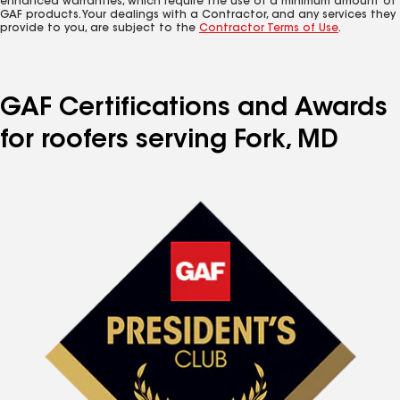
enhanced warranties, which require the use of a minimum amount of
GAF products. Your dealings with a Contractor, and any services they
provide to you, are subject to the
Contractor Terms of Use
.
GAF Certifications and Awards
for roofers serving Fork, MD