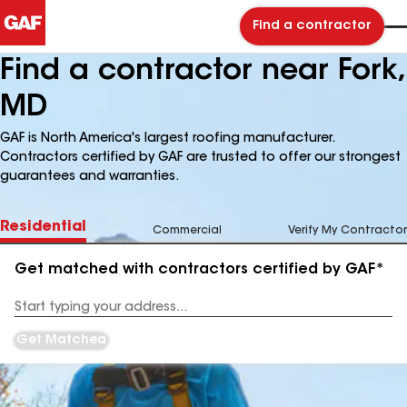
Find a contractor
Find a contractor near Fork,
MD
GAF is North America's largest roofing manufacturer.
Contractors certified by GAF are trusted to offer our strongest
guarantees and warranties.
Residential
Commercial
Verify My Contractor
Get matched with contractors certified by GAF*
Enter
your
Address
Get Matched