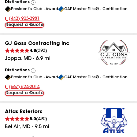
Distinctions
View
President's Club - Award
GAF Master Elite® - Certification
All
(443) 903-3981
Phone Number:
Request a Quote
GJ Goss Contracting Inc
4.8
(
393
)
Joppa
,
MD
-
6.9
mi
Distinctions
View
President's Club - Award
GAF Master Elite® - Certification
All
(667) 824-2014
Phone Number:
Request a Quote
Atlas Exteriors
5.0
(
490
)
Bel Air
,
MD
-
9.5
mi