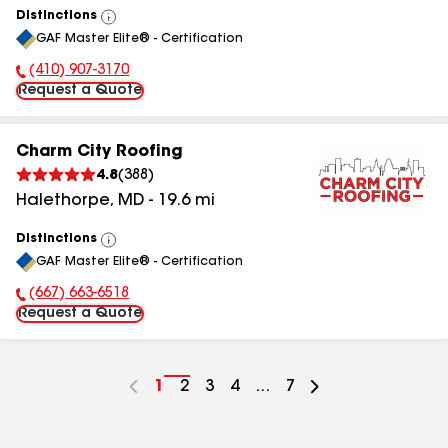
Distinctions
View
GAF Master Elite® - Certification
All
(410) 907-3170
Phone Number:
Request a Quote
Charm City Roofing
4.8
(
388
)
Halethorpe
,
MD
-
19.6
mi
Distinctions
View
GAF Master Elite® - Certification
All
(667) 663-6518
Phone Number:
Request a Quote
Go
1
Go
2
Go
3
Go
4
...
Go
7
to
to
to
to
to
page
page
page
page
page