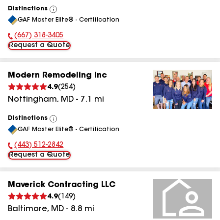
Distinctions
View
GAF Master Elite® - Certification
All
(667) 318-3405
Phone Number:
Request a Quote
Modern Remodeling Inc
4.9
(
254
)
Nottingham
,
MD
-
7.1
mi
Distinctions
View
GAF Master Elite® - Certification
All
(443) 512-2842
Phone Number:
Request a Quote
Maverick Contracting LLC
4.9
(
149
)
Baltimore
,
MD
-
8.8
mi