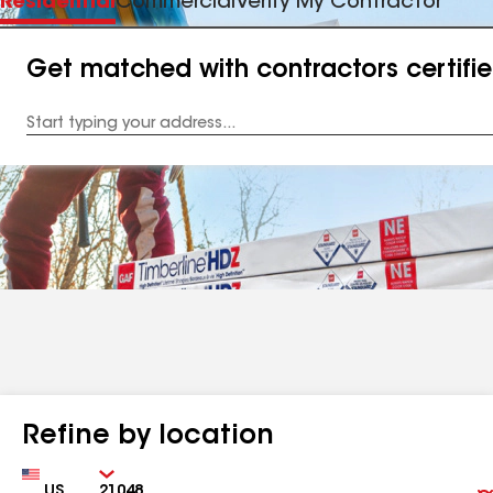
Residential
Commercial
Verify My Contractor
Get matched with contractors certifi
Enter
your
Address
Refine by location
Country
Zip