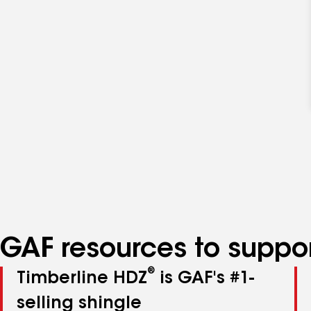
GAF resources to suppor
®
Timberline HDZ
is GAF's #1-
selling shingle