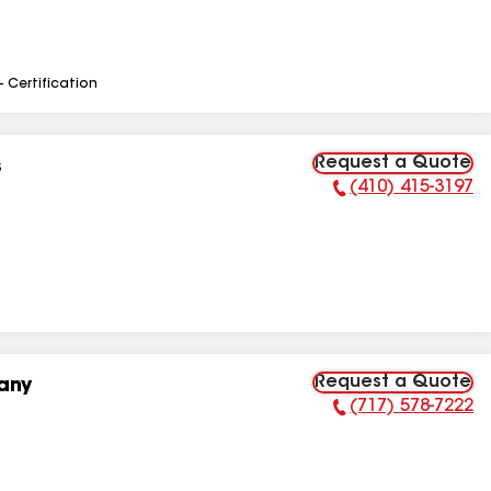
- Certification
Request a Quote
s
(410) 415-3197
Phone Number:
Request a Quote
any
(717) 578-7222
Phone Number: