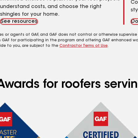
Co
understand costs, and choose the right
st
shingles for your home.
See resources
Do
es or agents of GAF, and GAF does not control or otherwise supervise
m GAF for participating in the program and offering GAF enhanced wa
ide to you, are subject to the
Contractor Terms of Use
.
Awards for roofers servi