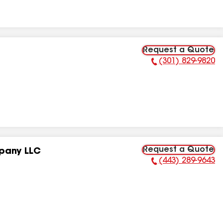
Request a Quote
(301) 829-9820
Phone Number:
Request a Quote
pany LLC
(443) 289-9643
Phone Number: