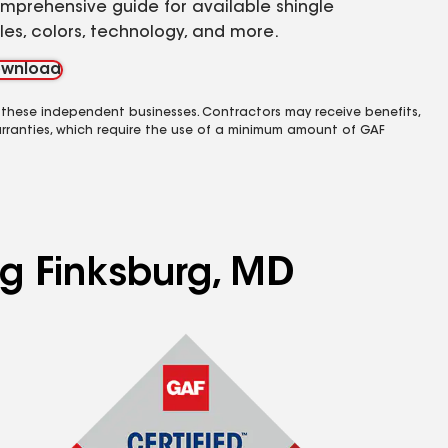
mprehensive guide for available shingle
yles, colors, technology, and more.
wnload
 these independent businesses. Contractors may receive benefits,
rranties, which require the use of a minimum amount of GAF
ng Finksburg, MD