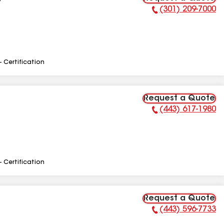
C
(301) 209-7000
Phone Number:
- Certification
Request a Quote
(443) 617-1980
Phone Number:
- Certification
Request a Quote
(443) 596-7733
Phone Number: