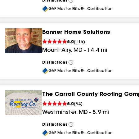
Distinctions
View
All
GAF Master Elite® - Certification
Banner Home Solutions
5.0
(
115
)
Mount Airy
,
MD
-
14.4
mi
Distinctions
View
All
GAF Master Elite® - Certification
The Carroll County Roofing Com
5.0
(
94
)
Westminster
,
MD
-
8.9
mi
Distinctions
View
All
GAF Master Elite® - Certification