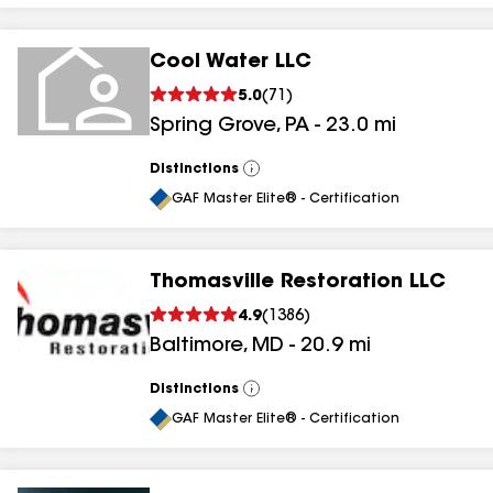
Cool Water LLC
5.0
(
71
)
Spring Grove
,
PA
-
23.0
mi
Distinctions
View
All
GAF Master Elite® - Certification
Thomasville Restoration LLC
4.9
(
1386
)
Baltimore
,
MD
-
20.9
mi
Distinctions
View
All
GAF Master Elite® - Certification