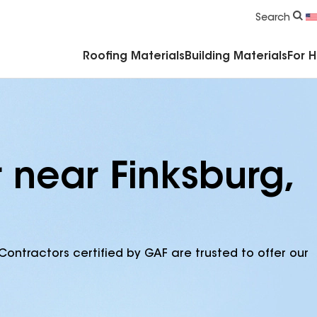
Commercial Accessories & Components
Search
Roofing Materials
Building Materials
For 
 near Finksburg,
Contractors certified by GAF are trusted to offer our