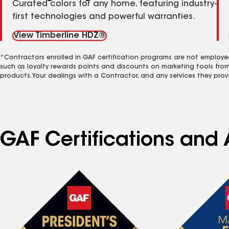
Curated colors for any home, featuring industry-
first technologies and powerful warranties.
View Timberline HDZ®
*Contractors enrolled in GAF certification programs are not employe
such as loyalty rewards points and discounts on marketing tools fro
products. Your dealings with a Contractor, and any services they prov
GAF Certifications and 