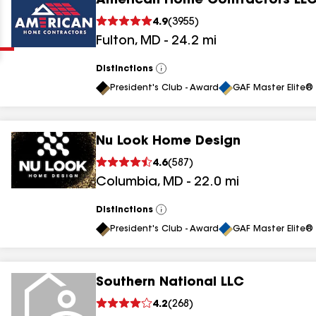
American Home Contractors LL
Clear
Submit
4.9
(
3955
)
Fulton
,
MD
-
24.2
mi
Distinctions
View
All
President's Club - Award
GAF Master Elite® 
Nu Look Home Design
results
4.6
(
587
)
Columbia
,
MD
-
22.0
mi
results
results
Distinctions
View
All
President's Club - Award
GAF Master Elite® 
results
Southern National LLC
results
4.2
(
268
)