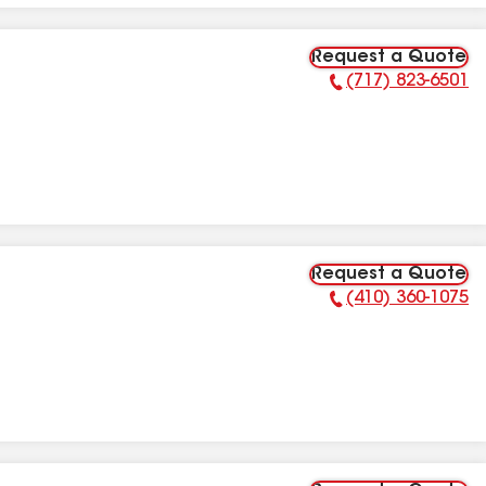
Request a Quote
(717) 823-6501
Phone Number:
Request a Quote
(410) 360-1075
Phone Number: