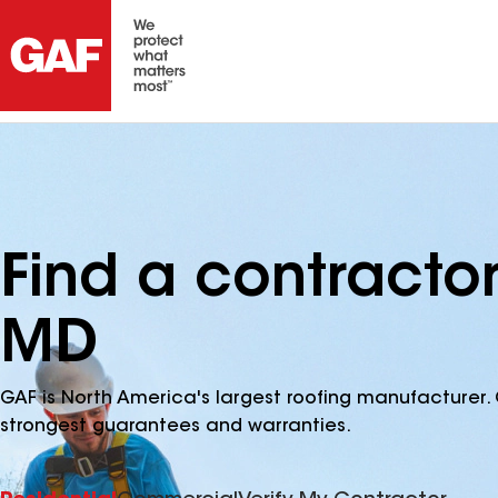
Find a contractor
MD
GAF is North America's largest roofing manufacturer. 
strongest guarantees and warranties.