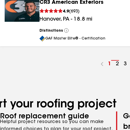
CR3 American Exteriors
4.9
(
693
)
Hanover
,
PA
-
18.8
mi
Distinctions
View
All
GAF Master Elite® - Certification
Go
1
Go
2
G
3
to
to
to
page
pag
p
number
numb
n
t your roofing project
Roof replacement guide
G
Helpful project resources so you can make
b
informed choices to plan for your roof project,