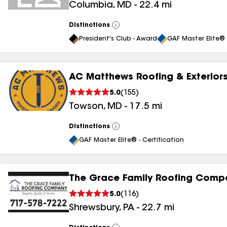
Columbia
,
MD
-
22.4
mi
results
results
Distinctions
View
All
President's Club - Award
GAF Master Elite® 
AC Matthews Roofing & Exterior
5.0
(
155
)
Towson
,
MD
-
17.5
mi
Distinctions
View
All
GAF Master Elite® - Certification
The Grace Family Roofing Comp
5.0
(
116
)
Shrewsbury
,
PA
-
22.7
mi