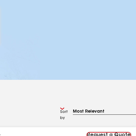
Sort
by
Request a Quote