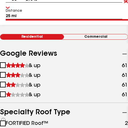
Distance
Residential
Commercial
Google Reviews
1
& up
61
star
2
& up
61
&
stars
up
3
& up
61
&
stars
up
4
& up
61
&
stars
up
&
up
Specialty Roof Type
See
FORTIFIED Roof™
2
all