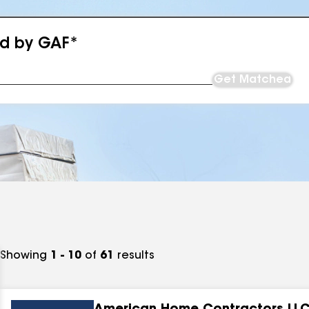
ed by GAF*
Get Matched
Showing
1 - 10
of
61
results