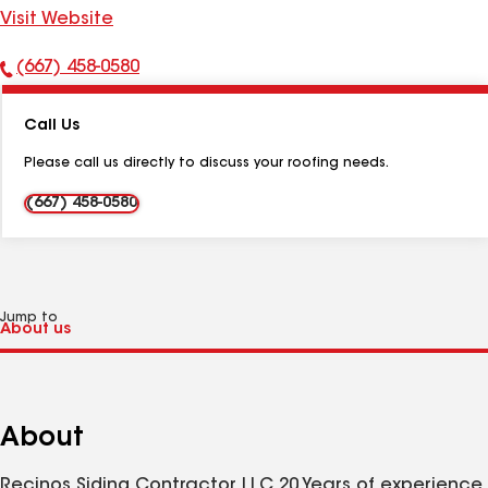
Visit Website
(667) 458-0580
Phone
Number:
Call Us
Please call us directly to discuss your roofing needs.
(667) 458-0580
Jump to
About
Recinos Siding Contractor LLC 20 Years of experience