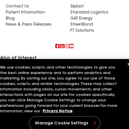
Contact Us
Siplast
Patent Information
Standard Logistics
Blog
GAF Energy
News & Press Releases
StreetBond
FT Solutions
Also of Interest
We use cookies, scripts, and other technologies to give you
Residential Roofing Materials
the best online experience and to perform analytics and
Foundation Vents
marketing. By visiting our site, you agree to our use of those
Ductwork
cookies, scripts, and similar technologies. These may collect
information including clicks, cursor movements, and other
Terms of Use
Contractor Terms
Privacy Notice
Applicant Notice
Supplier Code of Conduct
Ethics Hotline
interactions with pages on our site. For cookies specifically,
Your privacy choices
Manage Cookie Settings
you can click Manage Cookie Settings to change your
©2026 GAF Materials LLC
preferences going forward for your current browser. For more
information, view our
Privacy Notice
Manage Cookie Settings