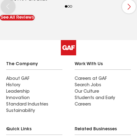
will contact him for all my house need in the near
future. I will strongly recommend Recinos
See All Reviews
contractor to friend and families.
The Company
Work With Us
About GAF
Careers at GAF
History
Search Jobs
Leadership
Our Culture
Innovation
Students and Early
Standard Industries
Careers
Sustainability
Quick Links
Related Businesses