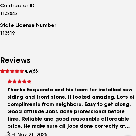
Contractor ID
1132845
State License Number
113519
Reviews
See
4.9
(63)
reviews
Thanks Edquando and his team for installed new
siding and front stone. It looked amazing. Lots of
compliments from neighbors. Easy to get along.
Good attitude.Jobs done professional before
time. Reliable and good reasonable affordable
price. He make sure all jobs done correctly at
final and meet customer satisfaction. I definitely
S.H, Nov 21, 2025