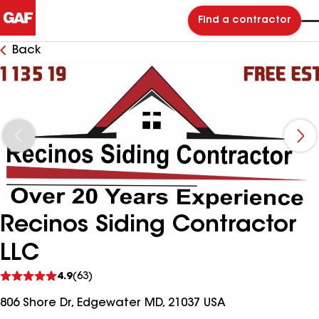
Find a contractor
Back
Recinos Siding Contractor
LLC
See
4.9
(63)
reviews
806 Shore Dr, Edgewater MD, 21037 USA