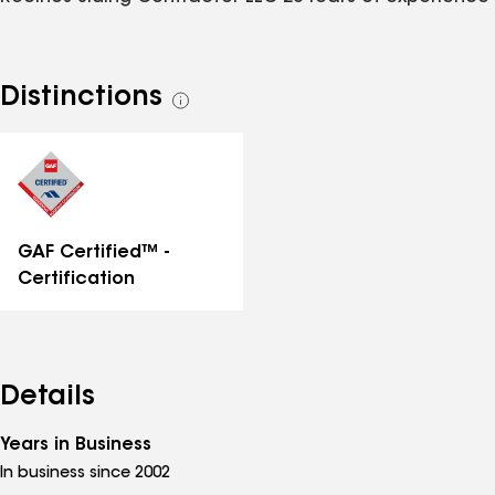
Distinctions
See
all
distinctions
GAF Certified™ -
Certification
Details
Years in Business
In business since 2002