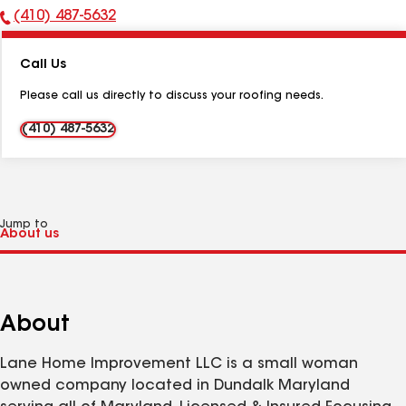
(410) 487-5632
Phone
Number:
Call Us
Please call us directly to discuss your roofing needs.
(410) 487-5632
Jump to
About
Lane Home Improvement LLC is a small woman
owned company located in Dundalk Maryland