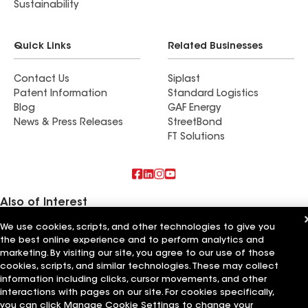
Sustainability
Quick Links
Related Businesses
Contact Us
Siplast
Patent Information
Standard Logistics
Blog
GAF Energy
News & Press Releases
StreetBond
FT Solutions
Also of Interest
We use cookies, scripts, and other technologies to give you
Schumacher Roofing LLC
the best online experience and to perform analytics and
RTP Roofing LLC
Elemental Roofing LLC
marketing. By visiting our site, you agree to our use of those
cookies, scripts, and similar technologies. These may collect
information including clicks, cursor movements, and other
Terms of Use
Contractor Terms
Privacy Notice
Applicant Notice
Supplier Code of Conduct
Ethics Hotline
Your privacy choices
interactions with pages on our site. For cookies specifically,
Manage Cookie Settings
you can click Manage Cookie Settings to change your