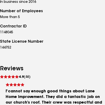
In business since 2016
Number of Employees
More than 5
Contractor ID
1148045
State License Number
144752
Reviews
See
4.9
(46)
reviews
I cannot say enough good things about Lane
Home Improvement. They did a fantastic job on
our church’s roof. Their crew was respectful and