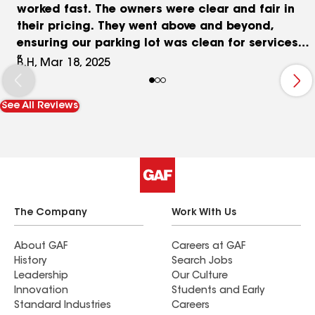
worked fast. The owners were clear and fair in
their pricing. They went above and beyond,
ensuring our parking lot was clean for services
and they even power washed our sidewalks! Truly,
B.H, Mar 18, 2025
this is one of the best companies I’ve ever worked
with.
See All Reviews
The Company
Work With Us
About GAF
Careers at GAF
History
Search Jobs
Leadership
Our Culture
Innovation
Students and Early
Standard Industries
Careers