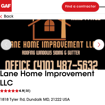
Find a contractor
Back
Lane Home Improvement
LLC
See
4.9
(46)
reviews
1818 Tyler Rd, Dundalk MD, 21222 USA