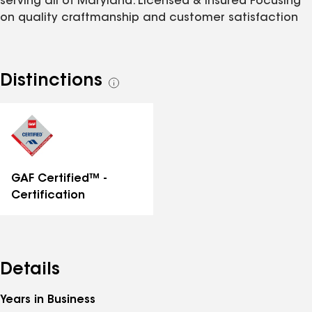
serving all of Maryland. Licensed & Insured Focusing
on quality craftmanship and customer satisfaction
Distinctions
See
all
distinctions
GAF Certified™ -
Certification
Details
Years in Business