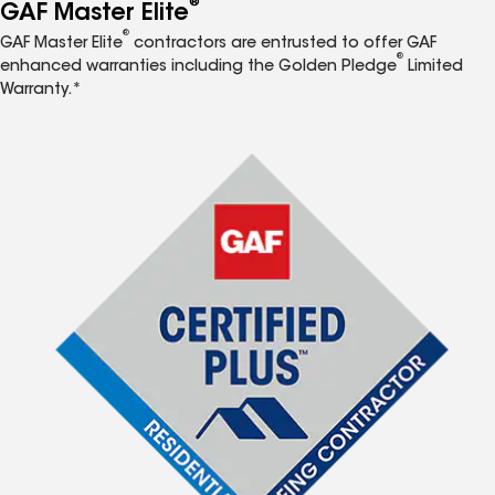
®
GAF Master Elite
®
GAF Master Elite
contractors are entrusted to offer GAF
®
enhanced warranties including the Golden Pledge
Limited
Warranty.*