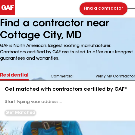
Find a contractor
Find a contractor near
Cottage City, MD
GAF is North America's largest roofing manufacturer.
Contractors certified by GAF are trusted to offer our strongest
guarantees and warranties.
Residential
Commercial
Verify My Contractor
Get matched with contractors certified by GAF*
Enter
your
Address
Get Matched