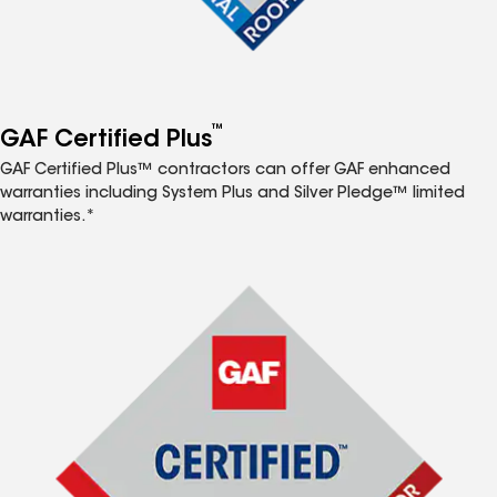
™
GAF Certified Plus
GAF Certified Plus™ contractors can offer GAF enhanced
warranties including System Plus and Silver Pledge™ limited
warranties.*