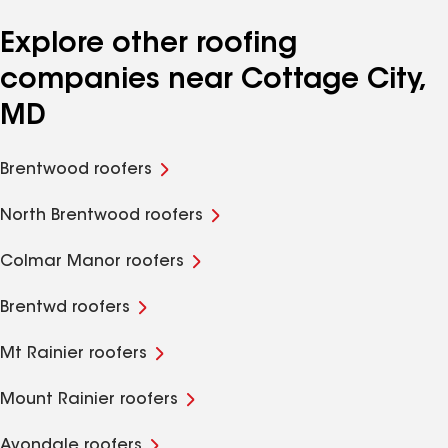
Explore other roofing
companies near Cottage City,
MD
Brentwood roofers
North Brentwood roofers
Colmar Manor roofers
Brentwd roofers
Mt Rainier roofers
Mount Rainier roofers
Avondale roofers