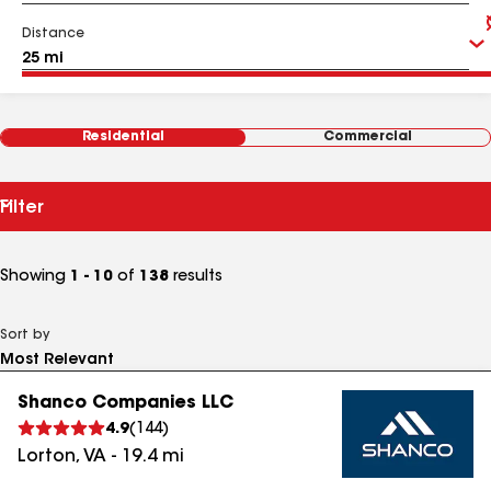
Distance
Residential
Commercial
Filter
Showing
1 - 10
of
138
results
Sort by
Shanco Companies LLC
4.9
(
144
)
Lorton
,
VA
-
19.4
mi