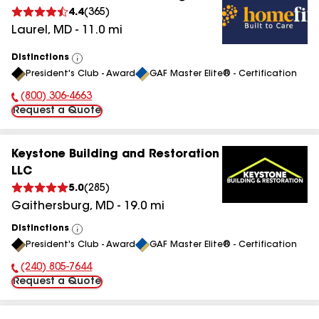
4.4
(
365
)
Laurel
,
MD
-
11.0
mi
Distinctions
View
President's Club - Award
GAF Master Elite® - Certification
All
(800) 306-4663
Phone Number:
Request a Quote
Keystone Building and Restoration
LLC
5.0
(
285
)
Gaithersburg
,
MD
-
19.0
mi
Distinctions
View
President's Club - Award
GAF Master Elite® - Certification
All
(240) 805-7644
Phone Number:
Request a Quote