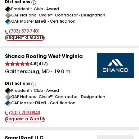
Distinctions
View
President's Club - Award
All
GAF National Circle™ Contractor - Designation
GAF Master Elite® - Certification
(703) 879-7401
Phone Number:
Request a Quote
Shanco Roofing West Virginia
4.8
(
412
)
Gaithersburg
,
MD
-
19.0
mi
Distinctions
View
President's Club - Award
All
GAF National Circle™ Contractor - Designation
GAF Master Elite® - Certification
(301) 208-0848
Phone Number:
Request a Quote
SmartRoof LLC