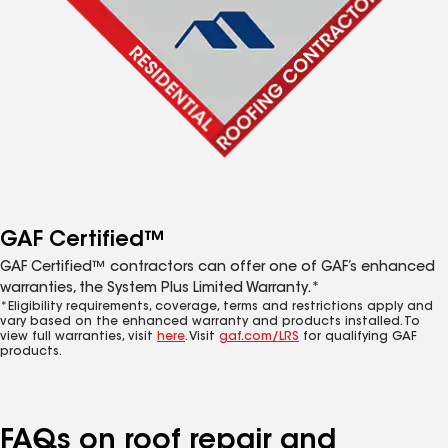
GAF Certified™
GAF Certified™ contractors can offer one of GAF’s enhanced
warranties, the System Plus Limited Warranty.*
*Eligibility requirements, coverage, terms and restrictions apply and
vary based on the enhanced warranty and products installed. To
view full warranties, visit
here
. Visit
gaf.com/LRS
for qualifying GAF
products.
FAQs on roof repair and