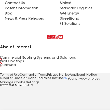
Contact Us
Siplast
Patent Information
Standard Logistics
Blog
GAF Energy
News & Press Releases
StreetBond
FT Solutions
Also of Interest
Commercial Roofing Systems and Solutions
Wall Coatings
Ductwork
Terms of Use
Contractor Terms
Privacy Notice
Applicant Notice
Supplier Code of Conduct
Ethics Hotline
Your privacy choices
Manage Cookie Settings
©2026 GAF Materials LLC