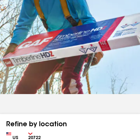
Refine by location
Country
Zip