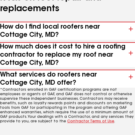
replacements
How do I find local roofers near
Cottage City, MD?
How much does it cost to hire a roofing
contractor to replace my roof near
Cottage City, MD?
What services do roofers near
Cottage City, MD offer?
*Contractors enrolled in GAF certification programs are not
employees or agents of GAF, and GAF does not control or otherwise
supervise these independent businesses. Contractors may receive
benefits, such as loyalty rewards points and discounts on marketing
tools from GAF for participating in the program and offering GAF
enhanced warranties, which require the use of a minimum amount of
GAF products. Your dealings with a Contractor, and any services they
provide to you, are subject to the
Contractor Terms of Use
.