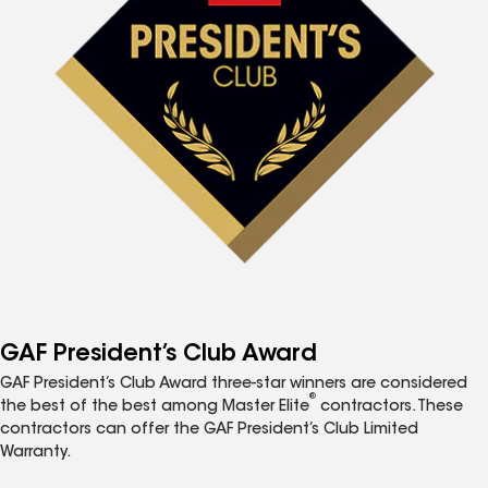
GAF President’s Club Award
GAF President’s Club Award three-star winners are considered
®
the best of the best among Master Elite
contractors. These
contractors can offer the GAF President’s Club Limited
Warranty.