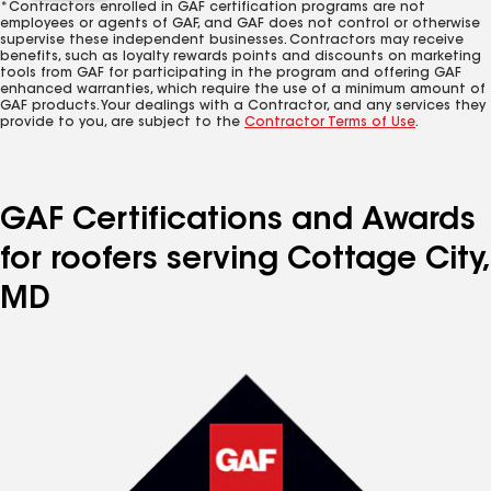
*Contractors enrolled in GAF certification programs are not
employees or agents of GAF, and GAF does not control or otherwise
supervise these independent businesses. Contractors may receive
benefits, such as loyalty rewards points and discounts on marketing
tools from GAF for participating in the program and offering GAF
enhanced warranties, which require the use of a minimum amount of
GAF products. Your dealings with a Contractor, and any services they
provide to you, are subject to the
Contractor Terms of Use
.
GAF Certifications and Awards
for roofers serving Cottage City,
MD