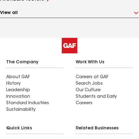
View all
The Company
Work With Us
About GAF
Careers at GAF
History
Search Jobs
Leadership
Our Culture
Innovation
Students and Early
Standard Industries
Careers
Sustainability
Quick Links
Related Businesses