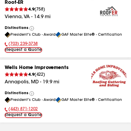
Roof-ER
4.9
(
758
)
Vienna
,
VA
-
14.9
mi
Distinctions
View
President's Club - Award
GAF Master Elite® - Certification
All
(703) 239-3738
Phone Number:
Request a Quote
Wells Home Improvements
4.9
(
422
)
Annapolis
,
MD
-
19.9
mi
Distinctions
View
President's Club - Award
GAF Master Elite® - Certification
All
(443) 871-1202
Phone Number:
Request a Quote