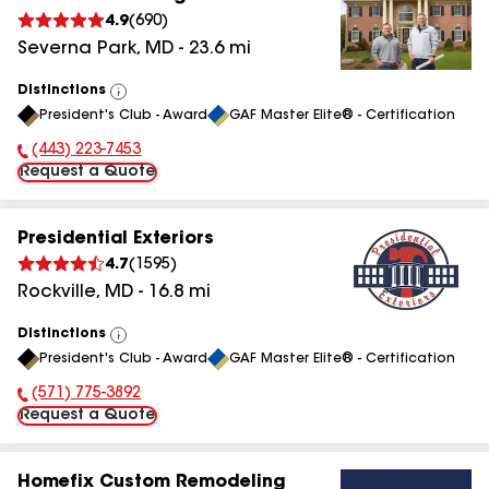
4.9
(
690
)
Severna Park
,
MD
-
23.6
mi
Distinctions
View
President's Club - Award
GAF Master Elite® - Certification
All
(443) 223-7453
Phone Number:
Request a Quote
Presidential Exteriors
4.7
(
1595
)
Rockville
,
MD
-
16.8
mi
Distinctions
View
President's Club - Award
GAF Master Elite® - Certification
All
(571) 775-3892
Phone Number:
Request a Quote
Homefix Custom Remodeling