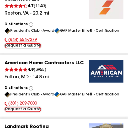
4.7
(
1140
)
Reston
,
VA
-
20.2
mi
Distinctions
View
President's Club - Award
GAF Master Elite® - Certification
All
(844) 654-7279
Phone Number:
Request a Quote
American Home Contractors LLC
4.9
(
3955
)
Fulton
,
MD
-
14.8
mi
Distinctions
View
President's Club - Award
GAF Master Elite® - Certification
All
(301) 209-7000
Phone Number:
Request a Quote
Landmark Roofing