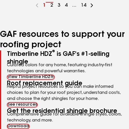
Go
1
Go
2
Go
3
Go
4
...
Go
14
to
to
to
to
to
page
page
page
page
page
number
number
number
number
number
GAF resources to support your
roofing project
®
Timberline HDZ
is GAF's #1-selling
shingle
Curated colors for any home, featuring industry-first
technologies and powerful warranties.
View Timberline HDZ®
Roof replacement guide
Helpful project resources so you can make informed
choices to plan for your roof project, understand costs,
and choose the right shingles for your home.
See resources
Get the residential shingle brochure
Comprehensive guide for available shingle styles, colors,
technology, and more.
Download