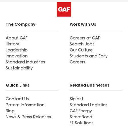
The Company
Work With Us
About GAF
Careers at GAF
History
Search Jobs
Leadership
Our Culture
Innovation
Students and Early
Standard Industries
Careers
Sustainability
Quick Links
Related Businesses
Contact Us
Siplast
Patent Information
Standard Logistics
Blog
GAF Energy
News & Press Releases
StreetBond
FT Solutions