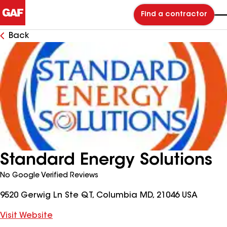
Find a contractor
Back
Standard Energy Solutions
No Google Verified Reviews
9520 Gerwig Ln Ste QT, Columbia MD, 21046 USA
Visit Website