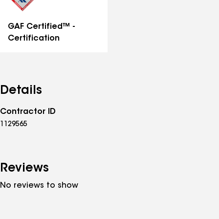
GAF Certified™ -
Certification
Details
Contractor ID
1129565
Reviews
No reviews to show