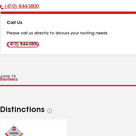
(410) 844-3800
Phone
Number:
Call Us
Please call us directly to discuss your roofing needs.
(410) 844-3800
Jump to
Distinctions
See
all
distinctions