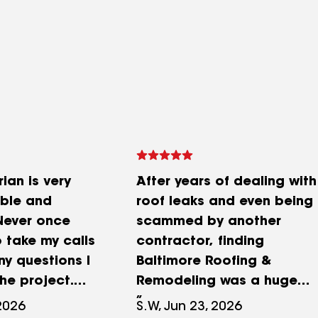
ian is very
After years of dealing with
ble and
roof leaks and even being
 Never once
scammed by another
 take my calls
contractor, finding
ny questions I
Baltimore Roofing &
he project.
Remodeling was a huge
 the 1st visit
relief. What sealed the
2026
S.W, Jun 23, 2026