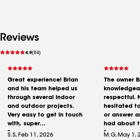
Reviews
See
4.9
(84)
reviews
Great experience! Brian
The owner Br
and his team helped us
knowledgea
through several indoor
respectful.
and outdoor projects.
hesitated to
Very easy to get in touch
or answer a
with, super
had about t
communication and willing
Not only was
S.S, Feb 11, 2026
M.G, May 1, 