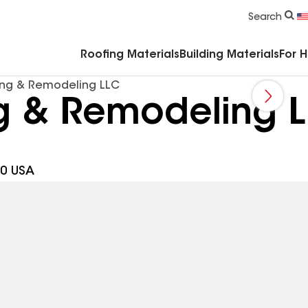
Commercial Accessories & Components
Search
Roofing Materials
Building Materials
For 
ing & Remodeling LLC
ng & Remodeling 
30 USA