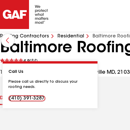
Roofing Contractors
Residential
Baltimore Roof
Baltimore Roofi
See
4.9
(84)
reviews
106 Old Padonia Rd Ste 2S, Cockeysville MD, 210
Call Us
Please call us directly to discuss your
roofing needs.
Distinctions
Contractor Details
Reviews
(410) 391-3287