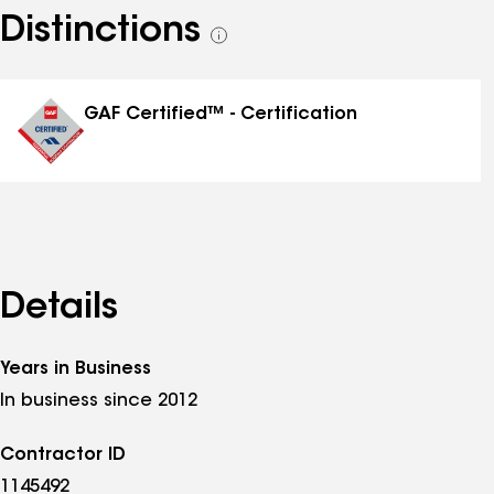
Distinctions
See
all
distinctions
GAF Certified™ - Certification
Details
Years in Business
In business since 2012
Contractor ID
1145492