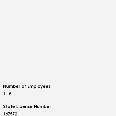
Number of Employees
1 - 5
State License Number
167572