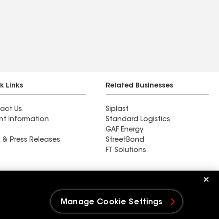
k Links
Related Businesses
act Us
Siplast
nt Information
Standard Logistics
GAF Energy
 & Press Releases
StreetBond
FT Solutions
Ductwork
Manage Cookie Settings
e Settings