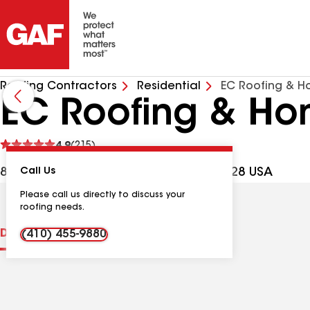
Roofing Contractors
Residential
EC Roofing & H
EC Roofing & Hom
See
4.9
(215)
reviews
837 Frederick Rd, Catonsville MD, 21228 USA
Call Us
Please call us directly to discuss your
roofing needs.
Distinctions
Contractor Details
Reviews
(410) 455-9880