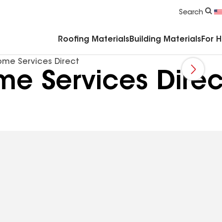
Commercial Accessories & Components
Search
Roofing Materials
Building Materials
For 
ome Services Direct
e Services Direc