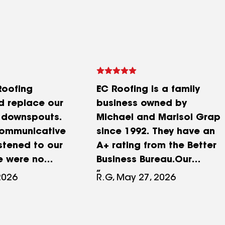
Roofing
EC Roofing is a family
 replace our
business owned by
 downspouts.
Michael and Marisol Grap
communicative
since 1992. They have an
istened to our
A+ rating from the Better
e were no
Business Bureau.Our
s and pricing
experience with EC
2026
R.G, May 27, 2026
nd upfront. EC
Roofing has been nothing
diligent in
short of excellent. We first
ll the details
contacted EC Roofing in