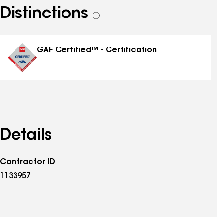
Distinctions
See
all
distinctions
GAF Certified™ - Certification
Details
Contractor ID
1133957