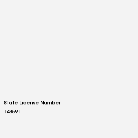
State License Number
148591