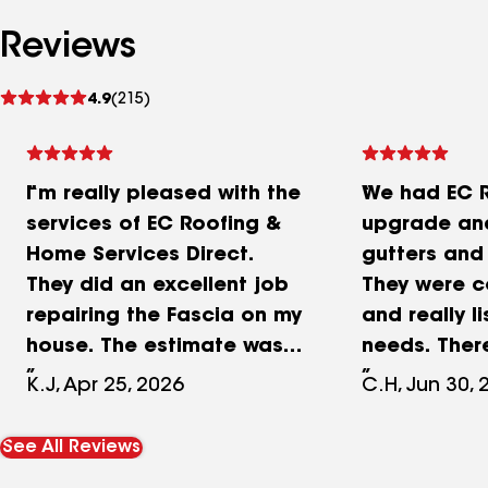
Reviews
See
4.9
(215)
reviews
I’m really pleased with the
We had EC 
services of EC Roofing &
upgrade and
Home Services Direct.
gutters and
They did an excellent job
They were 
repairing the Fascia on my
and really l
house. The estimate was
needs. Ther
great, the Job was done
sales tactic
K.J, Apr 25, 2026
C.H, Jun 30, 
in the two week window of
was clear a
time as promised. The
Roofing was 
See All Reviews
staff are very nice,
confirming a