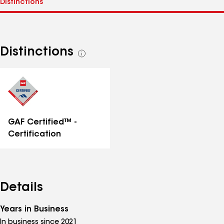
Distinctions
See
all
distinctions
GAF Certified™ -
Certification
Details
Years in Business
In business since 2021