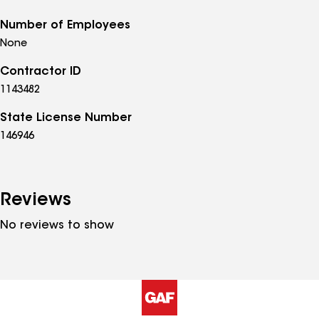
Number of Employees
None
Contractor ID
1143482
State License Number
146946
Reviews
No reviews to show