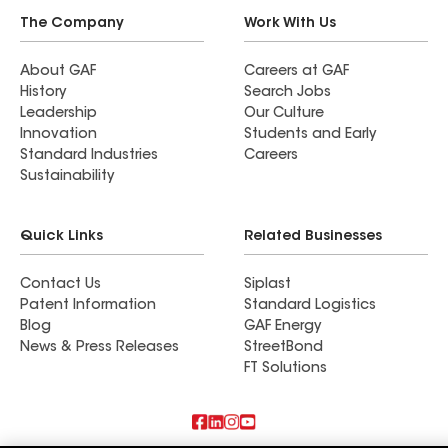
The Company
Work With Us
About GAF
Careers at GAF
History
Search Jobs
Leadership
Our Culture
Innovation
Students and Early
Standard Industries
Careers
Sustainability
Quick Links
Related Businesses
Contact Us
Siplast
Patent Information
Standard Logistics
Blog
GAF Energy
News & Press Releases
StreetBond
FT Solutions