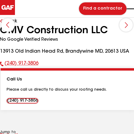
Find a contractor
Back
GMV Construction LLC
No Google Verified Reviews
13913 Old Indian Head Rd, Brandywine MD, 20613 USA
(240) 917-3806
Phone
Number:
Call Us
Please call us directly to discuss your roofing needs.
(240) 917-3806
Jump to