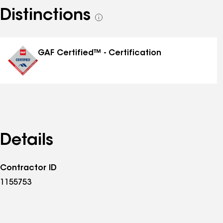
Distinctions
See
all
distinctions
GAF Certified™ - Certification
Details
Contractor ID
1155753