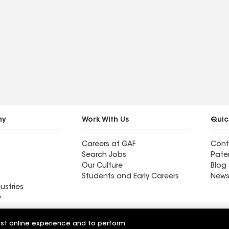
ny
Work With Us
Quic
Careers at GAF
Cont
Search Jobs
Pate
Our Culture
Blog
Students and Early Careers
News
ustries
y
Roofing
est online experience and to perform
Wall Coatings