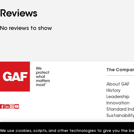
Reviews
No reviews to show
The Compa
About GAF
History
Leadership
Innovation
Standard Ind
Sustainabilit
Commercial 
We use cookies, scripts, and other technologies to give you the b
Also of Interest