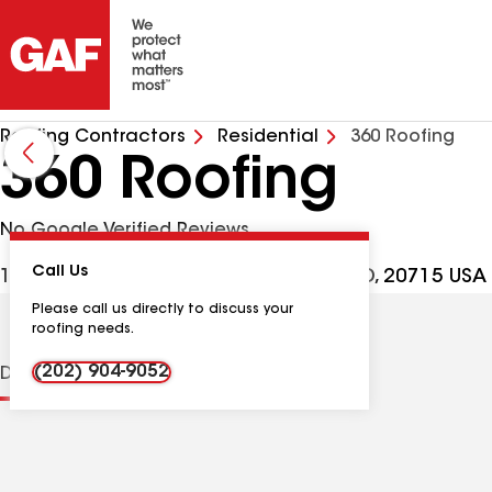
Roofing Contractors
Residential
360 Roofing
360 Roofing
No Google Verified Reviews
Call Us
16701 Melford Blvd Ste 400, Bowie MD, 20715 USA
Please call us directly to discuss your
roofing needs.
(202) 904-9052
Distinctions
Contractor Details
Reviews