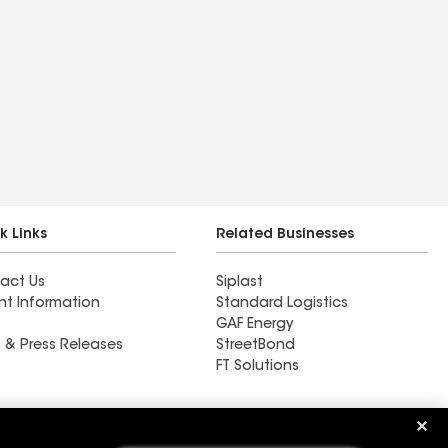
k Links
Related Businesses
act Us
Siplast
nt Information
Standard Logistics
GAF Energy
 & Press Releases
StreetBond
FT Solutions
Ductwork