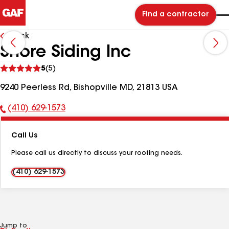
Find a contractor
Back
Shore Siding Inc
See
5
(5)
reviews
9240 Peerless Rd, Bishopville MD, 21813 USA
(410) 629-1573
Phone
Number:
Call Us
Please call us directly to discuss your roofing needs.
(410) 629-1573
Jump to