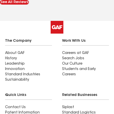
See All Reviews
The Company
Work With Us
About GAF
Careers at GAF
History
Search Jobs
Leadership
Our Culture
Innovation
Students and Early
Standard Industries
Careers
Sustainability
Quick Links
Related Businesses
Contact Us
Siplast
Patent Information
Standard Logistics