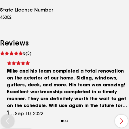
State License Number
43302
Reviews
See
5
(5)
reviews
Mike and his team completed a total renovation
on the exterior of our home. Siding, windows,
gutters, deck, and more. His team was amazing!
Excellent workmanship completed in a timely
manner. They are definitely worth the wait to get
on the schedule. Will use again in the future for
sure.
T.L, Sep 10, 2022