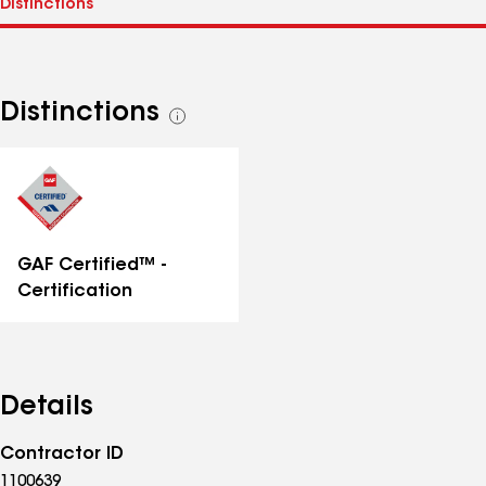
Distinctions
See
all
distinctions
GAF Certified™ -
Certification
Details
Contractor ID
1100639