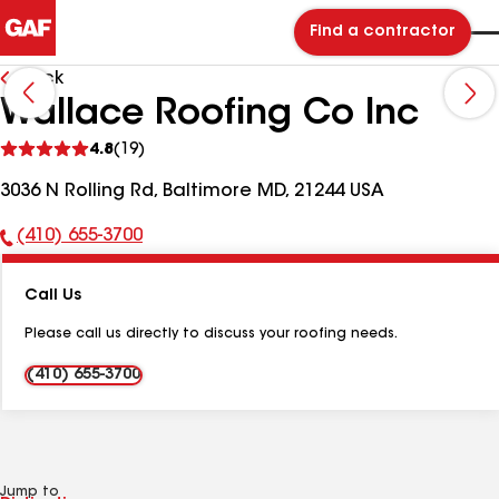
Find a contractor
Back
Wallace Roofing Co Inc
See
4.8
(19)
reviews
3036 N Rolling Rd, Baltimore MD, 21244 USA
(410) 655-3700
Phone
Number:
Call Us
Please call us directly to discuss your roofing needs.
(410) 655-3700
Jump to