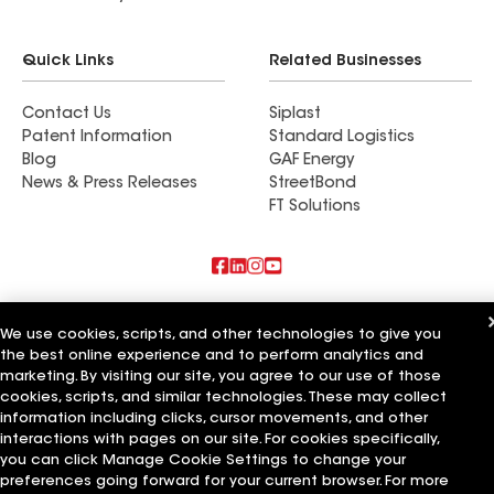
Quick Links
Related Businesses
Contact Us
Siplast
Patent Information
Standard Logistics
Blog
GAF Energy
News & Press Releases
StreetBond
FT Solutions
Also of Interest
We use cookies, scripts, and other technologies to give you
the best online experience and to perform analytics and
B&M Roofing
Big M Roofing
marketing. By visiting our site, you agree to our use of those
M Roofing
cookies, scripts, and similar technologies. These may collect
information including clicks, cursor movements, and other
Terms of Use
Contractor Terms
Privacy Notice
Applicant Notice
interactions with pages on our site. For cookies specifically,
Supplier Code of Conduct
Ethics Hotline
Your privacy choices
you can click Manage Cookie Settings to change your
Manage Cookie Settings
preferences going forward for your current browser. For more
©2026 GAF Materials LLC