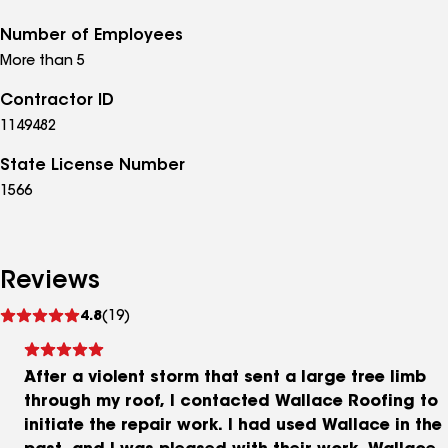
Number of Employees
More than 5
Contractor ID
1149482
State License Number
1566
Reviews
See
4.8
(19)
reviews
After a violent storm that sent a large tree limb
through my roof, I contacted Wallace Roofing to
initiate the repair work. I had used Wallace in the