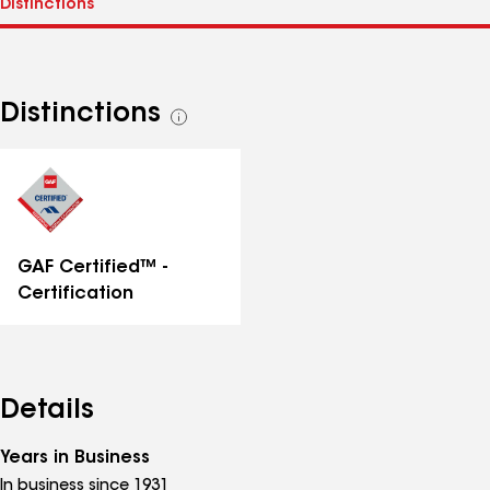
Distinctions
See
all
distinctions
GAF Certified™ -
Certification
Details
Years in Business
In business since 1931