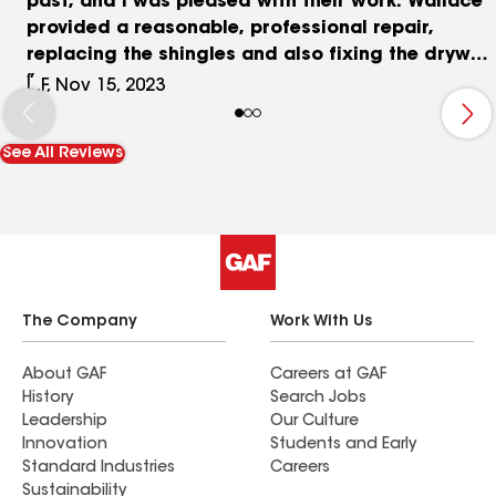
past, and I was pleased with their work. Wallace
provided a reasonable, professional repair,
replacing the shingles and also fixing the drywall
inside and painting the ceiling. They did an
L.F, Nov 15, 2023
excellent job, and I would hire them again,
should the occasion arise.
See All Reviews
The Company
Work With Us
About GAF
Careers at GAF
History
Search Jobs
Leadership
Our Culture
Innovation
Students and Early
Standard Industries
Careers
Sustainability