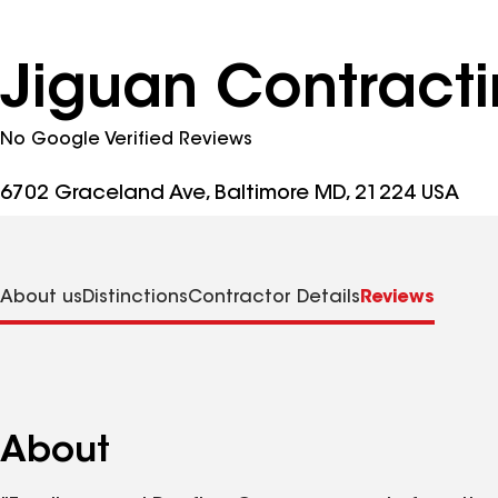
Jiguan Contract
No Google Verified Reviews
6702 Graceland Ave, Baltimore MD, 21224 USA
About us
Distinctions
Contractor Details
Reviews
About