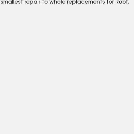
mallest repair to whole replacements for Roof,