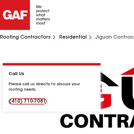
Roofing Contractors
Residential
Jiguan Contrac
Call Us
Please call us directly to discuss your
roofing needs.
(410) 710-7081