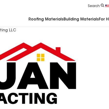
Commercial Accessories & Components
Search
Roofing Materials
Building Materials
For 
ting LLC