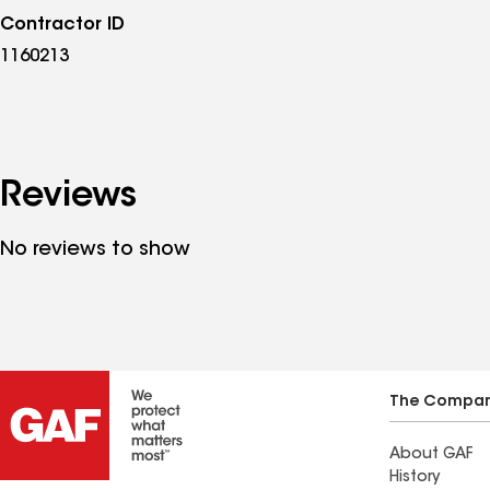
Contractor ID
1160213
Reviews
No reviews to show
The Compa
About GAF
History