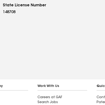
State License Number
148708
ny
Work With Us
Quic
Careers at GAF
Cont
Search Jobs
Pate