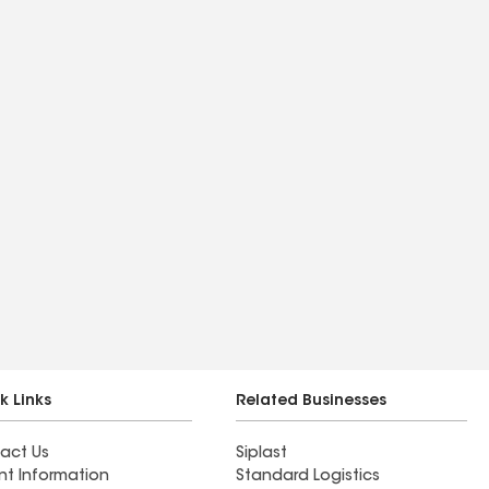
k Links
Related Businesses
act Us
Siplast
nt Information
Standard Logistics