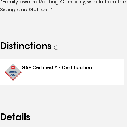
"Family owned Roofing Company, we do from the s
Siding and Gutters."
Distinctions
See
all
distinctions
GAF Certified™ - Certification
Details