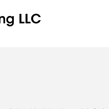
ing LLC