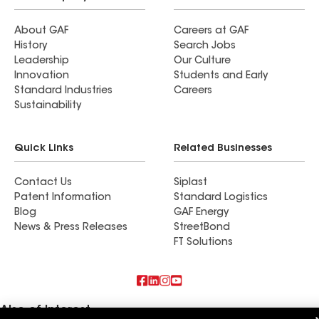
About GAF
Careers at GAF
History
Search Jobs
Leadership
Our Culture
Innovation
Students and Early
Standard Industries
Careers
Sustainability
Quick Links
Related Businesses
Contact Us
Siplast
Patent Information
Standard Logistics
Blog
GAF Energy
News & Press Releases
StreetBond
FT Solutions
Also of Interest