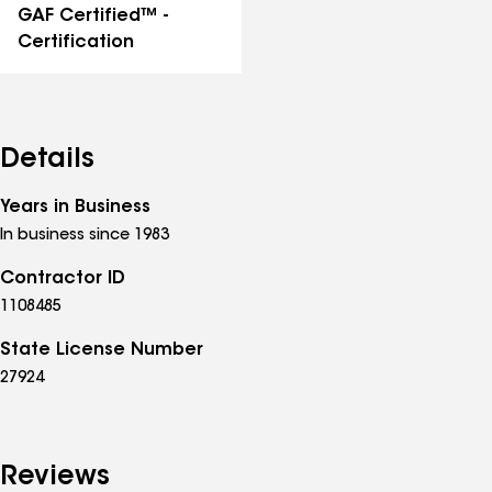
GAF Certified™ -
Certification
Details
Years in Business
In business since 1983
Contractor ID
1108485
State License Number
27924
Reviews