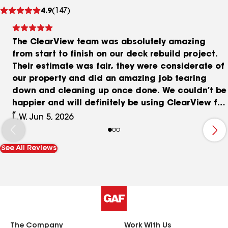
See
4.9
(147)
reviews
The ClearView team was absolutely amazing
from start to finish on our deck rebuild project.
Their estimate was fair, they were considerate of
our property and did an amazing job tearing
down and cleaning up once done. We couldn’t be
happier and will definitely be using ClearView for
more home renovations! Huge thanks to the team
L.W, Jun 5, 2026
for their hard work in the summer heat!! Adding
before and after photos ⭐️⭐️⭐️⭐️⭐️
See All Reviews
The Company
Work With Us