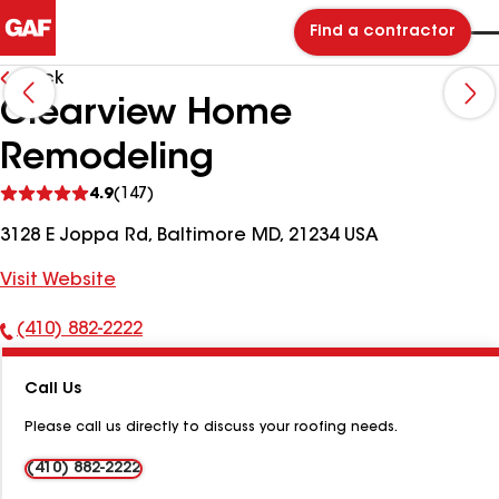
Find a contractor
Back
Clearview Home
Remodeling
See
4.9
(147)
reviews
3128 E Joppa Rd, Baltimore MD, 21234 USA
Visit Website
(410) 882-2222
Phone
Number:
Call Us
Please call us directly to discuss your roofing needs.
(410) 882-2222