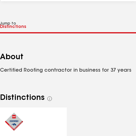
Jump to
About
Certified Roofing contractor in business for 37 years
Distinctions
See
all
distinctions