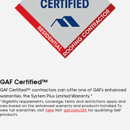
GAF Certified™
GAF Certified™ contractors can offer one of GAF’s enhanced
warranties, the System Plus Limited Warranty.*
*Eligibility requirements, coverage, terms and restrictions apply and
vary based on the enhanced warranty and products installed. To
view full warranties, visit
here
. Visit
gaf.com/LRS
for qualifying GAF
products.