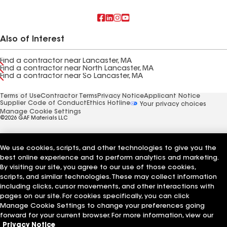
Also of Interest
Find a contractor near Lancaster, MA
Find a contractor near North Lancaster, MA
Find a contractor near So Lancaster, MA
Terms of Use
Contractor Terms
Privacy Notice
Applicant Notice
Supplier Code of Conduct
Ethics Hotline
Your privacy choices
Manage Cookie Settings
©2026 GAF Materials LLC
We use cookies, scripts, and other technologies to give you the
best online experience and to perform analytics and marketing.
By visiting our site, you agree to our use of those cookies,
scripts, and similar technologies. These may collect information
including clicks, cursor movements, and other interactions with
pages on our site. For cookies specifically, you can click
Manage Cookie Settings to change your preferences going
forward for your current browser. For more information, view our
Privacy Notice