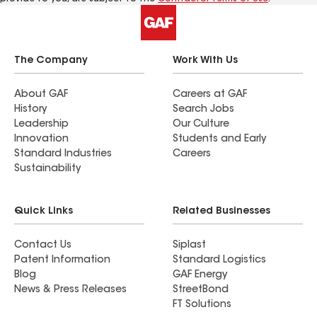
The Company
Work With Us
About GAF
Careers at GAF
History
Search Jobs
Leadership
Our Culture
Innovation
Students and Early
Standard Industries
Careers
Sustainability
Quick Links
Related Businesses
Contact Us
Siplast
Patent Information
Standard Logistics
Blog
GAF Energy
News & Press Releases
StreetBond
FT Solutions