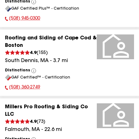
Distinctions
View
GAF Certified Plus™ - Certification
All
(508) 945-0300
Phone Number:
Roofing and Siding of Cape Cod &
Boston
4.9
(
155
)
South Dennis
,
MA
-
3.7
mi
Distinctions
View
GAF Certified™ - Certification
All
(508) 360-2749
Phone Number:
Millers Pro Roofing & Siding Co
LLC
4.9
(
73
)
Falmouth
,
MA
-
22.6
mi