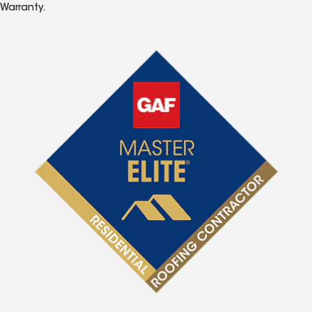
Warranty.