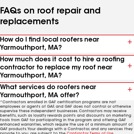
FAQs on roof repair and
replacements
How do I find local roofers near
Yarmouthport, MA?
How much does it cost to hire a roofing
contractor to replace my roof near
Yarmouthport, MA?
What services do roofers near
Yarmouthport, MA offer?
*Contractors enrolled in GAF certification programs are not
employees or agents of GAF, and GAF does not control or otherwise
supervise these independent businesses. Contractors may receive
benefits, such as loyalty rewards points and discounts on marketing
tools from GAF for participating in the program and offering GAF
enhanced warranties, which require the use of a minimum amount of
GAF products. Your dealings with a Contractor, and any services they
provide to you, are subject to the
Contractor Terms of Use
.