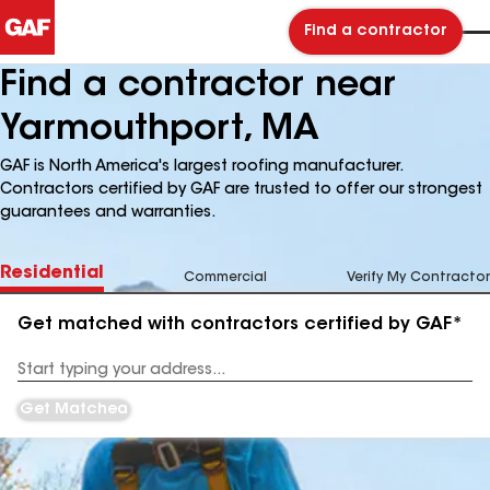
Find a contractor
Find a contractor near
Yarmouthport, MA
GAF is North America's largest roofing manufacturer.
Contractors certified by GAF are trusted to offer our strongest
guarantees and warranties.
Residential
Commercial
Verify My Contractor
Get matched with contractors certified by GAF*
Enter
your
Address
Get Matched