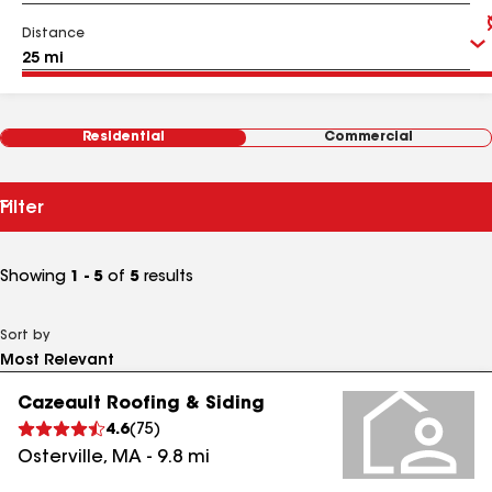
Distance
Residential
Commercial
Filter
Showing
1 - 5
of
5
results
Sort by
Cazeault Roofing & Siding
4.6
(
75
)
Osterville
,
MA
-
9.8
mi