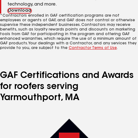
technology, and more.
Download
*Contractors enrolled in GAF certification programs are not
employees or agents of GAF, and GAF does not control or otherwise
supervise these independent businesses. Contractors may receive
benefits, such as loyalty rewards points and discounts on marketing
tools from GAF for participating in the program and offering GAF
enhanced warranties, which require the use of a minimum amount of
GAF products. Your dealings with a Contractor, and any services they
provide to you, are subject to the
Contractor Terms of Use
.
GAF Certifications and Awards
for roofers serving
Yarmouthport, MA