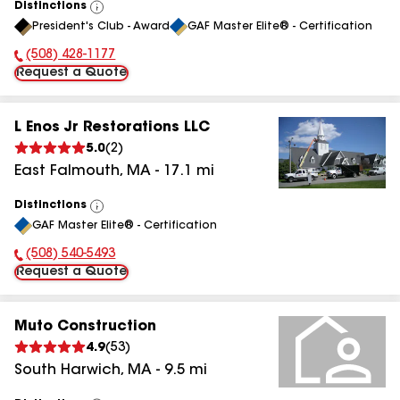
Distinctions
View
President's Club - Award
GAF Master Elite® - Certification
All
(508) 428-1177
Phone Number:
Request a Quote
L Enos Jr Restorations LLC
5.0
(
2
)
East Falmouth
,
MA
-
17.1
mi
Distinctions
View
GAF Master Elite® - Certification
All
(508) 540-5493
Phone Number:
Request a Quote
Muto Construction
4.9
(
53
)
South Harwich
,
MA
-
9.5
mi