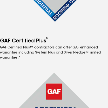
™
GAF Certified Plus
GAF Certified Plus™ contractors can offer GAF enhanced
warranties including System Plus and Silver Pledge™ limited
warranties.*