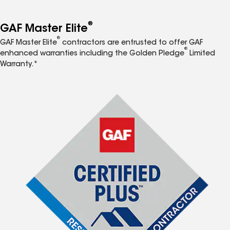
®
GAF Master Elite
®
GAF Master Elite
contractors are entrusted to offer GAF
®
enhanced warranties including the Golden Pledge
Limited
Warranty.*