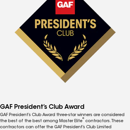
GAF President’s Club Award
GAF President’s Club Award three-star winners are considered
®
the best of the best among Master Elite
contractors. These
contractors can offer the GAF President’s Club Limited