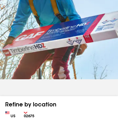
Refine by location
Country
Zip