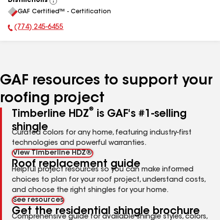
Distinctions
View
GAF Certified™ - Certification
All
(774) 245-6455
Phone Number:
GAF resources to support your
roofing project
®
Timberline HDZ
is GAF's #1-selling
shingle
Curated colors for any home, featuring industry-first
technologies and powerful warranties.
View Timberline HDZ®
Roof replacement guide
Helpful project resources so you can make informed
choices to plan for your roof project, understand costs,
and choose the right shingles for your home.
See resources
Get the residential shingle brochure
Comprehensive guide for available shingle styles, colors,