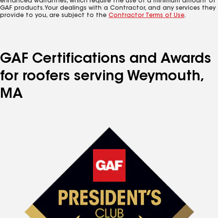
enhanced warranties, which require the use of a minimum amount of
GAF products. Your dealings with a Contractor, and any services they
provide to you, are subject to the
Contractor Terms of Use
.
GAF Certifications and Awards
for roofers serving Weymouth,
MA