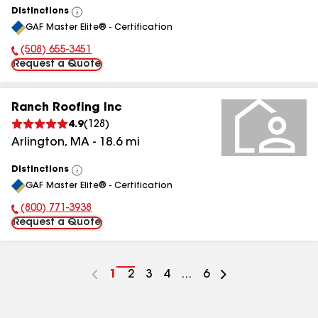
Distinctions
View
GAF Master Elite® - Certification
All
(508) 655-3451
Phone Number:
Request a Quote
Ranch Roofing Inc
4.9
(
128
)
Arlington
,
MA
-
18.6
mi
Distinctions
View
GAF Master Elite® - Certification
All
(800) 771-3938
Phone Number:
Request a Quote
Go
1
Go
2
Go
3
Go
4
...
Go
6
to
to
to
to
to
page
page
page
page
page