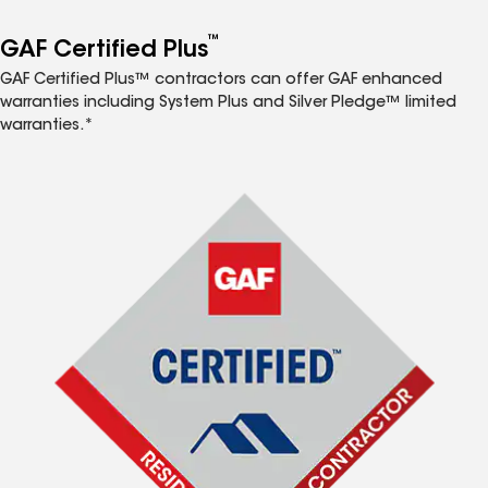
™
GAF Certified Plus
GAF Certified Plus™ contractors can offer GAF enhanced
warranties including System Plus and Silver Pledge™ limited
warranties.*