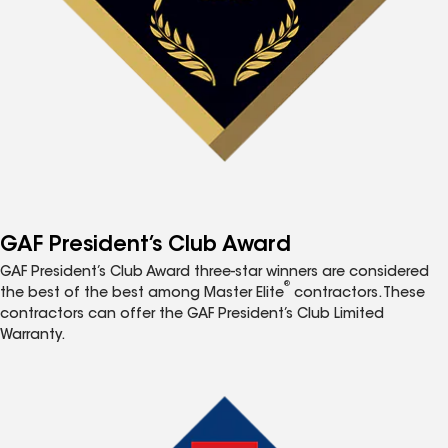
GAF President’s Club Award
GAF President’s Club Award three-star winners are considered
®
the best of the best among Master Elite
contractors. These
contractors can offer the GAF President’s Club Limited
Warranty.