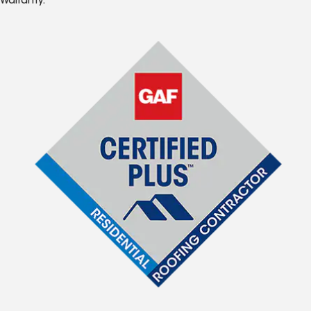
Warranty.*