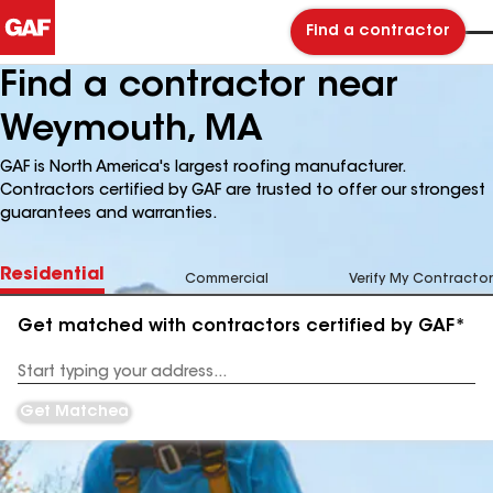
Find a contractor
Find a contractor near
Weymouth, MA
GAF is North America's largest roofing manufacturer.
Contractors certified by GAF are trusted to offer our strongest
guarantees and warranties.
Residential
Commercial
Verify My Contractor
Get matched with contractors certified by GAF*
Enter
your
Address
Get Matched