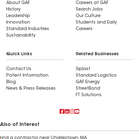
About GAF
Careers at GAF
History
Search Jobs
Leadership
Our Culture
Innovation
Students and Early
Standard Industries
Careers
Sustainability
Quick Links
Related Businesses
Contact Us
Siplast
Patent Information
Standard Logistics
Blog
GAF Energy
News & Press Releases
StreetBond
FT Solutions
Also of Interest
Find a contractor near Charlestown, MA