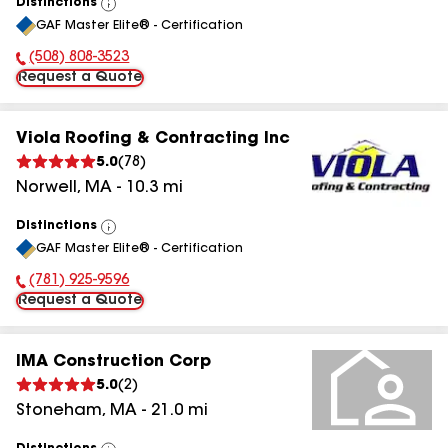
Distinctions
View
GAF Master Elite® - Certification
All
(508) 808-3523
Phone Number:
Request a Quote
Viola Roofing & Contracting Inc
5.0
(
78
)
Norwell
,
MA
-
10.3
mi
Distinctions
View
GAF Master Elite® - Certification
All
(781) 925-9596
Phone Number:
Request a Quote
IMA Construction Corp
5.0
(
2
)
Stoneham
,
MA
-
21.0
mi