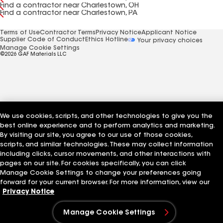
Find a contractor near Charlestown, OH
Find a contractor near Charlestown, PA
Terms of Use
Contractor Terms
Privacy Notice
Applicant Notice
Supplier Code of Conduct
Ethics Hotline
Your privacy choices
Manage Cookie Settings
©2026 GAF Materials LLC
We use cookies, scripts, and other technologies to give you the
best online experience and to perform analytics and marketing.
By visiting our site, you agree to our use of those cookies,
scripts, and similar technologies. These may collect information
including clicks, cursor movements, and other interactions with
pages on our site. For cookies specifically, you can click
Manage Cookie Settings to change your preferences going
forward for your current browser. For more information, view our
Privacy Notice
Manage Cookie Settings