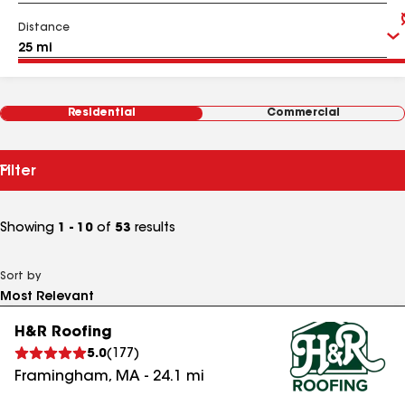
Distance
Residential
Commercial
Filter
Showing
1 - 10
of
53
results
Sort by
H&R Roofing
5.0
(
177
)
Framingham
,
MA
-
24.1
mi