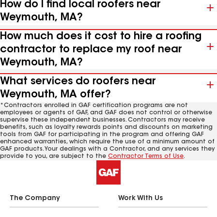
How do I find local roofers near
Weymouth, MA?
How much does it cost to hire a roofing
contractor to replace my roof near
Weymouth, MA?
What services do roofers near
Weymouth, MA offer?
*Contractors enrolled in GAF certification programs are not
employees or agents of GAF, and GAF does not control or otherwise
supervise these independent businesses. Contractors may receive
benefits, such as loyalty rewards points and discounts on marketing
tools from GAF for participating in the program and offering GAF
enhanced warranties, which require the use of a minimum amount of
GAF products. Your dealings with a Contractor, and any services they
provide to you, are subject to the
Contractor Terms of Use
.
The Company
Work With Us