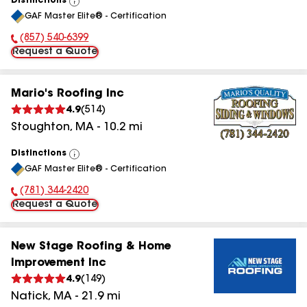
Distinctions
View
GAF Master Elite® - Certification
All
(857) 540-6399
Phone Number:
Request a Quote
Mario's Roofing Inc
4.9
(
514
)
Stoughton
,
MA
-
10.2
mi
Distinctions
View
GAF Master Elite® - Certification
All
(781) 344-2420
Phone Number:
Request a Quote
New Stage Roofing & Home
Improvement Inc
4.9
(
149
)
Natick
,
MA
-
21.9
mi