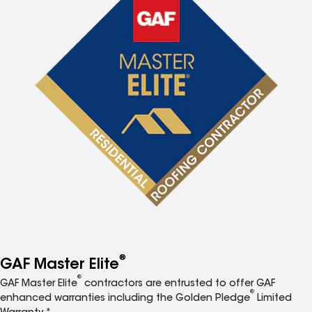
®
GAF Master Elite
®
GAF Master Elite
contractors are entrusted to offer GAF
®
enhanced warranties including the Golden Pledge
Limited