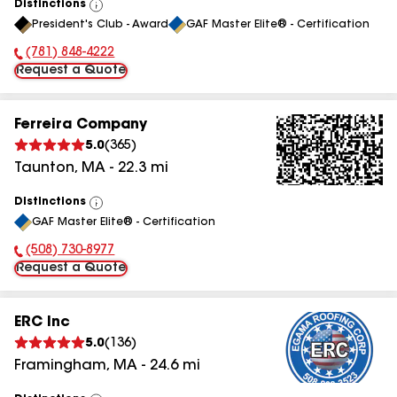
Distinctions
View
President's Club - Award
GAF Master Elite® - Certification
All
(781) 848-4222
Phone Number:
Request a Quote
Ferreira Company
5.0
(
365
)
Taunton
,
MA
-
22.3
mi
Distinctions
View
GAF Master Elite® - Certification
All
(508) 730-8977
Phone Number:
Request a Quote
ERC Inc
5.0
(
136
)
Framingham
,
MA
-
24.6
mi