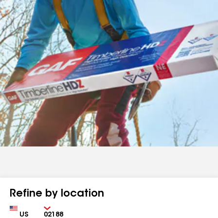
Refine by location
Country
Zip