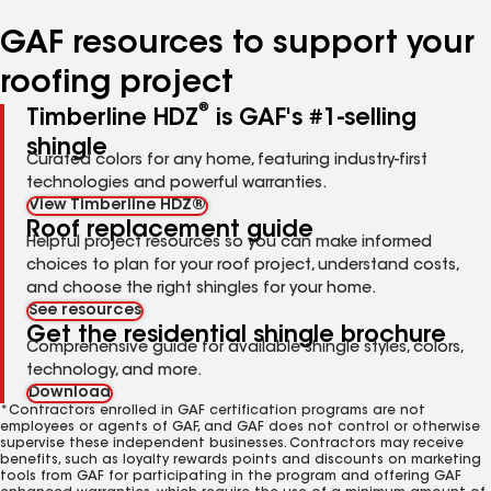
number
number
number
number
number
GAF resources to support your
roofing project
®
Timberline HDZ
is GAF's #1-selling
shingle
Curated colors for any home, featuring industry-first
technologies and powerful warranties.
View Timberline HDZ®
Roof replacement guide
Helpful project resources so you can make informed
choices to plan for your roof project, understand costs,
and choose the right shingles for your home.
See resources
Get the residential shingle brochure
Comprehensive guide for available shingle styles, colors,
technology, and more.
Download
*Contractors enrolled in GAF certification programs are not
employees or agents of GAF, and GAF does not control or otherwise
supervise these independent businesses. Contractors may receive
benefits, such as loyalty rewards points and discounts on marketing
tools from GAF for participating in the program and offering GAF