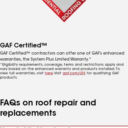
GAF Certified™
GAF Certified™ contractors can offer one of GAF’s enhanced
warranties, the System Plus Limited Warranty.*
*Eligibility requirements, coverage, terms and restrictions apply and
vary based on the enhanced warranty and products installed. To
view full warranties, visit
here
. Visit
gaf.com/LRS
for qualifying GAF
products.
FAQs on roof repair and
replacements