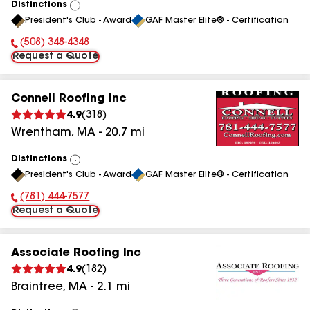
Distinctions
View
President's Club - Award
GAF Master Elite® - Certification
All
(508) 348-4348
Phone Number:
Request a Quote
Connell Roofing Inc
4.9
(
318
)
Wrentham
,
MA
-
20.7
mi
Distinctions
View
President's Club - Award
GAF Master Elite® - Certification
All
(781) 444-7577
Phone Number:
Request a Quote
Associate Roofing Inc
4.9
(
182
)
Braintree
,
MA
-
2.1
mi