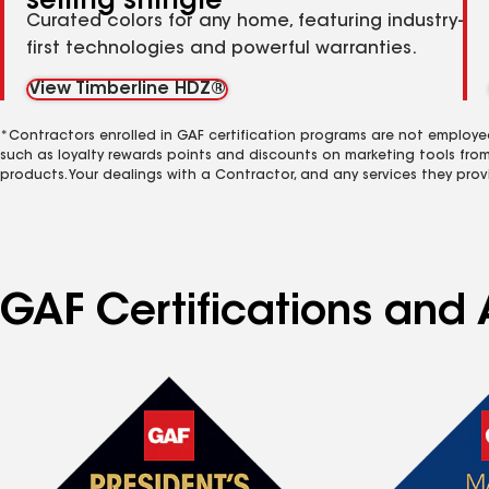
selling shingle
Curated colors for any home, featuring industry-
first technologies and powerful warranties.
View Timberline HDZ®
*Contractors enrolled in GAF certification programs are not employe
such as loyalty rewards points and discounts on marketing tools fro
products. Your dealings with a Contractor, and any services they prov
GAF Certifications and 