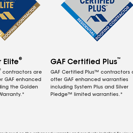
®
™
Elite
GAF Certified Plus
®
contractors are
GAF Certified Plus™ contractors
fer GAF enhanced
offer GAF enhanced warranties
ding the Golden
including System Plus and Silver
Warranty.*
Pledge™ limited warranties.*