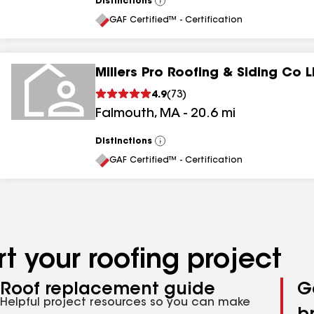
Distinctions
View
All
GAF Certified™ - Certification
Millers Pro Roofing & Siding Co 
4.9
(
73
)
Falmouth
,
MA
-
20.6
mi
Distinctions
View
All
GAF Certified™ - Certification
t your roofing project
Roof replacement guide
G
Helpful project resources so you can make