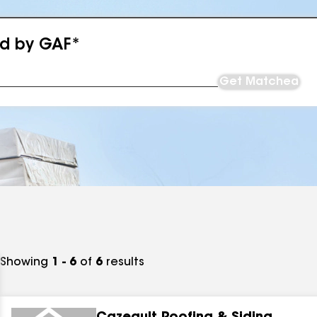
ed by GAF*
Get Matched
Showing
1 - 6
of
6
results