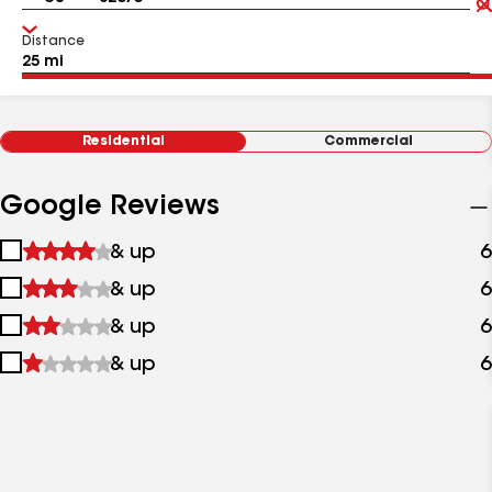
Distance
Residential
Commercial
Google Reviews
1
& up
6
star
2
& up
6
&
stars
up
3
& up
6
&
stars
up
4
& up
6
&
stars
up
&
up