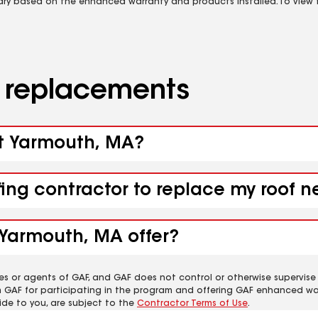
vary based on the enhanced warranty and products installed. To view fu
d replacements
st Yarmouth, MA?
ofing contractor to replace my roof
 Yarmouth, MA offer?
es or agents of GAF, and GAF does not control or otherwise supervise
m GAF for participating in the program and offering GAF enhanced wa
ide to you, are subject to the
Contractor Terms of Use
.