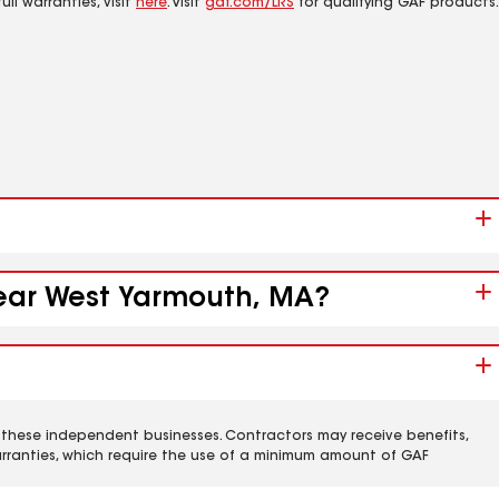
ll warranties, visit
here
. Visit
gaf.com/LRS
for qualifying GAF products.
 near West Yarmouth, MA?
 these independent businesses. Contractors may receive benefits,
rranties, which require the use of a minimum amount of GAF