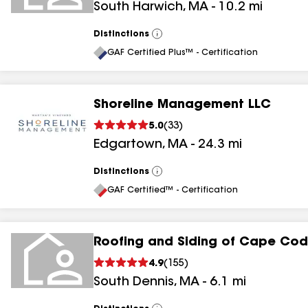
South Harwich
,
MA
-
10.2
mi
Distinctions
View
All
GAF Certified Plus™ - Certification
Shoreline Management LLC
5.0
(
33
)
Edgartown
,
MA
-
24.3
mi
Distinctions
View
All
GAF Certified™ - Certification
Roofing and Siding of Cape Cod
4.9
(
155
)
South Dennis
,
MA
-
6.1
mi