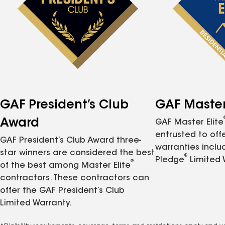
GAF President’s Club
GAF Master 
Award
GAF Master Elite
entrusted to of
GAF President’s Club Award three-
warranties inclu
star winners are considered the best
®
Pledge
Limited 
®
of the best among Master Elite
contractors. These contractors can
offer the GAF President’s Club
Limited Warranty.