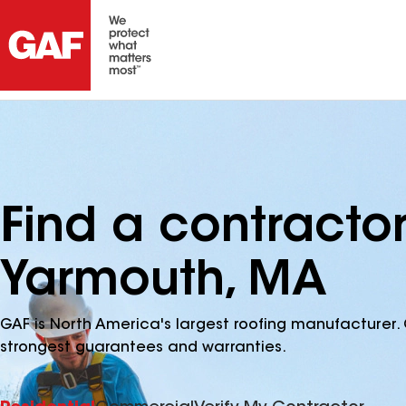
Find a contracto
Yarmouth, MA
GAF is North America's largest roofing manufacturer. 
strongest guarantees and warranties.