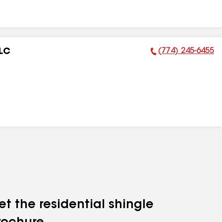
(774) 245-6455
LLC
Phone Number:
et the residential shingle