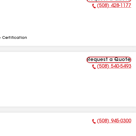
(508) 428-1177
Phone Number:
- Certification
Request a Quote
(508) 540-5493
Phone Number:
(508) 945-0300
Phone Number: