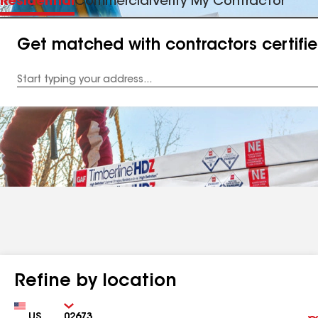
Residential
Commercial
Verify My Contractor
Get matched with contractors certifi
Enter
your
Address
Refine by location
Country
Zip