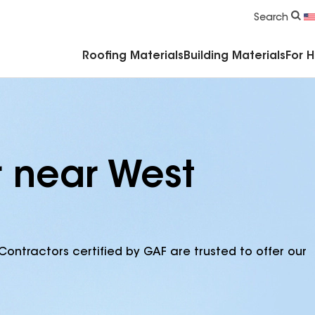
Commercial Accessories & Components
Search
Roofing Materials
Building Materials
For 
r near West
Contractors certified by GAF are trusted to offer our