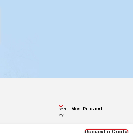
Sort
by
Request a Quote