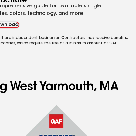
rochure
mprehensive guide for available shingle
yles, colors, technology, and more.
wnload
 these independent businesses. Contractors may receive benefits,
rranties, which require the use of a minimum amount of GAF
ing West Yarmouth, MA