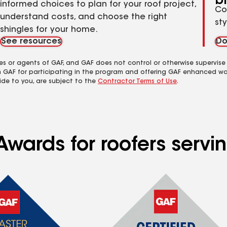
b
informed choices to plan for your roof project,
Co
understand costs, and choose the right
st
shingles for your home.
See resources
Do
es or agents of GAF, and GAF does not control or otherwise supervise
m GAF for participating in the program and offering GAF enhanced wa
ide to you, are subject to the
Contractor Terms of Use
.
Awards for roofers serv