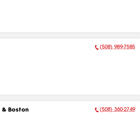
(508) 989-7585
Phone Number:
(508) 360-2749
 & Boston
Phone Number: