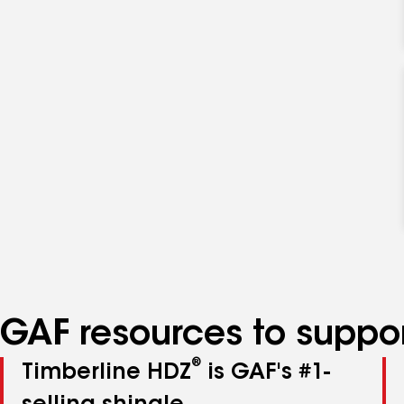
GAF resources to suppor
®
Timberline HDZ
is GAF's #1-