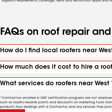
*Eligibility requirements, coverage, terms and restrictions apply and 
FAQs on roof repair an
How do I find local roofers near We
How much does it cost to hire a ro
What services do roofers near West
*Contractors enrolled in GAF certification programs are not employe
such as loyalty rewards points and discounts on marketing tools fro
products. Your dealings with a Contractor, and any services they prov