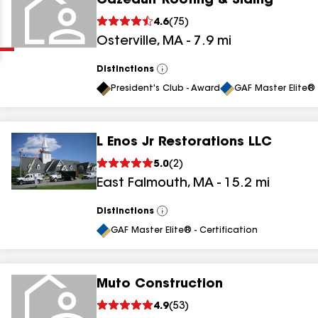
Cazeault Roofing & Siding
Clear
Submit
4.6
(
75
)
Osterville
,
MA
-
7.9
mi
Distinctions
View
All
President's Club - Award
GAF Master Elite® 
L Enos Jr Restorations LLC
results
5.0
(
2
)
East Falmouth
,
MA
-
15.2
mi
results
results
Distinctions
View
All
GAF Master Elite® - Certification
results
Muto Construction
4.9
(
53
)