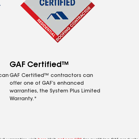
GAF Certified™
 can
GAF Certified™ contractors can
offer one of GAF’s enhanced
warranties, the System Plus Limited
Warranty.*