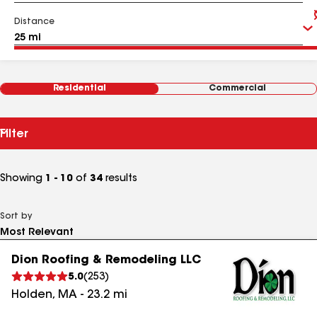
Distance
Residential
Commercial
Filter
Showing
1 - 10
of
34
results
Sort by
Dion Roofing & Remodeling LLC
5.0
(
253
)
Holden
,
MA
-
23.2
mi