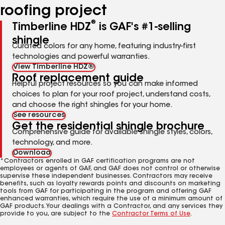
roofing project
®
Timberline HDZ
is GAF's #1-selling
shingle
Curated colors for any home, featuring industry-first
technologies and powerful warranties.
View Timberline HDZ®
Roof replacement guide
Helpful project resources so you can make informed
choices to plan for your roof project, understand costs,
and choose the right shingles for your home.
See resources
Get the residential shingle brochure
Comprehensive guide for available shingle styles, colors,
technology, and more.
Download
*Contractors enrolled in GAF certification programs are not
employees or agents of GAF, and GAF does not control or otherwise
supervise these independent businesses. Contractors may receive
benefits, such as loyalty rewards points and discounts on marketing
tools from GAF for participating in the program and offering GAF
enhanced warranties, which require the use of a minimum amount of
GAF products. Your dealings with a Contractor, and any services they
provide to you, are subject to the
Contractor Terms of Use
.