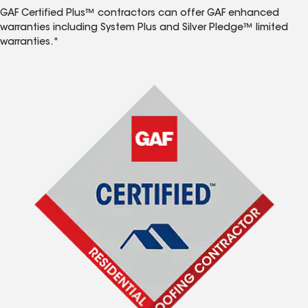
GAF Certified Plus™ contractors can offer GAF enhanced
warranties including System Plus and Silver Pledge™ limited
warranties.*