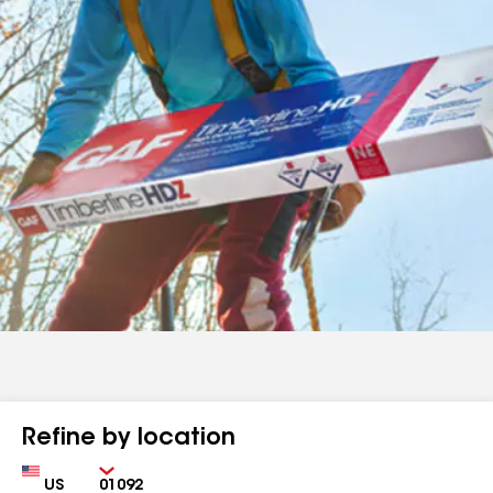
Refine by location
Country
Zip