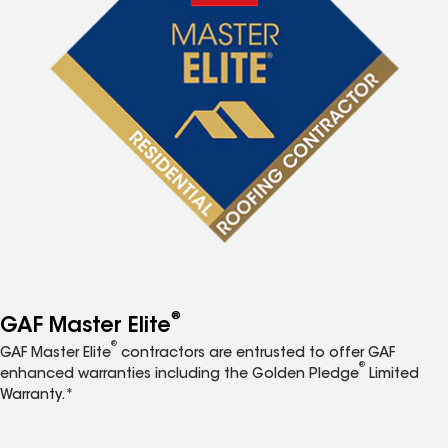
®
GAF Master Elite
®
GAF Master Elite
contractors are entrusted to offer GAF
®
enhanced warranties including the Golden Pledge
Limited
Warranty.*