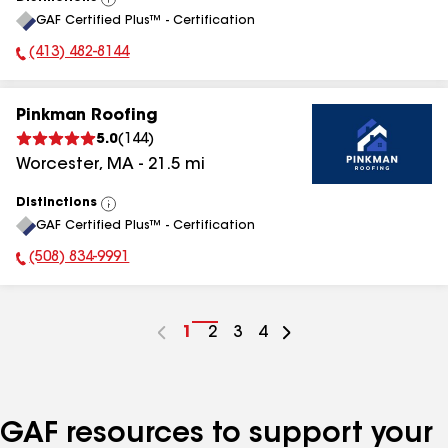
View
GAF Certified Plus™ - Certification
All
(413) 482-8144
Phone Number:
Pinkman Roofing
5.0
(
144
)
Worcester
,
MA
-
21.5
mi
Distinctions
View
GAF Certified Plus™ - Certification
All
(508) 834-9991
Phone Number:
Go
1
Go
2
Go
3
Go
4
to
to
to
to
page
page
page
page
number
number
number
number
GAF resources to support your