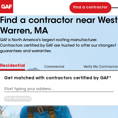
Find a contractor
Find a contractor near West
Warren, MA
GAF is North America's largest roofing manufacturer.
Contractors certified by GAF are trusted to offer our strongest
guarantees and warranties.
Residential
Commercial
Verify My Contractor
Get matched with contractors certified by GAF*
Enter
your
Address
Get Matched