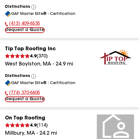
Distinctions
View
GAF Master Elite® - Certification
All
(413) 409-6535
Phone Number:
Request a Quote
Tip Top Roofing Inc
4.9
(
370
)
West Boylston
,
MA
-
24.9
mi
Distinctions
View
GAF Master Elite® - Certification
All
(774) 370-6605
Phone Number:
Request a Quote
On Top Roofing
4.9
(
114
)
Millbury
,
MA
-
24.2
mi