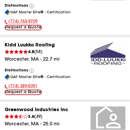
Distinctions
View
GAF Master Elite® - Certification
All
(774) 763-9709
Phone Number:
Request a Quote
Kidd Luukko Roofing
4.8
(
58
)
Worcester
,
MA
-
22.7
mi
Distinctions
View
GAF Master Elite® - Certification
All
(774) 389-5091
Phone Number:
Request a Quote
Greenwood Industries Inc
3.6
(
49
)
Worcester
,
MA
-
25.0
mi