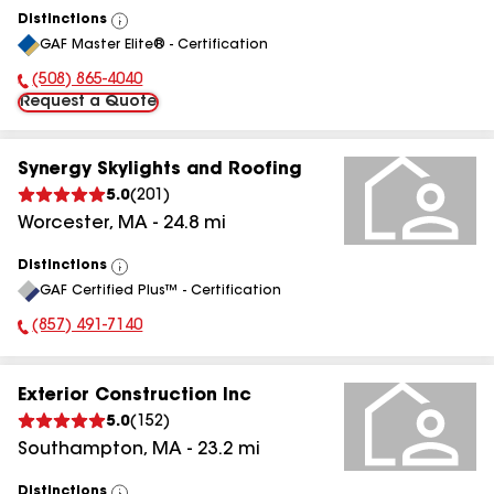
Distinctions
View
GAF Master Elite® - Certification
All
(508) 865-4040
Phone Number:
Request a Quote
Synergy Skylights and Roofing
5.0
(
201
)
Worcester
,
MA
-
24.8
mi
Distinctions
View
GAF Certified Plus™ - Certification
All
(857) 491-7140
Phone Number:
Exterior Construction Inc
5.0
(
152
)
Southampton
,
MA
-
23.2
mi
Distinctions