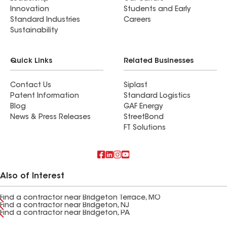
Innovation
Students and Early
Standard Industries
Careers
Sustainability
Quick Links
Related Businesses
Contact Us
Siplast
Patent Information
Standard Logistics
Blog
GAF Energy
News & Press Releases
StreetBond
FT Solutions
Also of Interest
Find a contractor near Bridgeton Terrace, MO
Find a contractor near Bridgeton, NJ
Find a contractor near Bridgeton, PA