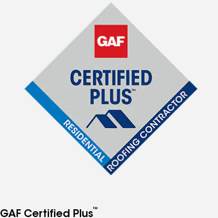
™
GAF Certified Plus