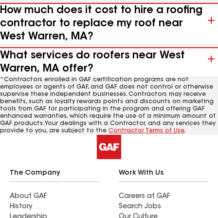
How much does it cost to hire a roofing
contractor to replace my roof near
West Warren, MA?
What services do roofers near West
Warren, MA offer?
*Contractors enrolled in GAF certification programs are not
employees or agents of GAF, and GAF does not control or otherwise
supervise these independent businesses. Contractors may receive
benefits, such as loyalty rewards points and discounts on marketing
tools from GAF for participating in the program and offering GAF
enhanced warranties, which require the use of a minimum amount of
GAF products. Your dealings with a Contractor, and any services they
provide to you, are subject to the
Contractor Terms of Use
.
The Company
Work With Us
About GAF
Careers at GAF
History
Search Jobs
Leadership
Our Culture