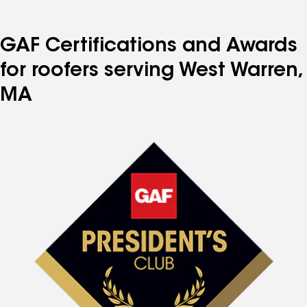
GAF Certifications and Awards
for roofers serving West Warren,
MA