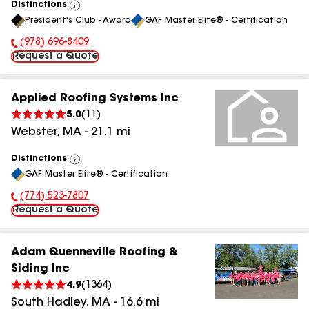
Distinctions
View
President's Club - Award
GAF Master Elite® - Certification
All
(978) 696-8409
Phone Number:
Request a Quote
Applied Roofing Systems Inc
5.0
(
11
)
Webster
,
MA
-
21.1
mi
Distinctions
View
GAF Master Elite® - Certification
All
(774) 523-7807
Phone Number:
Request a Quote
Adam Quenneville Roofing &
Siding Inc
4.9
(
1364
)
South Hadley
,
MA
-
16.6
mi