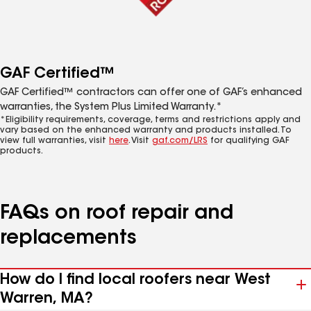
GAF Certified™
GAF Certified™ contractors can offer one of GAF’s enhanced
warranties, the System Plus Limited Warranty.*
*Eligibility requirements, coverage, terms and restrictions apply and
vary based on the enhanced warranty and products installed. To
view full warranties, visit
here
. Visit
gaf.com/LRS
for qualifying GAF
products.
FAQs on roof repair and
replacements
How do I find local roofers near West
Warren, MA?