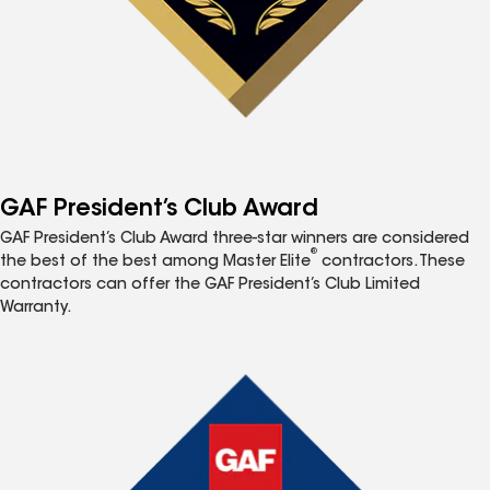
GAF President’s Club Award
GAF President’s Club Award three-star winners are considered
®
the best of the best among Master Elite
contractors. These
contractors can offer the GAF President’s Club Limited
Warranty.