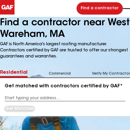
Find a contractor
Find a contractor near West
Wareham, MA
GAF is North America's largest roofing manufacturer.
Contractors certified by GAF are trusted to offer our strongest
guarantees and warranties.
Residential
Commercial
Verify My Contractor
Get matched with contractors certified by GAF*
Enter
your
Address
Get Matched