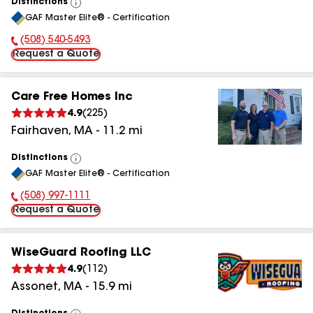
Distinctions
View
GAF Master Elite® - Certification
All
(508) 540-5493
Phone Number:
Request a Quote
Care Free Homes Inc
4.9
(
225
)
Fairhaven
,
MA
-
11.2
mi
Distinctions
View
GAF Master Elite® - Certification
All
(508) 997-1111
Phone Number:
Request a Quote
WiseGuard Roofing LLC
4.9
(
112
)
Assonet
,
MA
-
15.9
mi