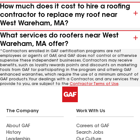
How much does it cost to hire a roofing
contractor to replace my roof near
West Wareham, MA?
What services do roofers near West
Wareham, MA offer?
*Contractors enrolled in GAF certification programs are not
employees or agents of GAF, and GAF does not control or otherwise
supervise these independent businesses. Contractors may receive
benefits, such as loyalty rewards points and discounts on marketing
tools from GAF for participating in the program and offering GAF
enhanced warranties, which require the use of a minimum amount of
GAF products. Your dealings with a Contractor, and any services they
provide to you, are subject to the
Contractor Terms of Use
.
The Company
Work With Us
About GAF
Careers at GAF
History
Search Jobs
Leadership
Our Culture