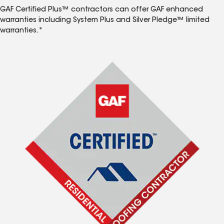
GAF Certified Plus™ contractors can offer GAF enhanced
warranties including System Plus and Silver Pledge™ limited
warranties.*