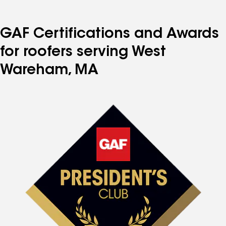
GAF Certifications and Awards
for roofers serving West
Wareham, MA