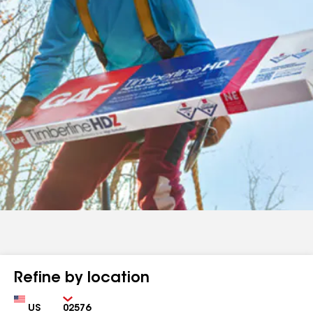
Refine by location
Country
Zip