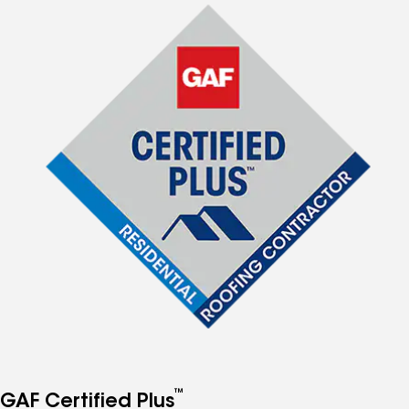
™
GAF Certified Plus