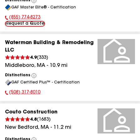
Distinctions
View
GAF Master Elite® - Certification
All
(855) 774-8273
Phone Number:
Request a Quote
Waterman Building & Remodeling
LLC
4.9
(
333
)
Middleboro
,
MA
-
10.9
mi
Distinctions
View
GAF Certified Plus™ - Certification
All
(508) 317-8010
Phone Number:
Couto Construction
4.8
(
1683
)
New Bedford
,
MA
-
11.2
mi
Distinctions