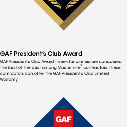
GAF President’s Club Award
GAF President’s Club Award three-star winners are considered
®
the best of the best among Master Elite
contractors. These
contractors can offer the GAF President’s Club Limited
Warranty.