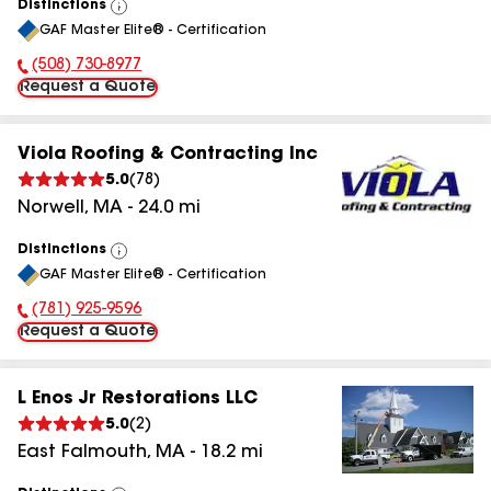
Distinctions
View
GAF Master Elite® - Certification
All
(508) 730-8977
Phone Number:
Request a Quote
Viola Roofing & Contracting Inc
5.0
(
78
)
Norwell
,
MA
-
24.0
mi
Distinctions
View
GAF Master Elite® - Certification
All
(781) 925-9596
Phone Number:
Request a Quote
L Enos Jr Restorations LLC
5.0
(
2
)
East Falmouth
,
MA
-
18.2
mi