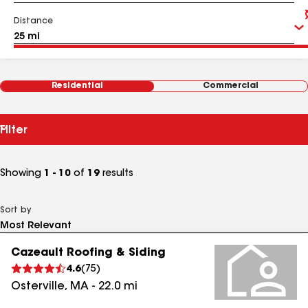
Distance
Residential
Commercial
Filter
Showing
1 - 10
of
19
results
Sort by
Cazeault Roofing & Siding
4.6
(
75
)
Osterville
,
MA
-
22.0
mi