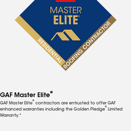
®
GAF Master Elite
®
GAF Master Elite
contractors are entrusted to offer GAF
®
enhanced warranties including the Golden Pledge
Limited
Warranty.*