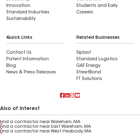
Innovation
Students and Early
Standard Industries
Careers
Sustainability
Quick Links
Related Businesses
Contact Us
Siplast
Patent Information
Standard Logistics
Blog
GAF Energy
News & Press Releases
StreetBond
FT Solutions
Also of Interest
Find a contractor near Wareham, MA
Find a contractor near East Wareham, MA
Find a contractor near West Peabody, MA