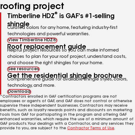
roofing project
®
Timberline HDZ
is GAF's #1-selling
shingle
Curated colors for any home, featuring industry-first
technologies and powerful warranties.
View Timberline HDZ®
Roof replacement guide
Helpful project resources so you can make informed
choices to plan for your roof project, understand costs,
and choose the right shingles for your home.
See resources
Get the residential shingle brochure
Comprehensive guide for available shingle styles, colors,
technology, and more.
Download
*Contractors enrolled in GAF certification programs are not
employees or agents of GAF, and GAF does not control or otherwise
supervise these independent businesses. Contractors may receive
benefits, such as loyalty rewards points and discounts on marketing
tools from GAF for participating in the program and offering GAF
enhanced warranties, which require the use of a minimum amount of
GAF products. Your dealings with a Contractor, and any services they
provide to you, are subject to the
Contractor Terms of Use
.