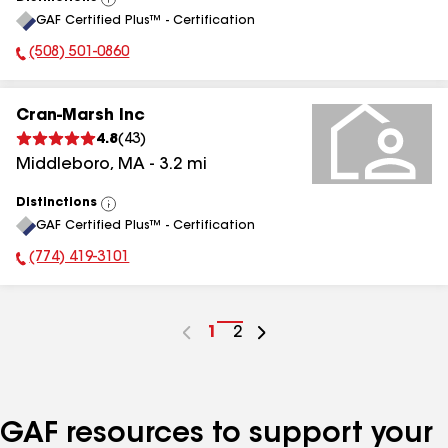
View
GAF Certified Plus™ - Certification
All
(508) 501-0860
Phone Number:
Cran-Marsh Inc
4.8
(
43
)
Middleboro
,
MA
-
3.2
mi
Distinctions
View
GAF Certified Plus™ - Certification
All
(774) 419-3101
Phone Number:
Go
1
Go
2
to
to
page
page
number
number
GAF resources to support your