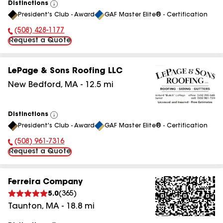
Distinctions
View
President's Club - Award
GAF Master Elite® - Certification
All
(508) 428-1177
Phone Number:
Request a Quote
LePage & Sons Roofing LLC
New Bedford
,
MA
-
12.5
mi
Distinctions
View
President's Club - Award
GAF Master Elite® - Certification
All
(508) 961-7316
Phone Number:
Request a Quote
Ferreira Company
5.0
(
365
)
Taunton
,
MA
-
18.8
mi