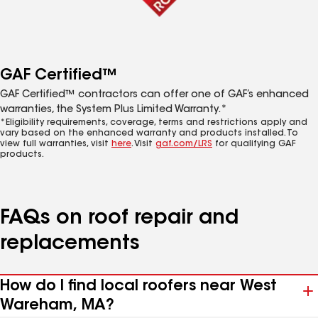
GAF Certified™
GAF Certified™ contractors can offer one of GAF’s enhanced
warranties, the System Plus Limited Warranty.*
*Eligibility requirements, coverage, terms and restrictions apply and
vary based on the enhanced warranty and products installed. To
view full warranties, visit
here
. Visit
gaf.com/LRS
for qualifying GAF
products.
FAQs on roof repair and
replacements
How do I find local roofers near West
Wareham, MA?