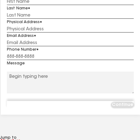
Last Name
Physical Address
Email Address
Phone Number
Message
Continue
Jump to