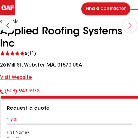
Find a contractor
Back
Applied Roofing Systems
Inc
See
5
(11)
reviews
26 Mill St, Webster MA, 01570 USA
Visit Website
(508) 943-9973
Phone
Number:
Request a quote
1 / 3
First Name