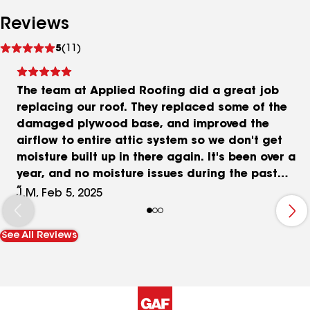
Reviews
See
5
(11)
reviews
The team at Applied Roofing did a great job
replacing our roof. They replaced some of the
damaged plywood base, and improved the
airflow to entire attic system so we don't get
moisture built up in there again. It's been over a
year, and no moisture issues during the past
winter. The roof looks beautiful! Thanks guys.
J.M, Feb 5, 2025
*Updated 2/5/25 to add the completed photos.
Forgot to include those in 2021.
See All Reviews