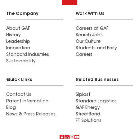
The Company
Work With Us
About GAF
Careers at GAF
History
Search Jobs
Leadership
Our Culture
Innovation
Students and Early
Standard Industries
Careers
Sustainability
Quick Links
Related Businesses
Contact Us
Siplast
Patent Information
Standard Logistics
Blog
GAF Energy
News & Press Releases
StreetBond
FT Solutions