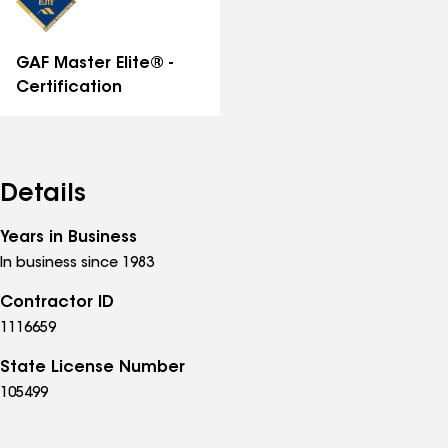
GAF Master Elite® -
Certification
Details
Years in Business
In business since 1983
Contractor ID
1116659
State License Number
105499