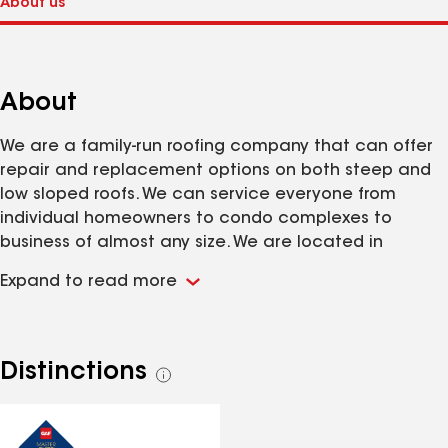
About
We are a family-run roofing company that can offer
repair and replacement options on both steep and
low sloped roofs. We can service everyone from
individual homeowners to condo complexes to
business of almost any size. We are located in
Webster, MA and our service area includes the
Expand to read more
majority of Massachusetts and Northern
Connecticut and Rhode Island.
Distinctions
See
all
distinctions