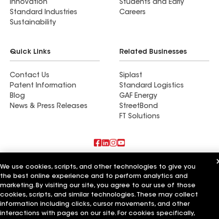
Innovation
Students and Early
Standard Industries
Careers
Sustainability
Quick Links
Related Businesses
Contact Us
Siplast
Patent Information
Standard Logistics
Blog
GAF Energy
News & Press Releases
StreetBond
FT Solutions
Also of Interest
We use cookies, scripts, and other technologies to give you
the best online experience and to perform analytics and
Lone Star Roofing
marketing. By visiting our site, you agree to our use of those
Four Star Roofing
cookies, scripts, and similar technologies. These may collect
5 Star Roofing
information including clicks, cursor movements, and other
interactions with pages on our site. For cookies specifically,
Terms of Use
Contractor Terms
Privacy Notice
Applicant Notice