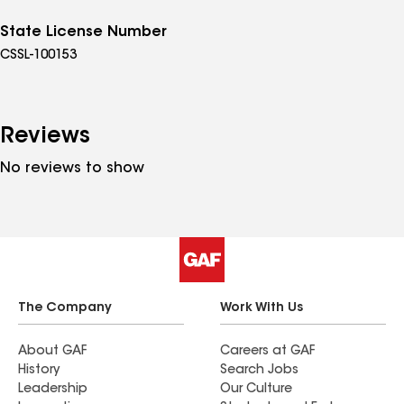
State License Number
CSSL-100153
Reviews
No reviews to show
The Company
Work With Us
About GAF
Careers at GAF
History
Search Jobs
Leadership
Our Culture