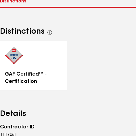
Distinctions
See
all
distinctions
GAF Certified™ -
Certification
Details
Contractor ID
1117081