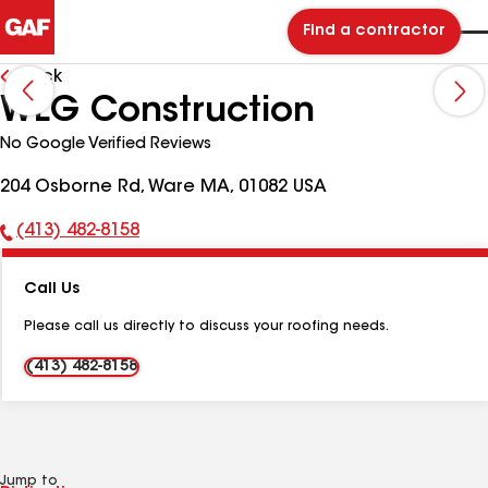
Find a contractor
Back
WLG Construction
No Google Verified Reviews
204 Osborne Rd, Ware MA, 01082 USA
(413) 482-8158
Phone
Number:
Call Us
Please call us directly to discuss your roofing needs.
(413) 482-8158
Jump to